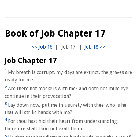
Book of Job Chapter 17
|
Job 17
|
Job Chapter 17
1
My breath is corrupt, my days are extinct, the graves are
ready for me.
2
Are there not mockers with me? and doth not mine eye
continue in their provocation?
3
Lay down now, put me in a surety with thee; who is he
that will strike hands with me?
4
For thou hast hid their heart from understanding:
therefore shalt thou not exalt them.
5