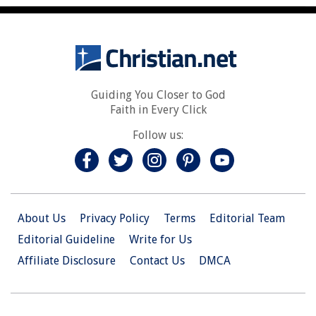
Guiding You Closer to God
Faith in Every Click
Follow us:
About Us
Privacy Policy
Terms
Editorial Team
Editorial Guideline
Write for Us
Affiliate Disclosure
Contact Us
DMCA
© 2026 Christian.Net. All Right Reserved.