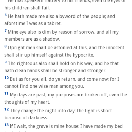
He that speaketh flattery to his friends, even the eyes of
his children shall fail.
6
He hath made me also a byword of the people; and
aforetime I was as a tabret.
7
Mine eye also is dim by reason of sorrow, and all my
members are as a shadow.
8
Upright men shall be astonied at this, and the innocent
shall stir up himself against the hypocrite.
9
The righteous also shall hold on his way, and he that
hath clean hands shall be stronger and stronger.
10
But as for you all, do ye return, and come now: for I
cannot find one wise man among you.
11
My days are past, my purposes are broken off, even the
thoughts of my heart.
12
They change the night into day: the light is short
because of darkness.
13
If I wait, the grave is mine house: I have made my bed