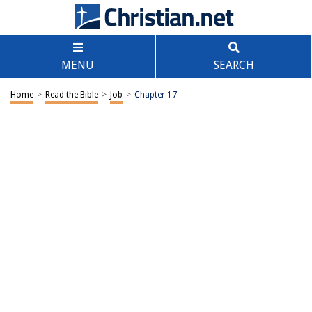
MENU
SEARCH
Home
>
Read the Bible
>
Job
>
Chapter 17