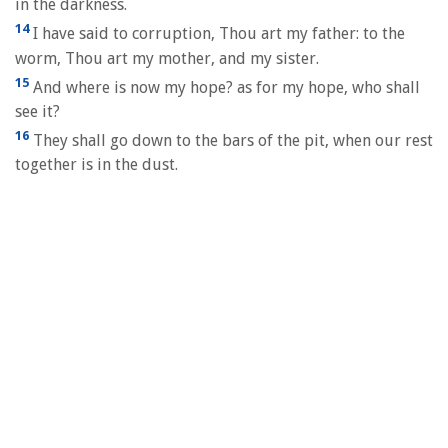
in the darkness.
14
I have said to corruption, Thou art my father: to the
worm, Thou art my mother, and my sister.
15
And where is now my hope? as for my hope, who shall
see it?
16
They shall go down to the bars of the pit, when our rest
together is in the dust.