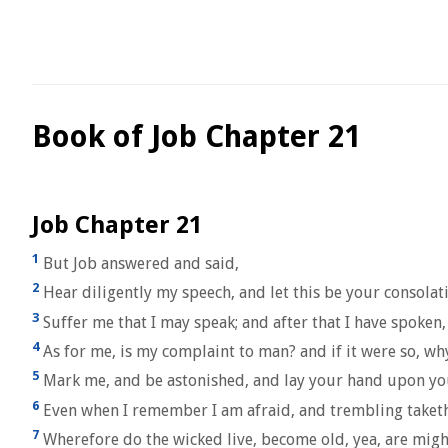
Book of Job Chapter 21
Job Chapter 21
1
But Job answered and said,
2
Hear diligently my speech, and let this be your consolat
3
Suffer me that I may speak; and after that I have spoken
4
As for me, is my complaint to man? and if it were so, wh
5
Mark me, and be astonished, and lay your hand upon y
6
Even when I remember I am afraid, and trembling taketh
7
Wherefore do the wicked live, become old, yea, are mig