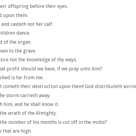
eir offspring before their eyes.
od upon them.
 and casteth not her calf.
children dance.
d of the organ.
wn to the grave.
sire not the knowledge of thy ways.
at profit should we have, if we pray unto him?
icked is far from me.
t cometh their destruction upon them! God distributeth sorrow
the storm carrieth away.
h him, and he shall know it.
 the wrath of the Almighty.
the number of his months is cut off in the midst?
 that are high.