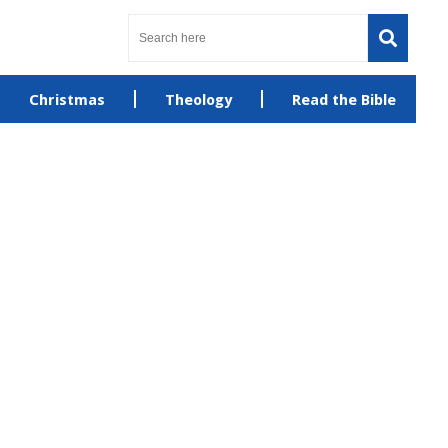
Christmas
Theology
Read the Bible