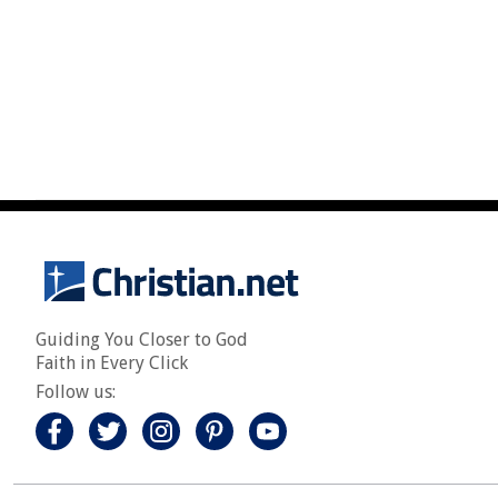
Guiding You Closer to God
Faith in Every Click
Follow us: