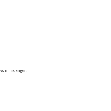
s in his anger.