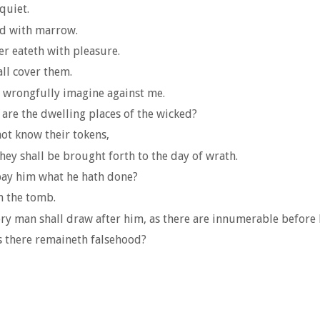
quiet.
ed with marrow.
er eateth with pleasure.
all cover them.
e wrongfully imagine against me.
 are the dwelling places of the wicked?
ot know their tokens,
hey shall be brought forth to the day of wrath.
epay him what he hath done?
n the tomb.
ery man shall draw after him, as there are innumerable before 
s there remaineth falsehood?