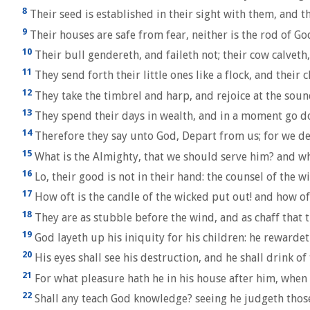
8
Their seed is established in their sight with them, and th
9
Their houses are safe from fear, neither is the rod of G
10
Their bull gendereth, and faileth not; their cow calveth,
11
They send forth their little ones like a flock, and their 
12
They take the timbrel and harp, and rejoice at the soun
13
They spend their days in wealth, and in a moment go do
14
Therefore they say unto God, Depart from us; for we de
15
What is the Almighty, that we should serve him? and wh
16
Lo, their good is not in their hand: the counsel of the w
17
How oft is the candle of the wicked put out! and how of
18
They are as stubble before the wind, and as chaff that 
19
God layeth up his iniquity for his children: he rewardet
20
His eyes shall see his destruction, and he shall drink of
21
For what pleasure hath he in his house after him, when 
22
Shall any teach God knowledge? seeing he judgeth those