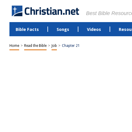
Best Bible Resourc
Bible Facts
Songs
Videos
Resou
Home
>
Read the Bible
>
Job
>
Chapter 21