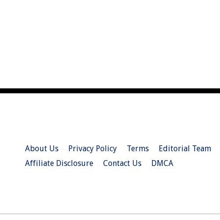
About Us
Privacy Policy
Terms
Editorial Team
Affiliate Disclosure
Contact Us
DMCA