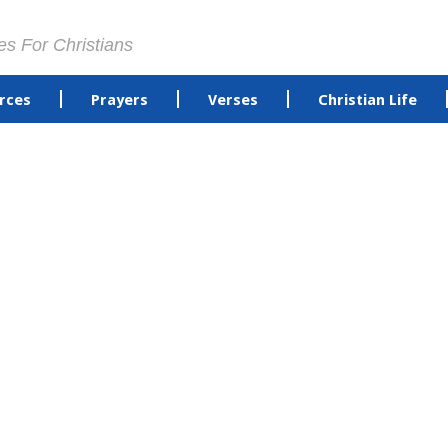
es For Christians
rces
Prayers
Verses
Christian Life