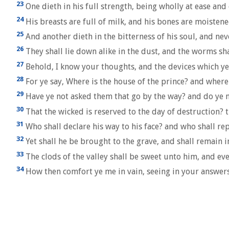
23
One dieth in his full strength, being wholly at ease and 
24
His breasts are full of milk, and his bones are moisten
25
And another dieth in the bitterness of his soul, and nev
26
They shall lie down alike in the dust, and the worms sh
27
Behold, I know your thoughts, and the devices which y
28
For ye say, Where is the house of the prince? and where
29
Have ye not asked them that go by the way? and do ye n
30
That the wicked is reserved to the day of destruction? t
31
Who shall declare his way to his face? and who shall r
32
Yet shall he be brought to the grave, and shall remain i
33
The clods of the valley shall be sweet unto him, and ev
34
How then comfort ye me in vain, seeing in your answer