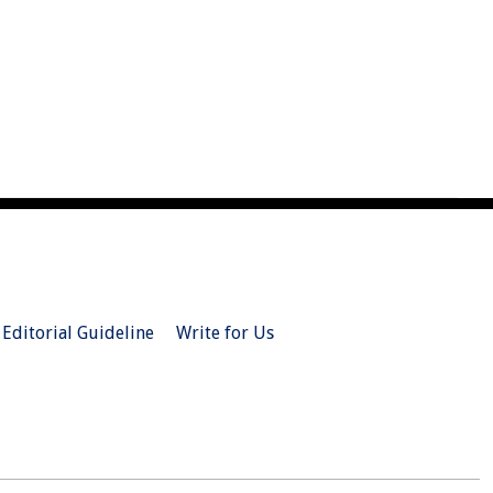
Editorial Guideline
Write for Us