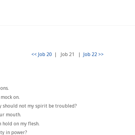
|
Job 21
|
ions.
, mock on.
y should not my spirit be troubled?
our mouth.
 hold on my flesh.
hty in power?