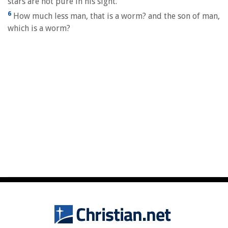
stars are not pure in his sight.
6
How much less man, that is a worm? and the son of man,
which is a worm?