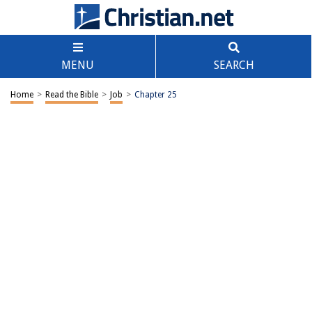
MENU
SEARCH
Home
>
Read the Bible
>
Job
>
Chapter 25