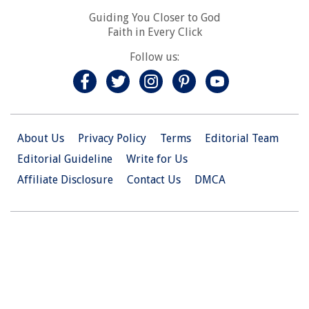
Guiding You Closer to God
Faith in Every Click
Follow us:
About Us
Privacy Policy
Terms
Editorial Team
Editorial Guideline
Write for Us
Affiliate Disclosure
Contact Us
DMCA
© 2026 Christian.Net. All Right Reserved.