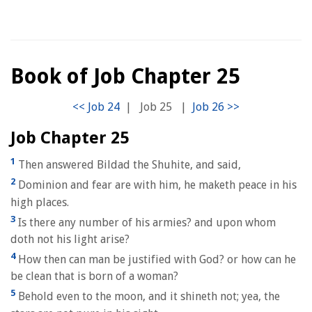
Book of Job Chapter 25
|
Job 25
|
Job Chapter 25
1
Then answered Bildad the Shuhite, and said,
2
Dominion and fear are with him, he maketh peace in his
high places.
3
Is there any number of his armies? and upon whom
doth not his light arise?
4
How then can man be justified with God? or how can he
be clean that is born of a woman?
5
Behold even to the moon, and it shineth not; yea, the