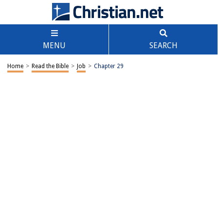
MENU
SEARCH
Home
>
Read the Bible
>
Job
>
Chapter 29