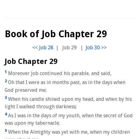
Book of Job Chapter 29
|
Job 29
|
Job Chapter 29
1
Moreover Job continued his parable, and said,
2
Oh that I were as in months past, as in the days when
God preserved me;
3
When his candle shined upon my head, and when by his
light I walked through darkness;
4
As I was in the days of my youth, when the secret of God
was upon my tabernacle;
5
When the Almighty was yet with me, when my children