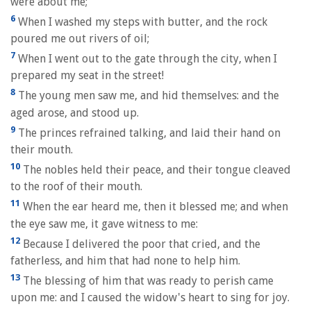
were about me;
6
When I washed my steps with butter, and the rock
poured me out rivers of oil;
7
When I went out to the gate through the city, when I
prepared my seat in the street!
8
The young men saw me, and hid themselves: and the
aged arose, and stood up.
9
The princes refrained talking, and laid their hand on
their mouth.
10
The nobles held their peace, and their tongue cleaved
to the roof of their mouth.
11
When the ear heard me, then it blessed me; and when
the eye saw me, it gave witness to me:
12
Because I delivered the poor that cried, and the
fatherless, and him that had none to help him.
13
The blessing of him that was ready to perish came
upon me: and I caused the widow's heart to sing for joy.