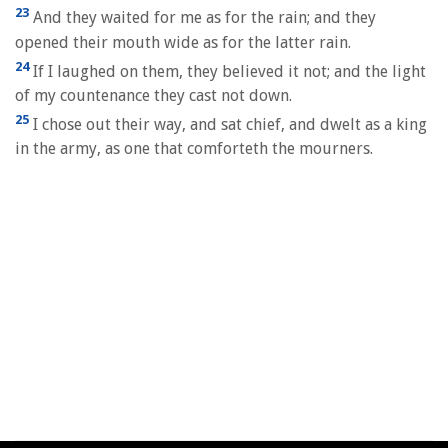
23
And they waited for me as for the rain; and they
opened their mouth wide as for the latter rain.
24
If I laughed on them, they believed it not; and the light
of my countenance they cast not down.
25
I chose out their way, and sat chief, and dwelt as a king
in the army, as one that comforteth the mourners.