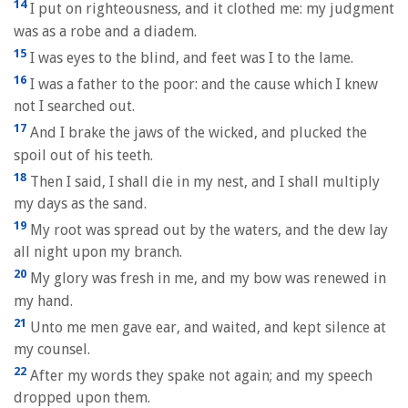
14
I put on righteousness, and it clothed me: my judgment
was as a robe and a diadem.
15
I was eyes to the blind, and feet was I to the lame.
16
I was a father to the poor: and the cause which I knew
not I searched out.
17
And I brake the jaws of the wicked, and plucked the
spoil out of his teeth.
18
Then I said, I shall die in my nest, and I shall multiply
my days as the sand.
19
My root was spread out by the waters, and the dew lay
all night upon my branch.
20
My glory was fresh in me, and my bow was renewed in
my hand.
21
Unto me men gave ear, and waited, and kept silence at
my counsel.
22
After my words they spake not again; and my speech
dropped upon them.