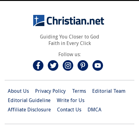
Guiding You Closer to God
Faith in Every Click
Follow us:
About Us
Privacy Policy
Terms
Editorial Team
Editorial Guideline
Write for Us
Affiliate Disclosure
Contact Us
DMCA
© 2026 Christian.Net. All Right Reserved.