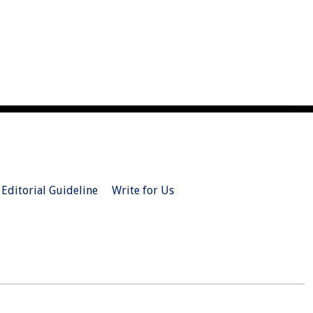
Editorial Guideline
Write for Us