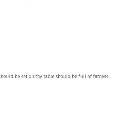
hould be set on thy table should be full of fatness.