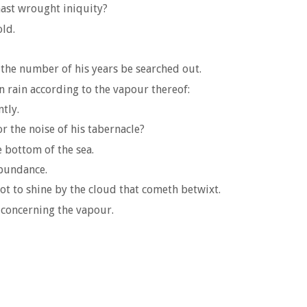
ast wrought iniquity?
ld.
 the number of his years be searched out.
 rain according to the vapour thereof:
tly.
r the noise of his tabernacle?
e bottom of the sea.
abundance.
ot to shine by the cloud that cometh betwixt.
o concerning the vapour.