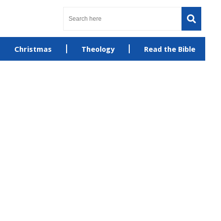
Christmas
Theology
Read the Bible