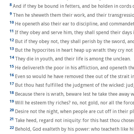
8
And if they be bound in fetters, and be holden in cords of
9
Then he sheweth them their work, and their transgressio
10
He openeth also their ear to discipline, and commandet
11
If they obey and serve him, they shall spend their days i
12
But if they obey not, they shall perish by the sword, an
13
But the hypocrites in heart heap up wrath: they cry no
14
They die in youth, and their life is among the unclean.
15
He delivereth the poor in his affliction, and openeth th
16
Even so would he have removed thee out of the strait int
17
But thou hast fulfilled the judgment of the wicked: jud
18
Because there is wrath, beware lest he take thee away wi
19
Will he esteem thy riches? no, not gold, nor all the force
20
Desire not the night, when people are cut off in their pl
21
Take heed, regard not iniquity: for this hast thou chosen
22
Behold, God exalteth by his power: who teacheth like h