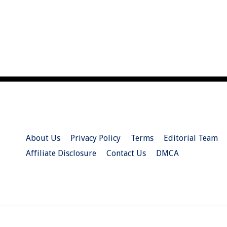
About Us
Privacy Policy
Terms
Editorial Team
Affiliate Disclosure
Contact Us
DMCA
© 2026 Christian.Net. All Right Reserved.