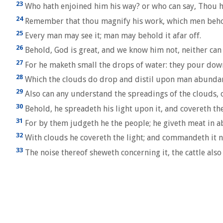
23
Who hath enjoined him his way? or who can say, Thou h
24
Remember that thou magnify his work, which men beho
25
Every man may see it; man may behold it afar off.
26
Behold, God is great, and we know him not, neither can
27
For he maketh small the drops of water: they pour down
28
Which the clouds do drop and distil upon man abundan
29
Also can any understand the spreadings of the clouds, o
30
Behold, he spreadeth his light upon it, and covereth th
31
For by them judgeth he the people; he giveth meat in 
32
With clouds he covereth the light; and commandeth it n
33
The noise thereof sheweth concerning it, the cattle als