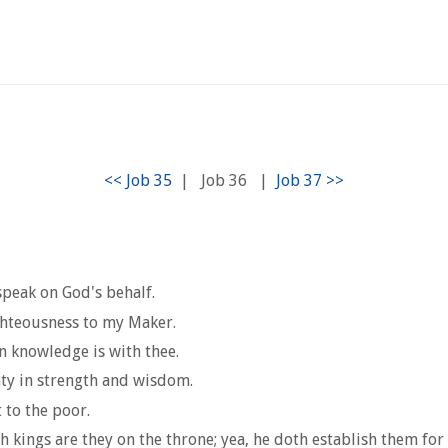
|
Job 36
|
 speak on God's behalf.
ighteousness to my Maker.
in knowledge is with thee.
hty in strength and wisdom.
 to the poor.
kings are they on the throne; yea, he doth establish them for 