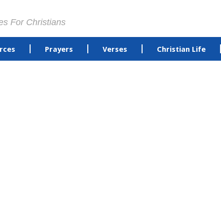
es For Christians
rces
Prayers
Verses
Christian Life