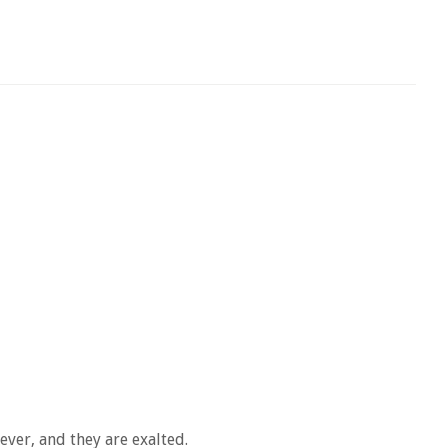
ever, and they are exalted.