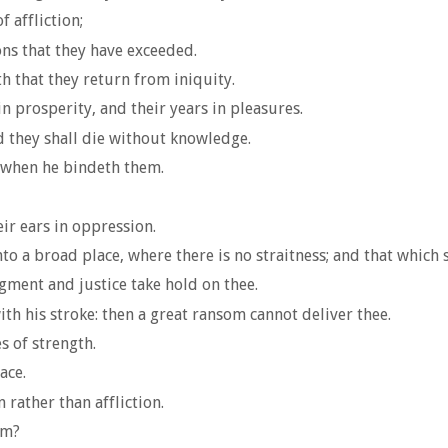
 affliction;
ns that they have exceeded.
h that they return from iniquity.
n prosperity, and their years in pleasures.
d they shall die without knowledge.
t when he bindeth them.
eir ears in oppression.
o a broad place, where there is no straitness; and that which s
gment and justice take hold on thee.
th his stroke: then a great ransom cannot deliver thee.
s of strength.
ace.
 rather than affliction.
im?