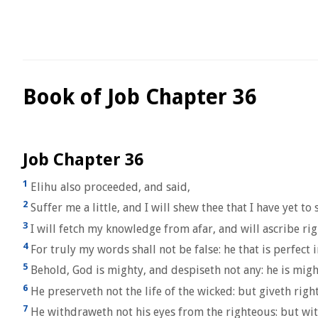
Book of Job Chapter 36
Job Chapter 36
1
Elihu also proceeded, and said,
2
Suffer me a little, and I will shew thee that I have yet to
3
I will fetch my knowledge from afar, and will ascribe r
4
For truly my words shall not be false: he that is perfect 
5
Behold, God is mighty, and despiseth not any: he is mig
6
He preserveth not the life of the wicked: but giveth right
7
He withdraweth not his eyes from the righteous: but with 