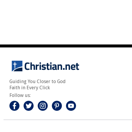
Guiding You Closer to God
Faith in Every Click
Follow us: