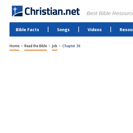
Best Bible Resourc
Bible Facts
Songs
Videos
Resou
Home
>
Read the Bible
>
Job
>
Chapter 36