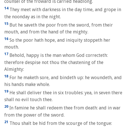
counsel of the froward is carried headlong.
14
They meet with darkness in the day time, and grope in
the noonday as in the night.
15
But he saveth the poor from the sword, from their
mouth, and from the hand of the mighty.
16
So the poor hath hope, and iniquity stoppeth her
mouth.
17
Behold, happy is the man whom God correcteth:
therefore despise not thou the chastening of the
Almighty:
18
For he maketh sore, and bindeth up: he woundeth, and
his hands make whole.
19
He shall deliver thee in six troubles: yea, in seven there
shall no evil touch thee.
20
In famine he shall redeem thee from death: and in war
from the power of the sword.
21
Thou shalt be hid from the scourge of the tongue: