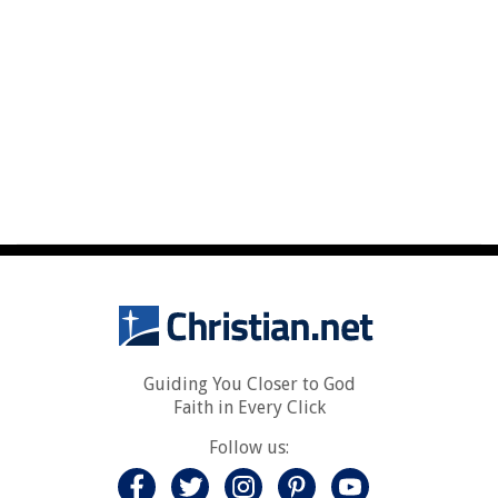
Guiding You Closer to God
Faith in Every Click
Follow us: