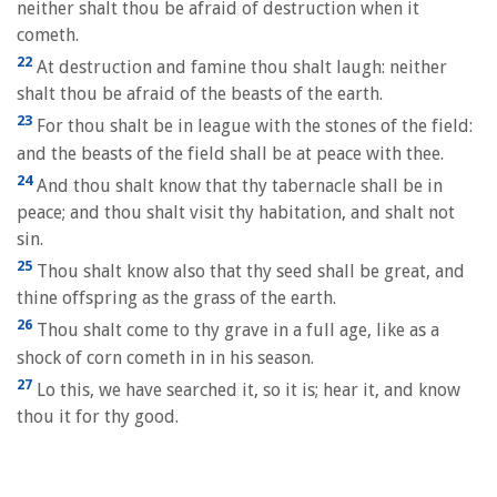
neither shalt thou be afraid of destruction when it
cometh.
22
At destruction and famine thou shalt laugh: neither
shalt thou be afraid of the beasts of the earth.
23
For thou shalt be in league with the stones of the field:
and the beasts of the field shall be at peace with thee.
24
And thou shalt know that thy tabernacle shall be in
peace; and thou shalt visit thy habitation, and shalt not
sin.
25
Thou shalt know also that thy seed shall be great, and
thine offspring as the grass of the earth.
26
Thou shalt come to thy grave in a full age, like as a
shock of corn cometh in in his season.
27
Lo this, we have searched it, so it is; hear it, and know
thou it for thy good.