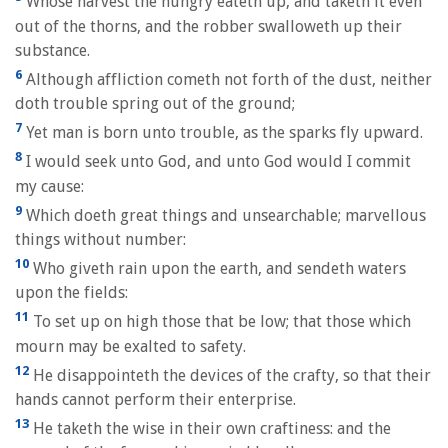
Whose harvest the hungry eateth up, and taketh it even
out of the thorns, and the robber swalloweth up their
substance.
6
Although affliction cometh not forth of the dust, neither
doth trouble spring out of the ground;
7
Yet man is born unto trouble, as the sparks fly upward.
8
I would seek unto God, and unto God would I commit
my cause:
9
Which doeth great things and unsearchable; marvellous
things without number:
10
Who giveth rain upon the earth, and sendeth waters
upon the fields:
11
To set up on high those that be low; that those which
mourn may be exalted to safety.
12
He disappointeth the devices of the crafty, so that their
hands cannot perform their enterprise.
13
He taketh the wise in their own craftiness: and the