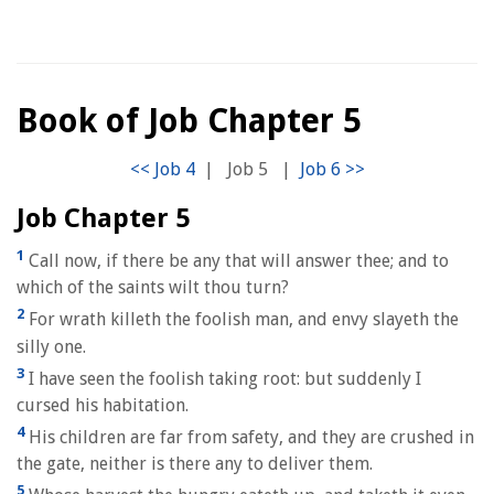
Book of Job Chapter 5
|
Job 5
|
Job Chapter 5
1
Call now, if there be any that will answer thee; and to
which of the saints wilt thou turn?
2
For wrath killeth the foolish man, and envy slayeth the
silly one.
3
I have seen the foolish taking root: but suddenly I
cursed his habitation.
4
His children are far from safety, and they are crushed in
the gate, neither is there any to deliver them.
5