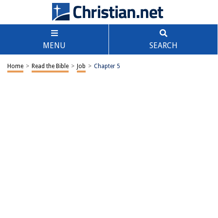
MENU
SEARCH
Home
>
Read the Bible
>
Job
>
Chapter 5