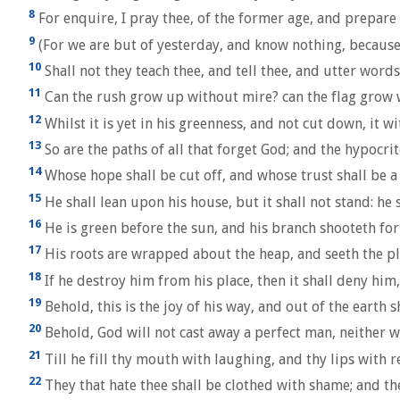
8
For enquire, I pray thee, of the former age, and prepare t
9
(For we are but of yesterday, and know nothing, because
10
Shall not they teach thee, and tell thee, and utter words
11
Can the rush grow up without mire? can the flag grow 
12
Whilst it is yet in his greenness, and not cut down, it w
13
So are the paths of all that forget God; and the hypocrit
14
Whose hope shall be cut off, and whose trust shall be a
15
He shall lean upon his house, but it shall not stand: he sh
16
He is green before the sun, and his branch shooteth for
17
His roots are wrapped about the heap, and seeth the pla
18
If he destroy him from his place, then it shall deny him,
19
Behold, this is the joy of his way, and out of the earth s
20
Behold, God will not cast away a perfect man, neither wi
21
Till he fill thy mouth with laughing, and thy lips with r
22
They that hate thee shall be clothed with shame; and th