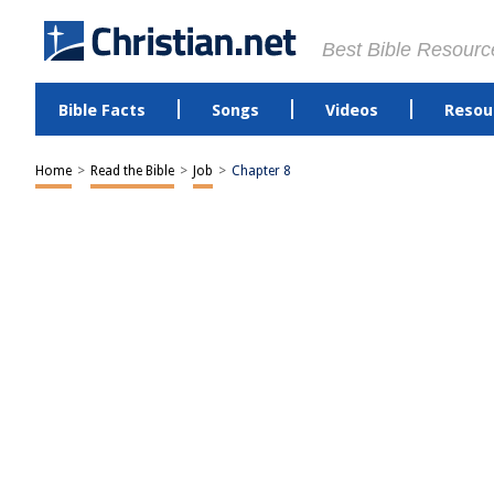
Best Bible Resourc
Bible Facts
Songs
Videos
Resou
Home
>
Read the Bible
>
Job
>
Chapter 8