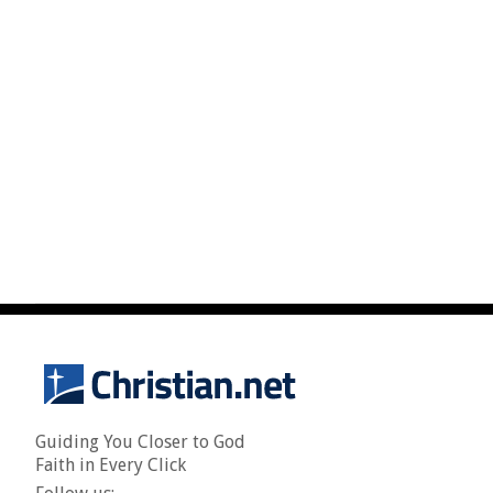
Guiding You Closer to God
Faith in Every Click