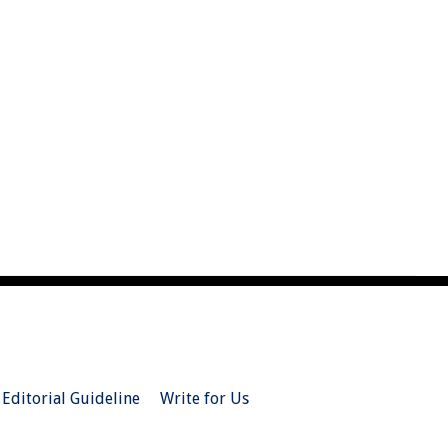
Editorial Guideline
Write for Us