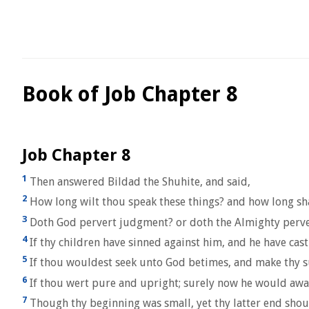
Book of Job Chapter 8
Job Chapter 8
1
Then answered Bildad the Shuhite, and said,
2
How long wilt thou speak these things? and how long sha
3
Doth God pervert judgment? or doth the Almighty perver
4
If thy children have sinned against him, and he have cast
5
If thou wouldest seek unto God betimes, and make thy s
6
If thou wert pure and upright; surely now he would awak
7
Though thy beginning was small, yet thy latter end shoul