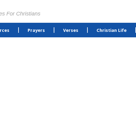
es For Christians
rces
Prayers
Verses
Christian Life