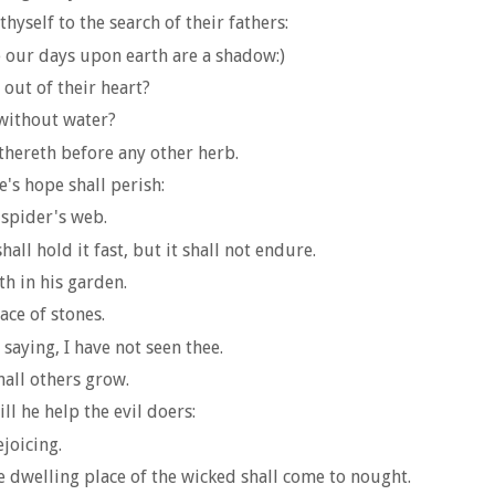
hyself to the search of their fathers:
 our days upon earth are a shadow:)
 out of their heart?
without water?
ithereth before any other herb.
e's hope shall perish:
 spider's web.
all hold it fast, but it shall not endure.
th in his garden.
ce of stones.
 saying, I have not seen thee.
hall others grow.
ll he help the evil doers:
ejoicing.
e dwelling place of the wicked shall come to nought.