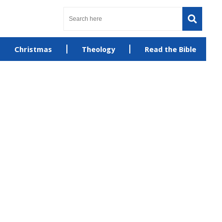
Christmas
Theology
Read the Bible