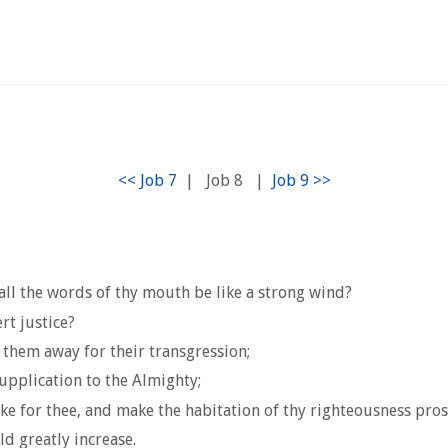
|
Job 8
|
ll the words of thy mouth be like a strong wind?
t justice?
 them away for their transgression;
upplication to the Almighty;
e for thee, and make the habitation of thy righteousness pro
d greatly increase.