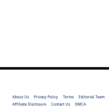
About Us
Privacy Policy
Terms
Editorial Team
Affiliate Disclosure
Contact Us
DMCA