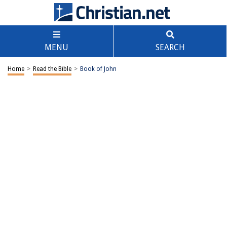
MENU
SEARCH
Home
>
Read the Bible
>
Book of John