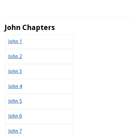
John Chapters