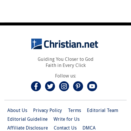
Guiding You Closer to God
Faith in Every Click
Follow us:
About Us
Privacy Policy
Terms
Editorial Team
Editorial Guideline
Write for Us
Affiliate Disclosure
Contact Us
DMCA