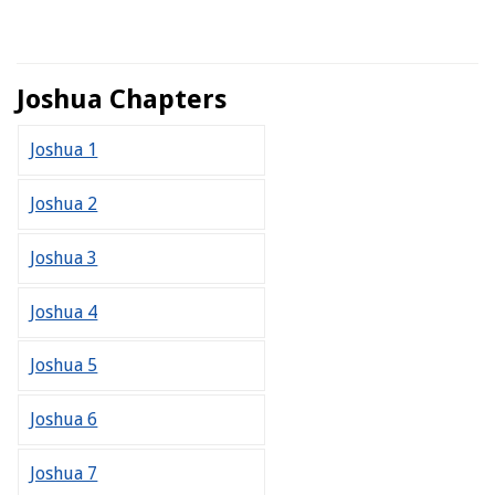
Joshua Chapters