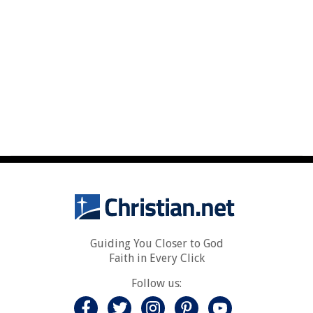
Guiding You Closer to God
Faith in Every Click
Follow us: