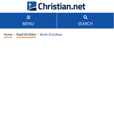
MENU
SEARCH
Home
>
Read the Bible
>
Book of Joshua