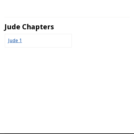
Jude Chapters