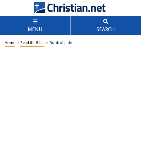
MENU
SEARCH
Home
>
Read the Bible
>
Book of Jude