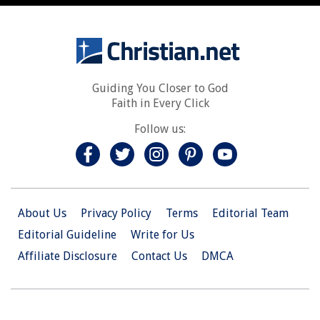
Guiding You Closer to God
Faith in Every Click
Follow us:
About Us
Privacy Policy
Terms
Editorial Team
Editorial Guideline
Write for Us
Affiliate Disclosure
Contact Us
DMCA
© 2026 Christian.Net. All Right Reserved.