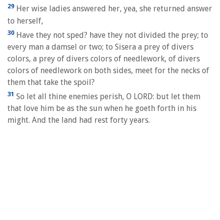
29
Her wise ladies answered her, yea, she returned answer
to herself,
30
Have they not sped? have they not divided the prey; to
every man a damsel or two; to Sisera a prey of divers
colors, a prey of divers colors of needlework, of divers
colors of needlework on both sides, meet for the necks of
them that take the spoil?
31
So let all thine enemies perish, O LORD: but let them
that love him be as the sun when he goeth forth in his
might. And the land had rest forty years.