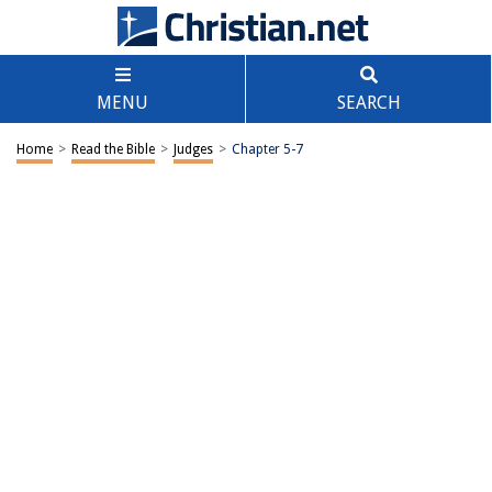
MENU
SEARCH
Home
>
Read the Bible
>
Judges
>
Chapter 5-7