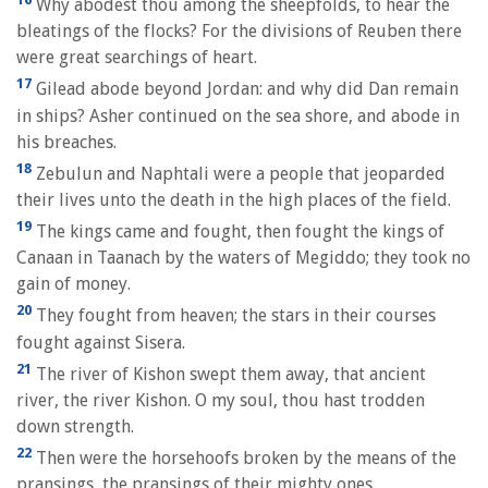
Why abodest thou among the sheepfolds, to hear the
bleatings of the flocks? For the divisions of Reuben there
were great searchings of heart.
17
Gilead abode beyond Jordan: and why did Dan remain
in ships? Asher continued on the sea shore, and abode in
his breaches.
18
Zebulun and Naphtali were a people that jeoparded
their lives unto the death in the high places of the field.
19
The kings came and fought, then fought the kings of
Canaan in Taanach by the waters of Megiddo; they took no
gain of money.
20
They fought from heaven; the stars in their courses
fought against Sisera.
21
The river of Kishon swept them away, that ancient
river, the river Kishon. O my soul, thou hast trodden
down strength.
22
Then were the horsehoofs broken by the means of the
pransings, the pransings of their mighty ones.