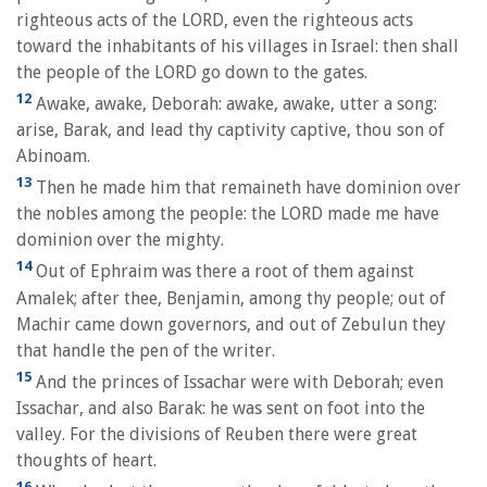
righteous acts of the LORD, even the righteous acts
toward the inhabitants of his villages in Israel: then shall
the people of the LORD go down to the gates.
12
Awake, awake, Deborah: awake, awake, utter a song:
arise, Barak, and lead thy captivity captive, thou son of
Abinoam.
13
Then he made him that remaineth have dominion over
the nobles among the people: the LORD made me have
dominion over the mighty.
14
Out of Ephraim was there a root of them against
Amalek; after thee, Benjamin, among thy people; out of
Machir came down governors, and out of Zebulun they
that handle the pen of the writer.
15
And the princes of Issachar were with Deborah; even
Issachar, and also Barak: he was sent on foot into the
valley. For the divisions of Reuben there were great
thoughts of heart.
16