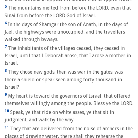
5
The mountains melted from before the LORD, even that
Sinai from before the LORD God of Israel.
6
In the days of Shamgar the son of Anath, in the days of
Jael, the highways were unoccupied, and the travellers
walked through byways.
7
The inhabitants of the villages ceased, they ceased in
Israel, until that I Deborah arose, that I arose a mother in
Israel.
8
They chose new gods; then was war in the gates: was
there a shield or spear seen among forty thousand in
Israel?
9
My heart is toward the governors of Israel, that offered
themselves willingly among the people. Bless ye the LORD.
10
Speak, ye that ride on white asses, ye that sit in
judgment, and walk by the way.
11
They that are delivered from the noise of archers in the
places of drawing water, there shall they rehearse the