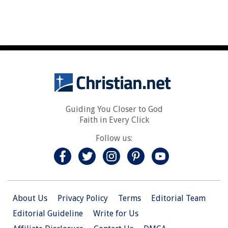
Guiding You Closer to God
Faith in Every Click
Follow us:
About Us
Privacy Policy
Terms
Editorial Team
Editorial Guideline
Write for Us