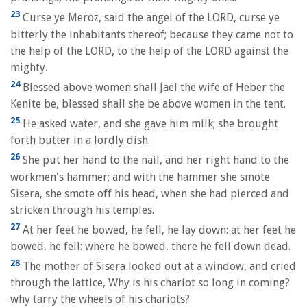
23
Curse ye Meroz, said the angel of the LORD, curse ye
bitterly the inhabitants thereof; because they came not to
the help of the LORD, to the help of the LORD against the
mighty.
24
Blessed above women shall Jael the wife of Heber the
Kenite be, blessed shall she be above women in the tent.
25
He asked water, and she gave him milk; she brought
forth butter in a lordly dish.
26
She put her hand to the nail, and her right hand to the
workmen's hammer; and with the hammer she smote
Sisera, she smote off his head, when she had pierced and
stricken through his temples.
27
At her feet he bowed, he fell, he lay down: at her feet he
bowed, he fell: where he bowed, there he fell down dead.
28
The mother of Sisera looked out at a window, and cried
through the lattice, Why is his chariot so long in coming?
why tarry the wheels of his chariots?