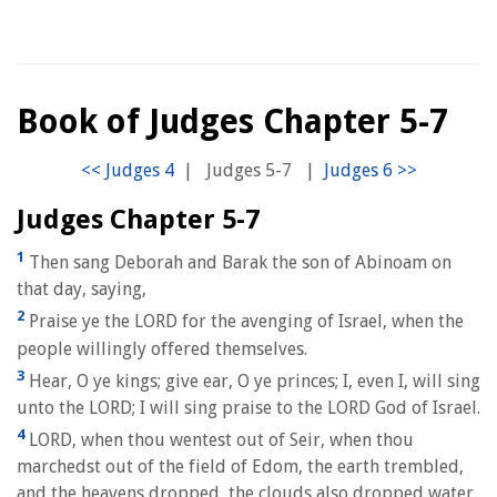
Book of Judges Chapter 5-7
|
Judges 5-7
|
Judges Chapter 5-7
1
Then sang Deborah and Barak the son of Abinoam on
that day, saying,
2
Praise ye the LORD for the avenging of Israel, when the
people willingly offered themselves.
3
Hear, O ye kings; give ear, O ye princes; I, even I, will sing
unto the LORD; I will sing praise to the LORD God of Israel.
4
LORD, when thou wentest out of Seir, when thou
marchedst out of the field of Edom, the earth trembled,
and the heavens dropped, the clouds also dropped water.