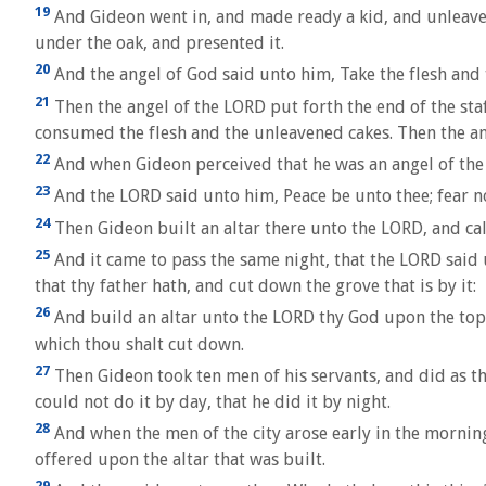
19
And Gideon went in, and made ready a kid, and unleavene
under the oak, and presented it.
20
And the angel of God said unto him, Take the flesh and 
21
Then the angel of the LORD put forth the end of the staf
consumed the flesh and the unleavened cakes. Then the an
22
And when Gideon perceived that he was an angel of the L
23
And the LORD said unto him, Peace be unto thee; fear not
24
Then Gideon built an altar there unto the LORD, and call
25
And it came to pass the same night, that the LORD said 
that thy father hath, and cut down the grove that is by it:
26
And build an altar unto the LORD thy God upon the top o
which thou shalt cut down.
27
Then Gideon took ten men of his servants, and did as th
could not do it by day, that he did it by night.
28
And when the men of the city arose early in the morning
offered upon the altar that was built.
29