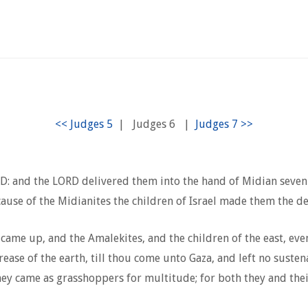
|
Judges 6
|
ORD: and the LORD delivered them into the hand of Midian seven
ause of the Midianites the children of Israel made them the d
 came up, and the Amalekites, and the children of the east, ev
e of the earth, till thou come unto Gaza, and left no sustenanc
they came as grasshoppers for multitude; for both they and th