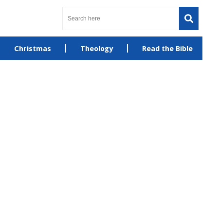
Christmas
Theology
Read the Bible