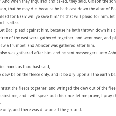
 And when they inquired and asked, they said, Gideon the son 
son, that he may die: because he hath cast down the altar of Ba
lead for Baal? will ye save him? he that will plead for him, let 
 his altar.
Let Baal plead against him, because he hath thrown down his al
ren of the east were gathered together, and went over, and pitc
lew a trumpet; and Abiezer was gathered after him.
lso was gathered after him: and he sent messengers unto Ash
ine hand, as thou hast said,
he dew be on the fleece only, and it be dry upon all the earth b
hrust the fleece together, and wringed the dew out of the fleec
nst me, and I will speak but this once: let me prove, I pray the
.
ce only, and there was dew on all the ground.