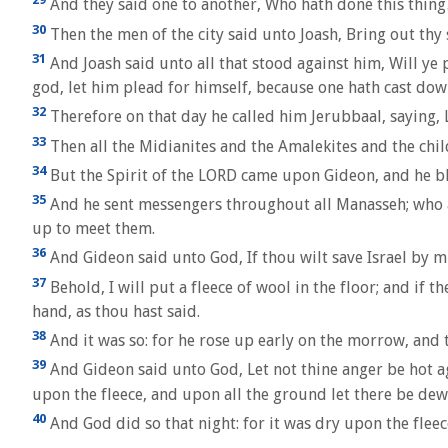
And they said one to another, Who hath done this thing?
30
Then the men of the city said unto Joash, Bring out thy 
31
And Joash said unto all that stood against him, Will ye p
god, let him plead for himself, because one hath cast down
32
Therefore on that day he called him Jerubbaal, saying, 
33
Then all the Midianites and the Amalekites and the child
34
But the Spirit of the LORD came upon Gideon, and he b
35
And he sent messengers throughout all Manasseh; who a
up to meet them.
36
And Gideon said unto God, If thou wilt save Israel by m
37
Behold, I will put a fleece of wool in the floor; and if t
hand, as thou hast said.
38
And it was so: for he rose up early on the morrow, and t
39
And Gideon said unto God, Let not thine anger be hot agai
upon the fleece, and upon all the ground let there be dew
40
And God did so that night: for it was dry upon the flee