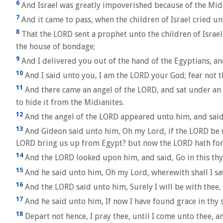
6
And Israel was greatly impoverished because of the Midia
7
And it came to pass, when the children of Israel cried u
8
That the LORD sent a prophet unto the children of Israe
the house of bondage;
9
And I delivered you out of the hand of the Egyptians, an
10
And I said unto you, I am the LORD your God; fear not t
11
And there came an angel of the LORD, and sat under an 
to hide it from the Midianites.
12
And the angel of the LORD appeared unto him, and said
13
And Gideon said unto him, Oh my Lord, if the LORD be wit
LORD bring us up from Egypt? but now the LORD hath forsa
14
And the LORD looked upon him, and said, Go in this thy 
15
And he said unto him, Oh my Lord, wherewith shall I sav
16
And the LORD said unto him, Surely I will be with thee,
17
And he said unto him, If now I have found grace in thy s
18
Depart not hence, I pray thee, until I come unto thee, an