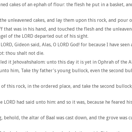
d cakes of an ephah of flour: the flesh he put in a basket, an
the unleavened cakes, and lay them upon this rock, and pour o
f that was in his hand, and touched the flesh and the unleavene
gel of the LORD departed out of his sight.
ORD, Gideon said, Alas, O LORD God! for because I have seen a
: thou shalt not die.
ed it Jehovahshalom: unto this day it is yet in Ophrah of the A
unto him, Take thy father's young bullock, even the second bul
f this rock, in the ordered place, and take the second bullock,
e LORD had said unto him: and so it was, because he feared his 
, behold, the altar of Baal was cast down, and the grove was c