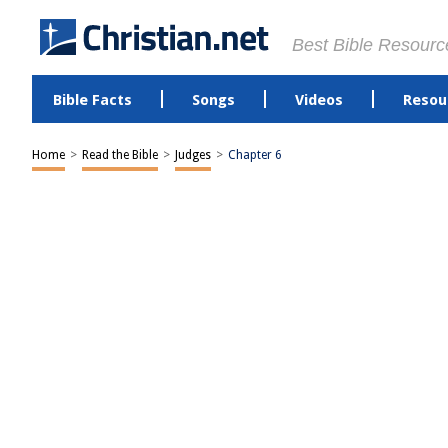
Best Bible Resourc
Bible Facts
Songs
Videos
Resou
Home
>
Read the Bible
>
Judges
>
Chapter 6