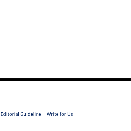
Editorial Guideline
Write for Us