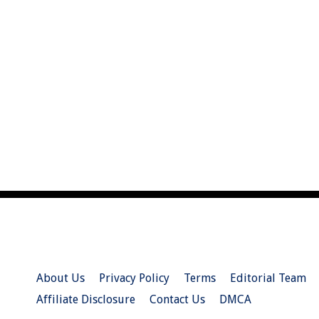
About Us
Privacy Policy
Terms
Editorial Team
Affiliate Disclosure
Contact Us
DMCA