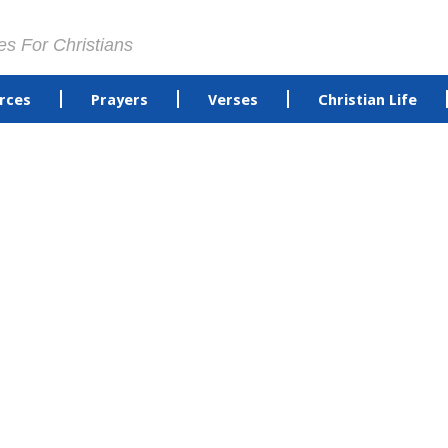
es For Christians
rces
Prayers
Verses
Christian Life