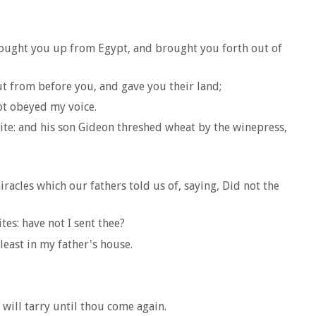
brought you up from Egypt, and brought you forth out of
ut from before you, and gave you their land;
ot obeyed my voice.
ite: and his son Gideon threshed wheat by the winepress,
racles which our fathers told us of, saying, Did not the
es: have not I sent thee?
least in my father's house.
 will tarry until thou come again.