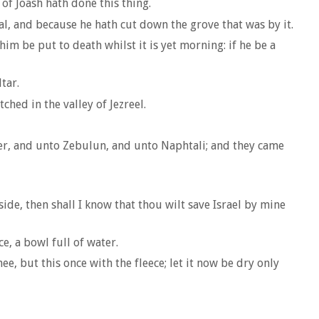
of Joash hath done this thing.
al, and because he hath cut down the grove that was by it.
him be put to death whilst it is yet morning: if he be a
tar.
hed in the valley of Jezreel.
er, and unto Zebulun, and unto Naphtali; and they came
eside, then shall I know that thou wilt save Israel by mine
e, a bowl full of water.
e, but this once with the fleece; let it now be dry only