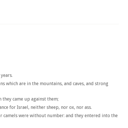
 years.
ens which are in the mountains, and caves, and strong
en they came up against them;
e for Israel, neither sheep, nor ox, nor ass.
eir camels were without number: and they entered into the