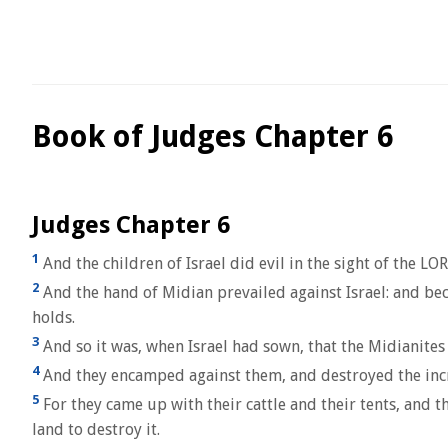
Book of Judges Chapter 6
Judges Chapter 6
1
And the children of Israel did evil in the sight of the L
2
And the hand of Midian prevailed against Israel: and bec
holds.
3
And so it was, when Israel had sown, that the Midianites
4
And they encamped against them, and destroyed the increas
5
For they came up with their cattle and their tents, and 
land to destroy it.