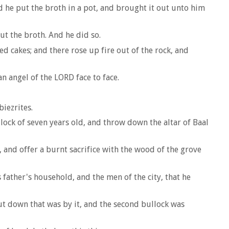
d he put the broth in a pot, and brought it out unto him
ut the broth. And he did so.
d cakes; and there rose up fire out of the rock, and
n angel of the LORD face to face.
biezrites.
lock of seven years old, and throw down the altar of Baal
 and offer a burnt sacrifice with the wood of the grove
father's household, and the men of the city, that he
ut down that was by it, and the second bullock was