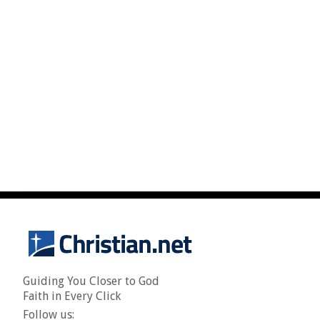
Guiding You Closer to God
Faith in Every Click
Follow us: