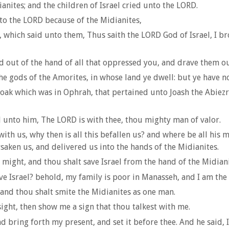
nites; and the children of Israel cried unto the LORD.
nto the LORD because of the Midianites,
l, which said unto them, Thus saith the LORD God of Israel, I 
d out of the hand of all that oppressed you, and drave them o
he gods of the Amorites, in whose land ye dwell: but ye have n
oak which was in Ophrah, that pertained unto Joash the Abiezr
 unto him, The LORD is with thee, thou mighty man of valor.
h us, why then is all this befallen us? and where be all his mi
ken us, and delivered us into the hands of the Midianites.
might, and thou shalt save Israel from the hand of the Midianit
e Israel? behold, my family is poor in Manasseh, and I am the 
 and thou shalt smite the Midianites as one man.
ight, then show me a sign that thou talkest with me.
d bring forth my present, and set it before thee. And he said, I