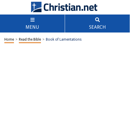
MENU
SEARCH
Home
>
Read the Bible
>
Book of Lamentations