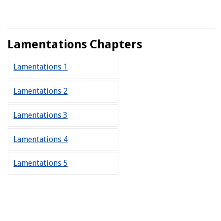
Lamentations Chapters