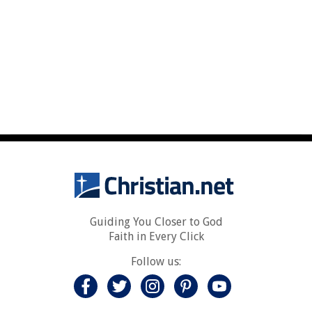
Guiding You Closer to God
Faith in Every Click
Follow us: