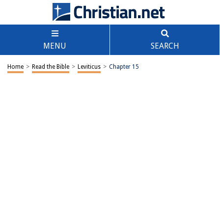
MENU
SEARCH
Home
>
Read the Bible
>
Leviticus
>
Chapter 15