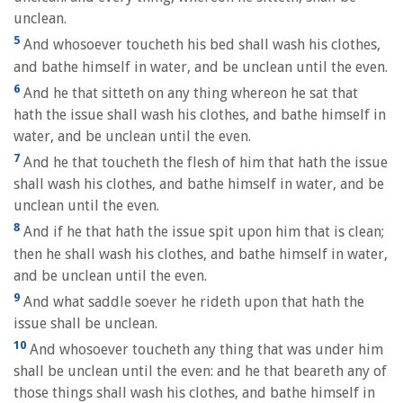
unclean.
5
And whosoever toucheth his bed shall wash his clothes,
and bathe himself in water, and be unclean until the even.
6
And he that sitteth on any thing whereon he sat that
hath the issue shall wash his clothes, and bathe himself in
water, and be unclean until the even.
7
And he that toucheth the flesh of him that hath the issue
shall wash his clothes, and bathe himself in water, and be
unclean until the even.
8
And if he that hath the issue spit upon him that is clean;
then he shall wash his clothes, and bathe himself in water,
and be unclean until the even.
9
And what saddle soever he rideth upon that hath the
issue shall be unclean.
10
And whosoever toucheth any thing that was under him
shall be unclean until the even: and he that beareth any of
those things shall wash his clothes, and bathe himself in