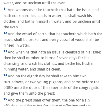
water, and be unclean until the even.
11
And whomsoever he toucheth that hath the issue, and
hath not rinsed his hands in water, he shall wash his
clothes, and bathe himself in water, and be unclean until
the even.
12
And the vessel of earth, that he toucheth which hath the
issue, shall be broken: and every vessel of wood shall be
rinsed in water.
13
And when he that hath an issue is cleansed of his issue;
then he shall number to himself seven days for his
cleansing, and wash his clothes, and bathe his flesh in
running water, and shall be clean.
14
And on the eighth day he shall take to him two
turtledoves, or two young pigeons, and come before the
LORD unto the door of the tabernacle of the congregation,
and give them unto the priest:
15
And the priest shall offer them, the one for a sin
offering, and the other for a burnt offering; and the