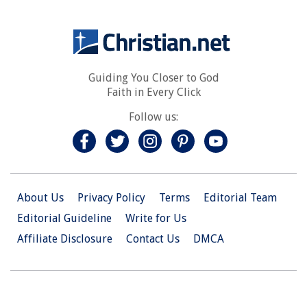
Guiding You Closer to God
Faith in Every Click
Follow us:
About Us
Privacy Policy
Terms
Editorial Team
Editorial Guideline
Write for Us
Affiliate Disclosure
Contact Us
DMCA
© 2026 Christian.Net. All Right Reserved.