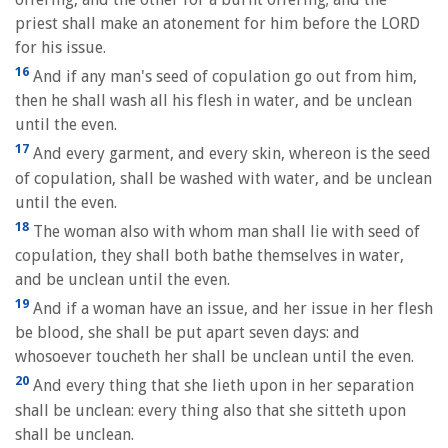
priest shall make an atonement for him before the LORD
for his issue.
16
And if any man's seed of copulation go out from him,
then he shall wash all his flesh in water, and be unclean
until the even.
17
And every garment, and every skin, whereon is the seed
of copulation, shall be washed with water, and be unclean
until the even.
18
The woman also with whom man shall lie with seed of
copulation, they shall both bathe themselves in water,
and be unclean until the even.
19
And if a woman have an issue, and her issue in her flesh
be blood, she shall be put apart seven days: and
whosoever toucheth her shall be unclean until the even.
20
And every thing that she lieth upon in her separation
shall be unclean: every thing also that she sitteth upon
shall be unclean.