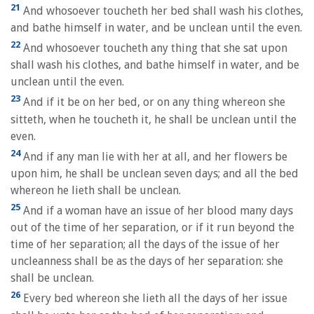
21
And whosoever toucheth her bed shall wash his clothes,
and bathe himself in water, and be unclean until the even.
22
And whosoever toucheth any thing that she sat upon
shall wash his clothes, and bathe himself in water, and be
unclean until the even.
23
And if it be on her bed, or on any thing whereon she
sitteth, when he toucheth it, he shall be unclean until the
even.
24
And if any man lie with her at all, and her flowers be
upon him, he shall be unclean seven days; and all the bed
whereon he lieth shall be unclean.
25
And if a woman have an issue of her blood many days
out of the time of her separation, or if it run beyond the
time of her separation; all the days of the issue of her
uncleanness shall be as the days of her separation: she
shall be unclean.
26
Every bed whereon she lieth all the days of her issue