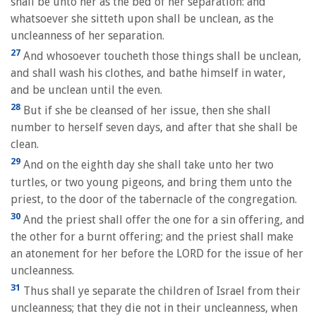
shall be unto her as the bed of her separation: and
whatsoever she sitteth upon shall be unclean, as the
uncleanness of her separation.
27
And whosoever toucheth those things shall be unclean,
and shall wash his clothes, and bathe himself in water,
and be unclean until the even.
28
But if she be cleansed of her issue, then she shall
number to herself seven days, and after that she shall be
clean.
29
And on the eighth day she shall take unto her two
turtles, or two young pigeons, and bring them unto the
priest, to the door of the tabernacle of the congregation.
30
And the priest shall offer the one for a sin offering, and
the other for a burnt offering; and the priest shall make
an atonement for her before the LORD for the issue of her
uncleanness.
31
Thus shall ye separate the children of Israel from their
uncleanness; that they die not in their uncleanness, when