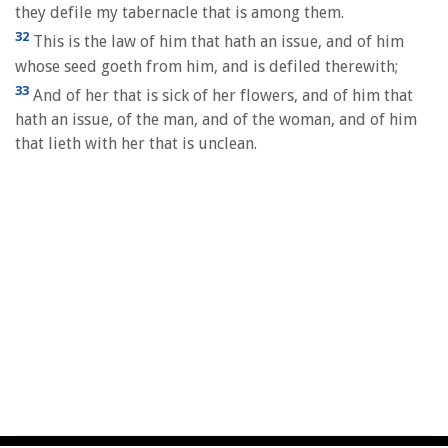
they defile my tabernacle that is among them.
32
This is the law of him that hath an issue, and of him
whose seed goeth from him, and is defiled therewith;
33
And of her that is sick of her flowers, and of him that
hath an issue, of the man, and of the woman, and of him
that lieth with her that is unclean.