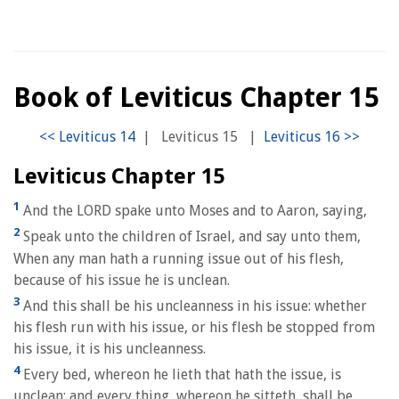
Book of Leviticus Chapter 15
|
Leviticus 15
|
Leviticus Chapter 15
1
And the LORD spake unto Moses and to Aaron, saying,
2
Speak unto the children of Israel, and say unto them,
When any man hath a running issue out of his flesh,
because of his issue he is unclean.
3
And this shall be his uncleanness in his issue: whether
his flesh run with his issue, or his flesh be stopped from
his issue, it is his uncleanness.
4
Every bed, whereon he lieth that hath the issue, is
unclean: and every thing, whereon he sitteth, shall be