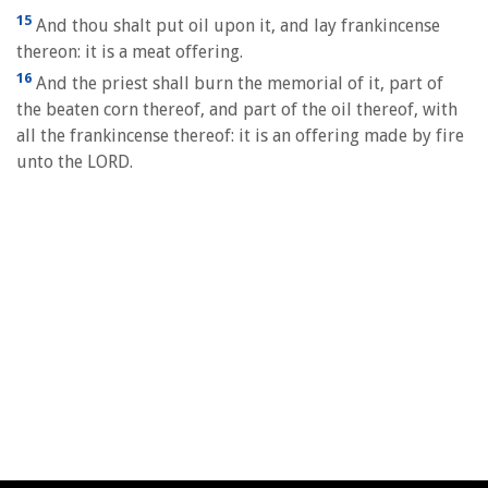
15
And thou shalt put oil upon it, and lay frankincense
thereon: it is a meat offering.
16
And the priest shall burn the memorial of it, part of
the beaten corn thereof, and part of the oil thereof, with
all the frankincense thereof: it is an offering made by fire
unto the LORD.