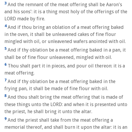
3
And the remnant of the meat offering shall be Aaron's
and his sons': it is a thing most holy of the offerings of the
LORD made by fire.
4
And if thou bring an oblation of a meat offering baked
in the oven, it shall be unleavened cakes of fine flour
mingled with oil, or unleavened wafers anointed with oil.
5
And if thy oblation be a meat offering baked in a pan, it
shall be of fine flour unleavened, mingled with oil.
6
Thou shalt part it in pieces, and pour oil thereon: it is a
meat offering.
7
And if thy oblation be a meat offering baked in the
frying pan, it shall be made of fine flour with oil.
8
And thou shalt bring the meat offering that is made of
these things unto the LORD: and when it is presented unto
the priest, he shall bring it unto the altar.
9
And the priest shall take from the meat offering a
memorial thereof, and shall burn it upon the altar: it is an