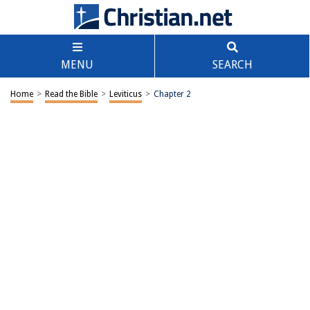
MENU
SEARCH
Home
>
Read the Bible
>
Leviticus
>
Chapter 2