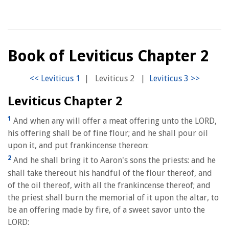
Book of Leviticus Chapter 2
|
Leviticus 2
|
Leviticus Chapter 2
1
And when any will offer a meat offering unto the LORD,
his offering shall be of fine flour; and he shall pour oil
upon it, and put frankincense thereon:
2
And he shall bring it to Aaron's sons the priests: and he
shall take thereout his handful of the flour thereof, and
of the oil thereof, with all the frankincense thereof; and
the priest shall burn the memorial of it upon the altar, to
be an offering made by fire, of a sweet savor unto the
LORD: