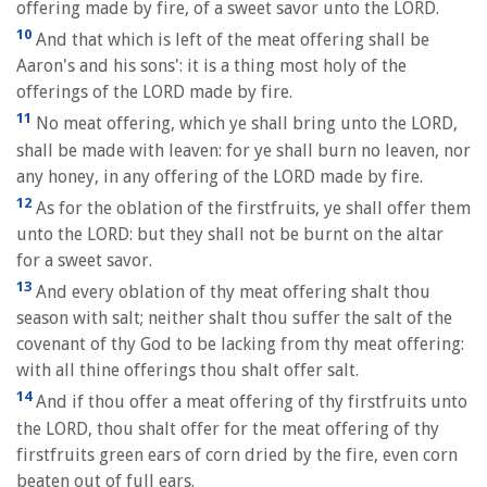
offering made by fire, of a sweet savor unto the LORD.
10
And that which is left of the meat offering shall be
Aaron's and his sons': it is a thing most holy of the
offerings of the LORD made by fire.
11
No meat offering, which ye shall bring unto the LORD,
shall be made with leaven: for ye shall burn no leaven, nor
any honey, in any offering of the LORD made by fire.
12
As for the oblation of the firstfruits, ye shall offer them
unto the LORD: but they shall not be burnt on the altar
for a sweet savor.
13
And every oblation of thy meat offering shalt thou
season with salt; neither shalt thou suffer the salt of the
covenant of thy God to be lacking from thy meat offering:
with all thine offerings thou shalt offer salt.
14
And if thou offer a meat offering of thy firstfruits unto
the LORD, thou shalt offer for the meat offering of thy
firstfruits green ears of corn dried by the fire, even corn
beaten out of full ears.