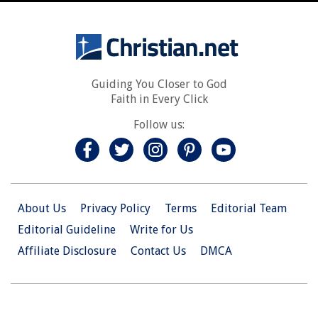
Guiding You Closer to God
Faith in Every Click
Follow us:
About Us
Privacy Policy
Terms
Editorial Team
Editorial Guideline
Write for Us
Affiliate Disclosure
Contact Us
DMCA
© 2026 Christian.Net. All Right Reserved.