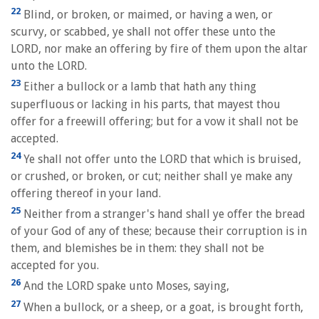
22
Blind, or broken, or maimed, or having a wen, or
scurvy, or scabbed, ye shall not offer these unto the
LORD, nor make an offering by fire of them upon the altar
unto the LORD.
23
Either a bullock or a lamb that hath any thing
superfluous or lacking in his parts, that mayest thou
offer for a freewill offering; but for a vow it shall not be
accepted.
24
Ye shall not offer unto the LORD that which is bruised,
or crushed, or broken, or cut; neither shall ye make any
offering thereof in your land.
25
Neither from a stranger's hand shall ye offer the bread
of your God of any of these; because their corruption is in
them, and blemishes be in them: they shall not be
accepted for you.
26
And the LORD spake unto Moses, saying,
27
When a bullock, or a sheep, or a goat, is brought forth,