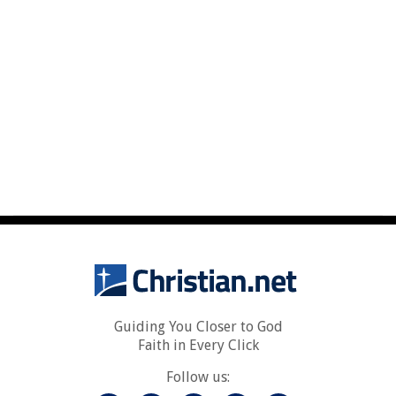
Guiding You Closer to God
Faith in Every Click
Follow us: