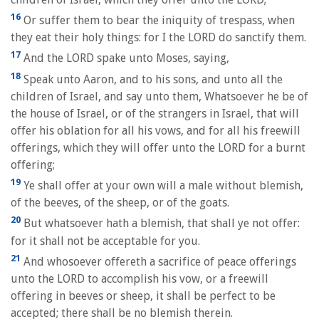
16
Or suffer them to bear the iniquity of trespass, when
they eat their holy things: for I the LORD do sanctify them.
17
And the LORD spake unto Moses, saying,
18
Speak unto Aaron, and to his sons, and unto all the
children of Israel, and say unto them, Whatsoever he be of
the house of Israel, or of the strangers in Israel, that will
offer his oblation for all his vows, and for all his freewill
offerings, which they will offer unto the LORD for a burnt
offering;
19
Ye shall offer at your own will a male without blemish,
of the beeves, of the sheep, or of the goats.
20
But whatsoever hath a blemish, that shall ye not offer:
for it shall not be acceptable for you.
21
And whosoever offereth a sacrifice of peace offerings
unto the LORD to accomplish his vow, or a freewill
offering in beeves or sheep, it shall be perfect to be
accepted; there shall be no blemish therein.