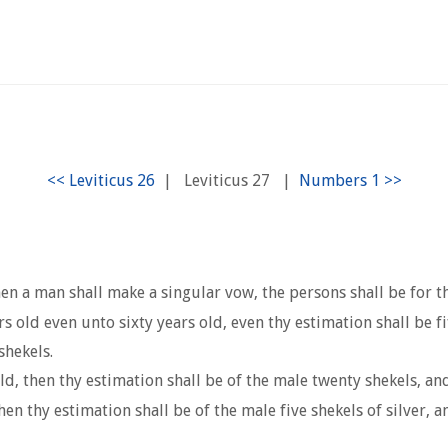
|
Leviticus 27
|
en a man shall make a singular vow, the persons shall be for t
old even unto sixty years old, even thy estimation shall be fift
shekels.
ld, then thy estimation shall be of the male twenty shekels, and
en thy estimation shall be of the male five shekels of silver, a