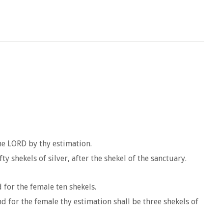
he LORD by thy estimation.
y shekels of silver, after the shekel of the sanctuary.
 for the female ten shekels.
nd for the female thy estimation shall be three shekels of