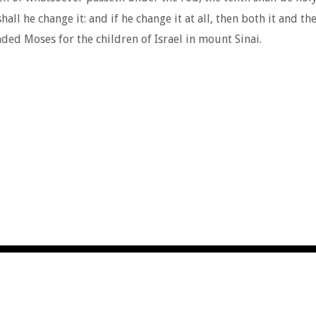
all he change it: and if he change it at all, then both it and th
 Moses for the children of Israel in mount Sinai.