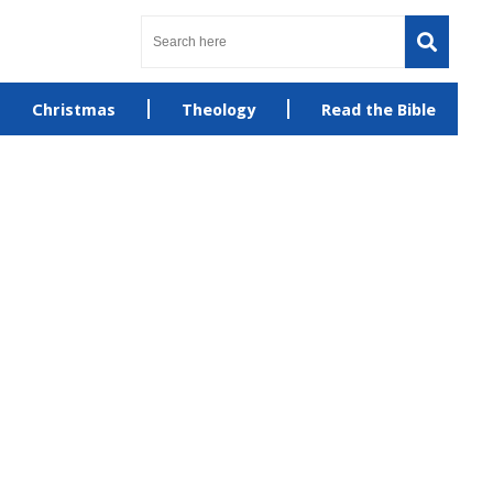
Christmas
Theology
Read the Bible