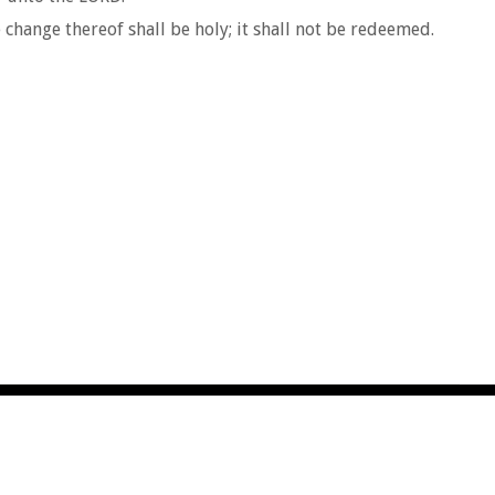
e change thereof shall be holy; it shall not be redeemed.