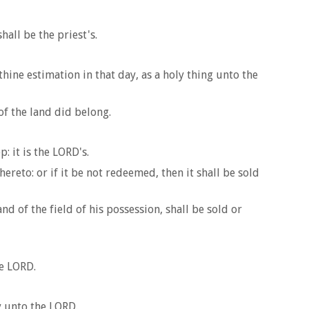
hall be the priest's.
thine estimation in that day, as a holy thing unto the
of the land did belong.
: it is the LORD's.
hereto: or if it be not redeemed, then it shall be sold
d of the field of his possession, shall be sold or
he LORD.
y unto the LORD.