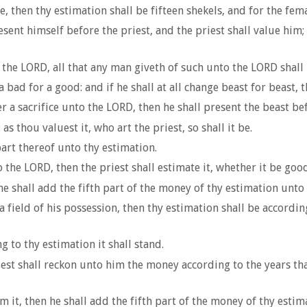
e, then thy estimation shall be fifteen shekels, and for the fema
sent himself before the priest, and the priest shall value him; 
 the LORD, all that any man giveth of such unto the LORD shall 
 a bad for a good: and if he shall at all change beast for beast, 
r a sacrifice unto the LORD, then he shall present the beast bef
as thou valuest it, who art the priest, so shall it be.
 part thereof unto thy estimation.
he LORD, then the priest shall estimate it, whether it be good or
e shall add the fifth part of the money of thy estimation unto it
 field of his possession, then thy estimation shall be accordin
ng to thy estimation it shall stand.
priest shall reckon unto him the money according to the years tha
m it, then he shall add the fifth part of the money of thy estim