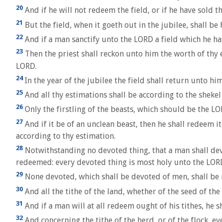
20
And if he will not redeem the field, or if he have sold 
21
But the field, when it goeth out in the jubilee, shall be 
22
And if a man sanctify unto the LORD a field which he hat
23
Then the priest shall reckon unto him the worth of thy es
LORD.
24
In the year of the jubilee the field shall return unto 
25
And all thy estimations shall be according to the shekel 
26
Only the firstling of the beasts, which should be the LORD
27
And if it be of an unclean beast, then he shall redeem it 
according to thy estimation.
28
Notwithstanding no devoted thing, that a man shall devot
redeemed: every devoted thing is most holy unto the LOR
29
None devoted, which shall be devoted of men, shall be 
30
And all the tithe of the land, whether of the seed of the l
31
And if a man will at all redeem ought of his tithes, he sh
32
And concerning the tithe of the herd, or of the flock, e