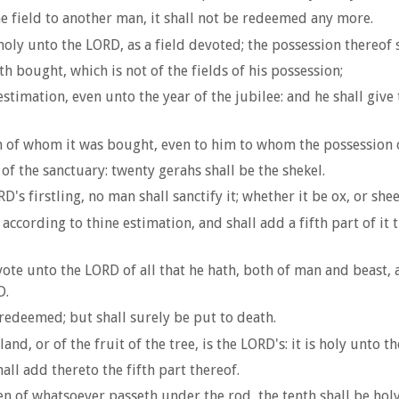
the field to another man, it shall not be redeemed any more.
holy unto the LORD, as a field devoted; the possession thereof s
h bought, which is not of the fields of his possession;
timation, even unto the year of the jubilee: and he shall give 
him of whom it was bought, even to him to whom the possession 
of the sanctuary: twenty gerahs shall be the shekel.
's firstling, no man shall sanctify it; whether it be ox, or sheep
according to thine estimation, and shall add a fifth part of it t
e unto the LORD of all that he hath, both of man and beast, an
D.
redeemed; but shall surely be put to death.
and, or of the fruit of the tree, is the LORD's: it is holy unto t
all add thereto the fifth part thereof.
ven of whatsoever passeth under the rod, the tenth shall be hol