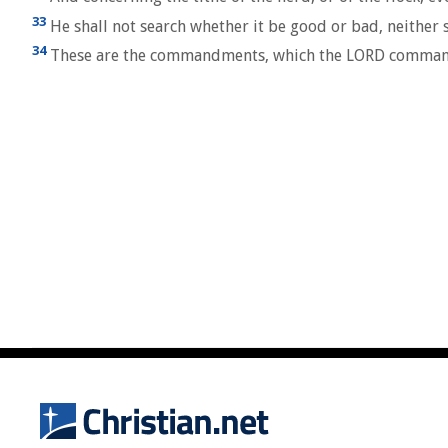
33
He shall not search whether it be good or bad, neither sh
34
These are the commandments, which the LORD commanded