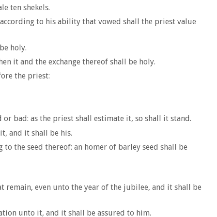
le ten shekels.
according to his ability that vowed shall the priest value
be holy.
then it and the exchange thereof shall be holy.
ore the priest:
 bad: as the priest shall estimate it, so shall it stand.
, and it shall be his.
g to the seed thereof: an homer of barley seed shall be
t remain, even unto the year of the jubilee, and it shall be
ation unto it, and it shall be assured to him.