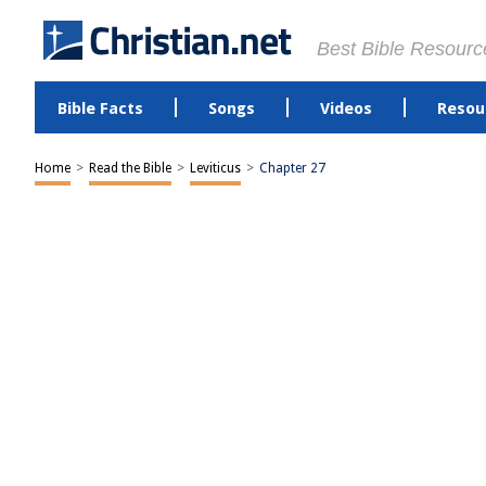
Best Bible Resourc
Bible Facts
Songs
Videos
Resou
Home
>
Read the Bible
>
Leviticus
>
Chapter 27