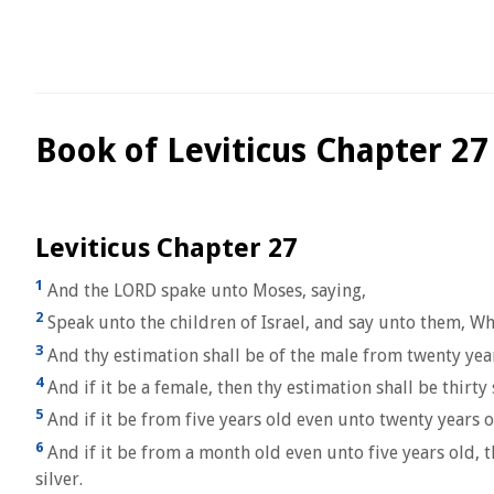
Book of Leviticus Chapter 27
Leviticus Chapter 27
1
And the LORD spake unto Moses, saying,
2
Speak unto the children of Israel, and say unto them, Wh
3
And thy estimation shall be of the male from twenty years 
4
And if it be a female, then thy estimation shall be thirty 
5
And if it be from five years old even unto twenty years o
6
And if it be from a month old even unto five years old, th
silver.