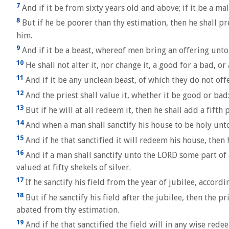
7
And if it be from sixty years old and above; if it be a mal
8
But if he be poorer than thy estimation, then he shall pre
him.
9
And if it be a beast, whereof men bring an offering unto
10
He shall not alter it, nor change it, a good for a bad, or
11
And if it be any unclean beast, of which they do not offe
12
And the priest shall value it, whether it be good or bad: 
13
But if he will at all redeem it, then he shall add a fifth
14
And when a man shall sanctify his house to be holy unto t
15
And if he that sanctified it will redeem his house, then h
16
And if a man shall sanctify unto the LORD some part of a
valued at fifty shekels of silver.
17
If he sanctify his field from the year of jubilee, accordi
18
But if he sanctify his field after the jubilee, then the 
abated from thy estimation.
19
And if he that sanctified the field will in any wise redee