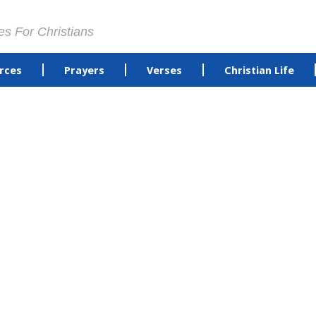
es For Christians
rces
Prayers
Verses
Christian Life