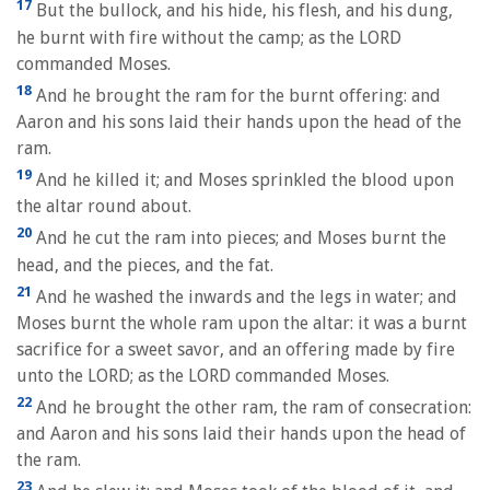
17
But the bullock, and his hide, his flesh, and his dung,
he burnt with fire without the camp; as the LORD
commanded Moses.
18
And he brought the ram for the burnt offering: and
Aaron and his sons laid their hands upon the head of the
ram.
19
And he killed it; and Moses sprinkled the blood upon
the altar round about.
20
And he cut the ram into pieces; and Moses burnt the
head, and the pieces, and the fat.
21
And he washed the inwards and the legs in water; and
Moses burnt the whole ram upon the altar: it was a burnt
sacrifice for a sweet savor, and an offering made by fire
unto the LORD; as the LORD commanded Moses.
22
And he brought the other ram, the ram of consecration:
and Aaron and his sons laid their hands upon the head of
the ram.
23