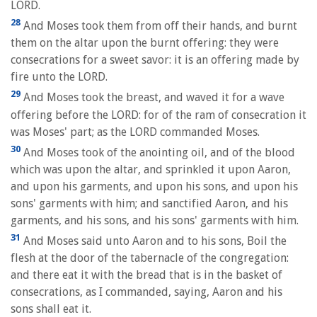
LORD.
28
And Moses took them from off their hands, and burnt
them on the altar upon the burnt offering: they were
consecrations for a sweet savor: it is an offering made by
fire unto the LORD.
29
And Moses took the breast, and waved it for a wave
offering before the LORD: for of the ram of consecration it
was Moses' part; as the LORD commanded Moses.
30
And Moses took of the anointing oil, and of the blood
which was upon the altar, and sprinkled it upon Aaron,
and upon his garments, and upon his sons, and upon his
sons' garments with him; and sanctified Aaron, and his
garments, and his sons, and his sons' garments with him.
31
And Moses said unto Aaron and to his sons, Boil the
flesh at the door of the tabernacle of the congregation:
and there eat it with the bread that is in the basket of
consecrations, as I commanded, saying, Aaron and his
sons shall eat it.