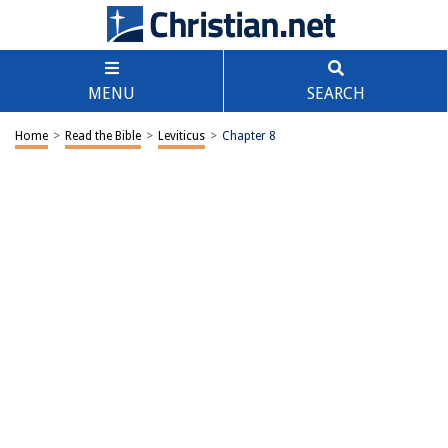
MENU
SEARCH
Home
>
Read the Bible
>
Leviticus
>
Chapter 8