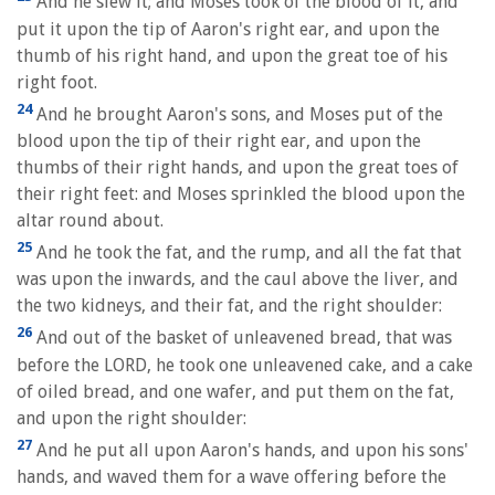
And he slew it; and Moses took of the blood of it, and
put it upon the tip of Aaron's right ear, and upon the
thumb of his right hand, and upon the great toe of his
right foot.
24
And he brought Aaron's sons, and Moses put of the
blood upon the tip of their right ear, and upon the
thumbs of their right hands, and upon the great toes of
their right feet: and Moses sprinkled the blood upon the
altar round about.
25
And he took the fat, and the rump, and all the fat that
was upon the inwards, and the caul above the liver, and
the two kidneys, and their fat, and the right shoulder:
26
And out of the basket of unleavened bread, that was
before the LORD, he took one unleavened cake, and a cake
of oiled bread, and one wafer, and put them on the fat,
and upon the right shoulder:
27
And he put all upon Aaron's hands, and upon his sons'
hands, and waved them for a wave offering before the