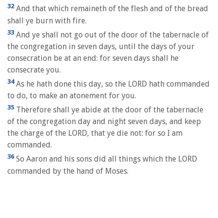
32
And that which remaineth of the flesh and of the bread
shall ye burn with fire.
33
And ye shall not go out of the door of the tabernacle of
the congregation in seven days, until the days of your
consecration be at an end: for seven days shall he
consecrate you.
34
As he hath done this day, so the LORD hath commanded
to do, to make an atonement for you.
35
Therefore shall ye abide at the door of the tabernacle
of the congregation day and night seven days, and keep
the charge of the LORD, that ye die not: for so I am
commanded.
36
So Aaron and his sons did all things which the LORD
commanded by the hand of Moses.