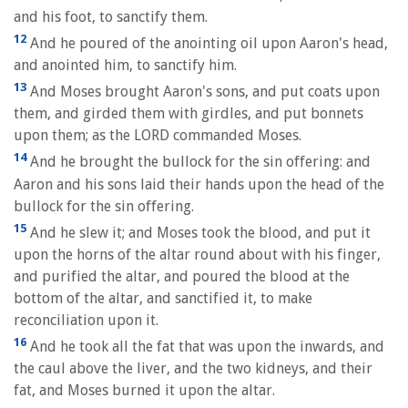
and his foot, to sanctify them.
12
And he poured of the anointing oil upon Aaron's head,
and anointed him, to sanctify him.
13
And Moses brought Aaron's sons, and put coats upon
them, and girded them with girdles, and put bonnets
upon them; as the LORD commanded Moses.
14
And he brought the bullock for the sin offering: and
Aaron and his sons laid their hands upon the head of the
bullock for the sin offering.
15
And he slew it; and Moses took the blood, and put it
upon the horns of the altar round about with his finger,
and purified the altar, and poured the blood at the
bottom of the altar, and sanctified it, to make
reconciliation upon it.
16
And he took all the fat that was upon the inwards, and
the caul above the liver, and the two kidneys, and their
fat, and Moses burned it upon the altar.