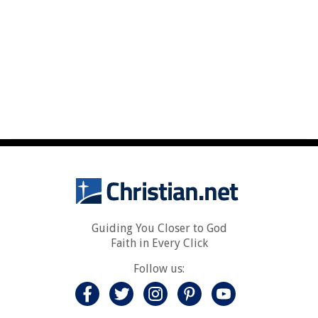
Guiding You Closer to God
Faith in Every Click
Follow us: