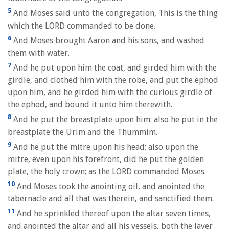
5
And Moses said unto the congregation, This is the thing
which the LORD commanded to be done.
6
And Moses brought Aaron and his sons, and washed
them with water.
7
And he put upon him the coat, and girded him with the
girdle, and clothed him with the robe, and put the ephod
upon him, and he girded him with the curious girdle of
the ephod, and bound it unto him therewith.
8
And he put the breastplate upon him: also he put in the
breastplate the Urim and the Thummim.
9
And he put the mitre upon his head; also upon the
mitre, even upon his forefront, did he put the golden
plate, the holy crown; as the LORD commanded Moses.
10
And Moses took the anointing oil, and anointed the
tabernacle and all that was therein, and sanctified them.
11
And he sprinkled thereof upon the altar seven times,
and anointed the altar and all his vessels, both the laver