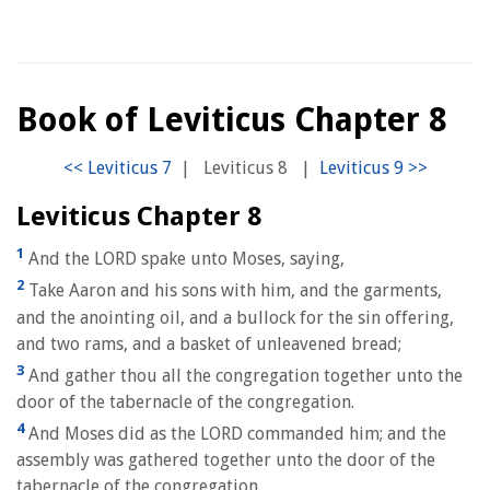
Book of Leviticus Chapter 8
|
Leviticus 8
|
Leviticus Chapter 8
1
And the LORD spake unto Moses, saying,
2
Take Aaron and his sons with him, and the garments,
and the anointing oil, and a bullock for the sin offering,
and two rams, and a basket of unleavened bread;
3
And gather thou all the congregation together unto the
door of the tabernacle of the congregation.
4
And Moses did as the LORD commanded him; and the
assembly was gathered together unto the door of the
tabernacle of the congregation.