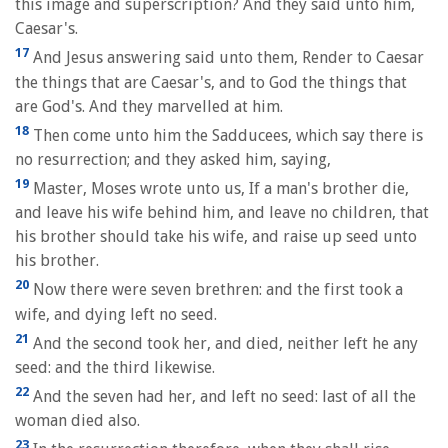
this image and superscription? And they said unto him,
Caesar's.
17
And Jesus answering said unto them, Render to Caesar
the things that are Caesar's, and to God the things that
are God's. And they marvelled at him.
18
Then come unto him the Sadducees, which say there is
no resurrection; and they asked him, saying,
19
Master, Moses wrote unto us, If a man's brother die,
and leave his wife behind him, and leave no children, that
his brother should take his wife, and raise up seed unto
his brother.
20
Now there were seven brethren: and the first took a
wife, and dying left no seed.
21
And the second took her, and died, neither left he any
seed: and the third likewise.
22
And the seven had her, and left no seed: last of all the
woman died also.
23