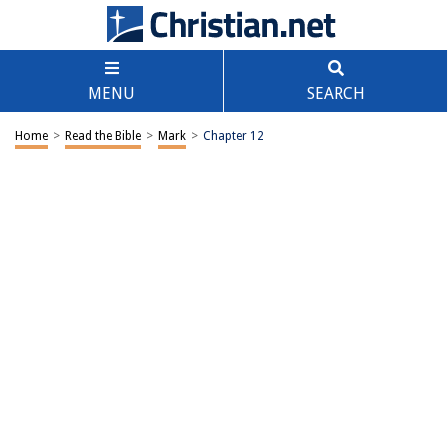
MENU
SEARCH
Home
>
Read the Bible
>
Mark
>
Chapter 12