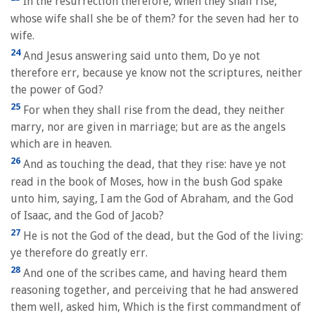
In the resurrection therefore, when they shall rise,
whose wife shall she be of them? for the seven had her to
wife.
24
And Jesus answering said unto them, Do ye not
therefore err, because ye know not the scriptures, neither
the power of God?
25
For when they shall rise from the dead, they neither
marry, nor are given in marriage; but are as the angels
which are in heaven.
26
And as touching the dead, that they rise: have ye not
read in the book of Moses, how in the bush God spake
unto him, saying, I am the God of Abraham, and the God
of Isaac, and the God of Jacob?
27
He is not the God of the dead, but the God of the living:
ye therefore do greatly err.
28
And one of the scribes came, and having heard them
reasoning together, and perceiving that he had answered
them well, asked him, Which is the first commandment of