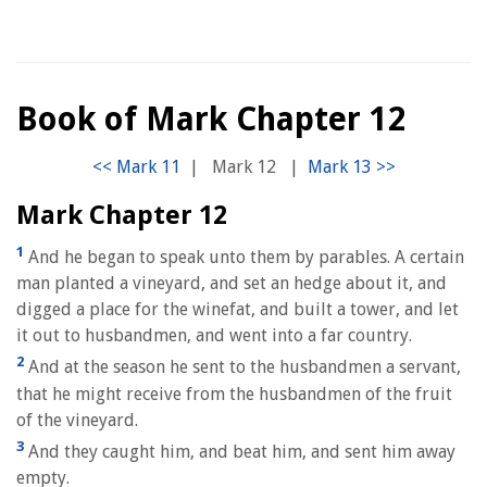
Book of Mark Chapter 12
|
Mark 12
|
Mark Chapter 12
1
And he began to speak unto them by parables. A certain
man planted a vineyard, and set an hedge about it, and
digged a place for the winefat, and built a tower, and let
it out to husbandmen, and went into a far country.
2
And at the season he sent to the husbandmen a servant,
that he might receive from the husbandmen of the fruit
of the vineyard.
3
And they caught him, and beat him, and sent him away
empty.