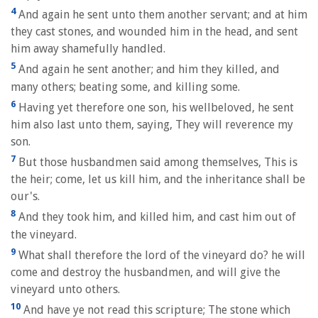
4
And again he sent unto them another servant; and at him
they cast stones, and wounded him in the head, and sent
him away shamefully handled.
5
And again he sent another; and him they killed, and
many others; beating some, and killing some.
6
Having yet therefore one son, his wellbeloved, he sent
him also last unto them, saying, They will reverence my
son.
7
But those husbandmen said among themselves, This is
the heir; come, let us kill him, and the inheritance shall be
our's.
8
And they took him, and killed him, and cast him out of
the vineyard.
9
What shall therefore the lord of the vineyard do? he will
come and destroy the husbandmen, and will give the
vineyard unto others.
10
And have ye not read this scripture; The stone which