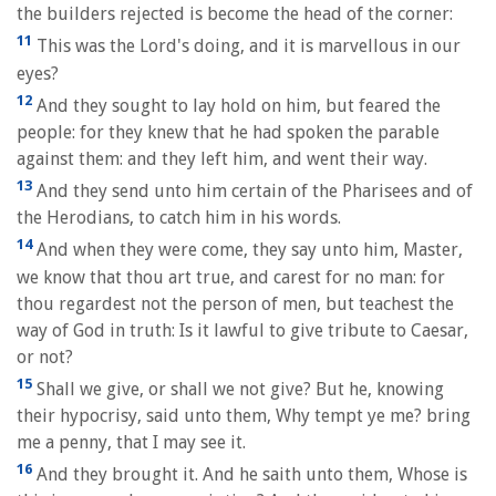
the builders rejected is become the head of the corner:
11
This was the Lord's doing, and it is marvellous in our
eyes?
12
And they sought to lay hold on him, but feared the
people: for they knew that he had spoken the parable
against them: and they left him, and went their way.
13
And they send unto him certain of the Pharisees and of
the Herodians, to catch him in his words.
14
And when they were come, they say unto him, Master,
we know that thou art true, and carest for no man: for
thou regardest not the person of men, but teachest the
way of God in truth: Is it lawful to give tribute to Caesar,
or not?
15
Shall we give, or shall we not give? But he, knowing
their hypocrisy, said unto them, Why tempt ye me? bring
me a penny, that I may see it.
16
And they brought it. And he saith unto them, Whose is