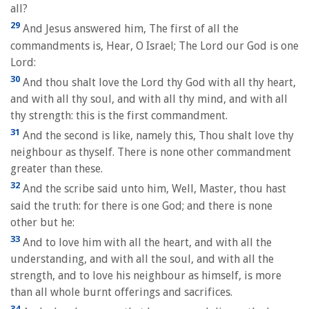
all?
29
And Jesus answered him, The first of all the
commandments is, Hear, O Israel; The Lord our God is one
Lord:
30
And thou shalt love the Lord thy God with all thy heart,
and with all thy soul, and with all thy mind, and with all
thy strength: this is the first commandment.
31
And the second is like, namely this, Thou shalt love thy
neighbour as thyself. There is none other commandment
greater than these.
32
And the scribe said unto him, Well, Master, thou hast
said the truth: for there is one God; and there is none
other but he:
33
And to love him with all the heart, and with all the
understanding, and with all the soul, and with all the
strength, and to love his neighbour as himself, is more
than all whole burnt offerings and sacrifices.
34