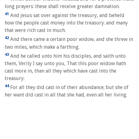
long prayers: these shall receive greater damnation.
41
And Jesus sat over against the treasury, and beheld
how the people cast money into the treasury: and many
that were rich cast in much.
42
And there came a certain poor widow, and she threw in
two mites, which make a farthing.
43
And he called unto him his disciples, and saith unto
them, Verily I say unto you, That this poor widow hath
cast more in, than all they which have cast into the
treasury:
44
For all they did cast in of their abundance; but she of
her want did cast in all that she had, even all her living.