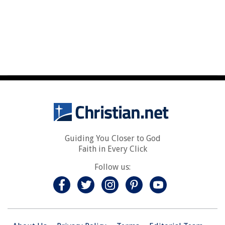
Guiding You Closer to God
Faith in Every Click
Follow us: