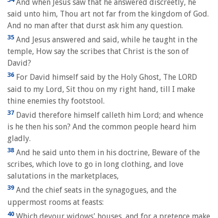
And when Jesus saw that he answered discreetly, he
said unto him, Thou art not far from the kingdom of God.
And no man after that durst ask him any question.
35
And Jesus answered and said, while he taught in the
temple, How say the scribes that Christ is the son of
David?
36
For David himself said by the Holy Ghost, The LORD
said to my Lord, Sit thou on my right hand, till I make
thine enemies thy footstool.
37
David therefore himself calleth him Lord; and whence
is he then his son? And the common people heard him
gladly.
38
And he said unto them in his doctrine, Beware of the
scribes, which love to go in long clothing, and love
salutations in the marketplaces,
39
And the chief seats in the synagogues, and the
uppermost rooms at feasts:
40
Which devour widows' houses, and for a pretence make