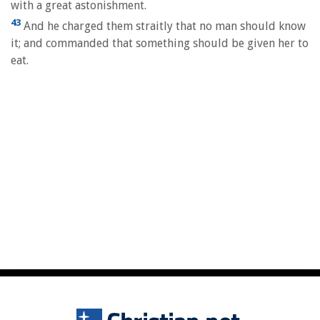
with a great astonishment.
43
And he charged them straitly that no man should know
it; and commanded that something should be given her to
eat.