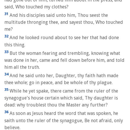
said, Who touched my clothes?
31
And his disciples said unto him, Thou seest the
multitude thronging thee, and sayest thou, Who touched
me?
32
And he looked round about to see her that had done
this thing.
33
But the woman fearing and trembling, knowing what
was done in her, came and fell down before him, and told
him all the truth.
34
And he said unto her, Daughter, thy faith hath made
thee whole; go in peace, and be whole of thy plague.
35
While he yet spake, there came from the ruler of the
synagogue's house certain which said, Thy daughter is
dead: why troublest thou the Master any further?
36
As soon as Jesus heard the word that was spoken, he
saith unto the ruler of the synagogue, Be not afraid, only
believe.