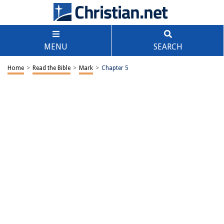
MENU
SEARCH
Home
>
Read the Bible
>
Mark
>
Chapter 5