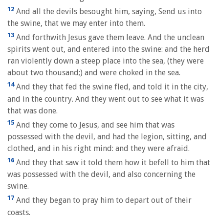
12
And all the devils besought him, saying, Send us into
the swine, that we may enter into them.
13
And forthwith Jesus gave them leave. And the unclean
spirits went out, and entered into the swine: and the herd
ran violently down a steep place into the sea, (they were
about two thousand;) and were choked in the sea.
14
And they that fed the swine fled, and told it in the city,
and in the country. And they went out to see what it was
that was done.
15
And they come to Jesus, and see him that was
possessed with the devil, and had the legion, sitting, and
clothed, and in his right mind: and they were afraid.
16
And they that saw it told them how it befell to him that
was possessed with the devil, and also concerning the
swine.
17
And they began to pray him to depart out of their
coasts.