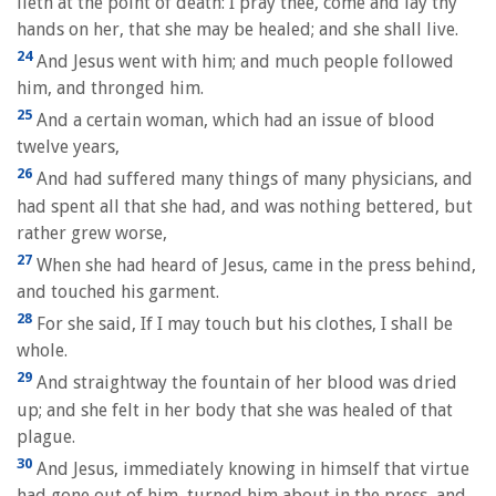
lieth at the point of death: I pray thee, come and lay thy
hands on her, that she may be healed; and she shall live.
24
And Jesus went with him; and much people followed
him, and thronged him.
25
And a certain woman, which had an issue of blood
twelve years,
26
And had suffered many things of many physicians, and
had spent all that she had, and was nothing bettered, but
rather grew worse,
27
When she had heard of Jesus, came in the press behind,
and touched his garment.
28
For she said, If I may touch but his clothes, I shall be
whole.
29
And straightway the fountain of her blood was dried
up; and she felt in her body that she was healed of that
plague.
30
And Jesus, immediately knowing in himself that virtue
had gone out of him, turned him about in the press, and