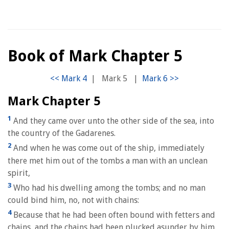
Book of Mark Chapter 5
|
Mark 5
|
Mark Chapter 5
1
And they came over unto the other side of the sea, into
the country of the Gadarenes.
2
And when he was come out of the ship, immediately
there met him out of the tombs a man with an unclean
spirit,
3
Who had his dwelling among the tombs; and no man
could bind him, no, not with chains:
4
Because that he had been often bound with fetters and
chains, and the chains had been plucked asunder by him,