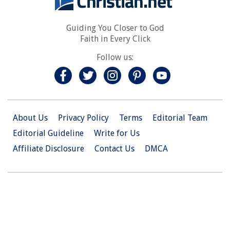
Guiding You Closer to God
Faith in Every Click
Follow us:
About Us
Privacy Policy
Terms
Editorial Team
Editorial Guideline
Write for Us
Affiliate Disclosure
Contact Us
DMCA
© 2026 Christian.Net. All Right Reserved.