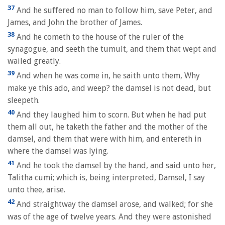
37
And he suffered no man to follow him, save Peter, and
James, and John the brother of James.
38
And he cometh to the house of the ruler of the
synagogue, and seeth the tumult, and them that wept and
wailed greatly.
39
And when he was come in, he saith unto them, Why
make ye this ado, and weep? the damsel is not dead, but
sleepeth.
40
And they laughed him to scorn. But when he had put
them all out, he taketh the father and the mother of the
damsel, and them that were with him, and entereth in
where the damsel was lying.
41
And he took the damsel by the hand, and said unto her,
Talitha cumi; which is, being interpreted, Damsel, I say
unto thee, arise.
42
And straightway the damsel arose, and walked; for she
was of the age of twelve years. And they were astonished