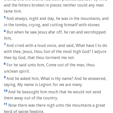
and the fetters broken in pieces: neither could any man
tame him.
5
And always, night and day, he was in the mountains, and
in the tombs, crying, and cutting himself with stones.
6
But when he saw Jesus afar off, he ran and worshipped
him,
7
And cried with a loud voice, and said, What have I to do
with thee, Jesus, thou Son of the most high God? I adjure
thee by God, that thou torment me not.
8
For he said unto him, Come out of the man, thou
unclean spirit.
9
And he asked him, What is thy name? And he answered,
saying, My name is Legion: for we are many.
10
And he besought him much that he would not send
them away out of the country.
11
Now there was there nigh unto the mountains a great
herd of swine feeding.