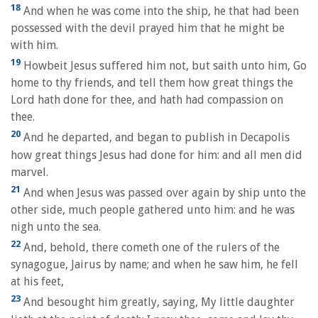
18
And when he was come into the ship, he that had been
possessed with the devil prayed him that he might be
with him.
19
Howbeit Jesus suffered him not, but saith unto him, Go
home to thy friends, and tell them how great things the
Lord hath done for thee, and hath had compassion on
thee.
20
And he departed, and began to publish in Decapolis
how great things Jesus had done for him: and all men did
marvel.
21
And when Jesus was passed over again by ship unto the
other side, much people gathered unto him: and he was
nigh unto the sea.
22
And, behold, there cometh one of the rulers of the
synagogue, Jairus by name; and when he saw him, he fell
at his feet,
23
And besought him greatly, saying, My little daughter