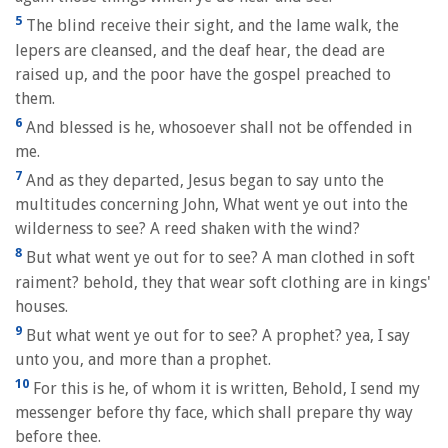
5
The blind receive their sight, and the lame walk, the
lepers are cleansed, and the deaf hear, the dead are
raised up, and the poor have the gospel preached to
them.
6
And blessed is he, whosoever shall not be offended in
me.
7
And as they departed, Jesus began to say unto the
multitudes concerning John, What went ye out into the
wilderness to see? A reed shaken with the wind?
8
But what went ye out for to see? A man clothed in soft
raiment? behold, they that wear soft clothing are in kings'
houses.
9
But what went ye out for to see? A prophet? yea, I say
unto you, and more than a prophet.
10
For this is he, of whom it is written, Behold, I send my
messenger before thy face, which shall prepare thy way
before thee.