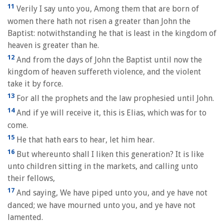
11
Verily I say unto you, Among them that are born of
women there hath not risen a greater than John the
Baptist: notwithstanding he that is least in the kingdom of
heaven is greater than he.
12
And from the days of John the Baptist until now the
kingdom of heaven suffereth violence, and the violent
take it by force.
13
For all the prophets and the law prophesied until John.
14
And if ye will receive it, this is Elias, which was for to
come.
15
He that hath ears to hear, let him hear.
16
But whereunto shall I liken this generation? It is like
unto children sitting in the markets, and calling unto
their fellows,
17
And saying, We have piped unto you, and ye have not
danced; we have mourned unto you, and ye have not
lamented.