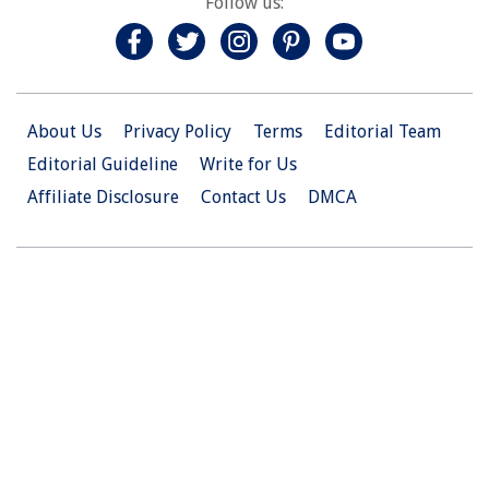
Follow us:
About Us
Privacy Policy
Terms
Editorial Team
Editorial Guideline
Write for Us
Affiliate Disclosure
Contact Us
DMCA
© 2026 Christian.Net. All Right Reserved.