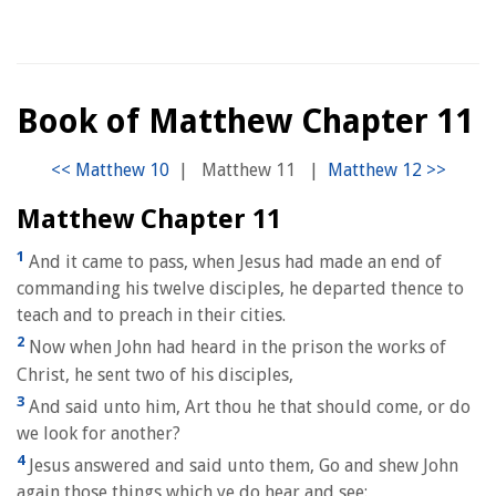
Book of Matthew Chapter 11
|
Matthew 11
|
Matthew Chapter 11
1
And it came to pass, when Jesus had made an end of
commanding his twelve disciples, he departed thence to
teach and to preach in their cities.
2
Now when John had heard in the prison the works of
Christ, he sent two of his disciples,
3
And said unto him, Art thou he that should come, or do
we look for another?
4
Jesus answered and said unto them, Go and shew John
again those things which ye do hear and see: