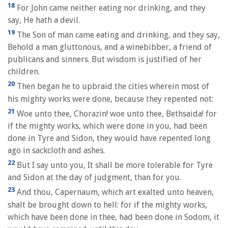
18
For John came neither eating nor drinking, and they
say, He hath a devil.
19
The Son of man came eating and drinking, and they say,
Behold a man gluttonous, and a winebibber, a friend of
publicans and sinners. But wisdom is justified of her
children.
20
Then began he to upbraid the cities wherein most of
his mighty works were done, because they repented not:
21
Woe unto thee, Chorazin! woe unto thee, Bethsaida! for
if the mighty works, which were done in you, had been
done in Tyre and Sidon, they would have repented long
ago in sackcloth and ashes.
22
But I say unto you, It shall be more tolerable for Tyre
and Sidon at the day of judgment, than for you.
23
And thou, Capernaum, which art exalted unto heaven,
shalt be brought down to hell: for if the mighty works,
which have been done in thee, had been done in Sodom, it