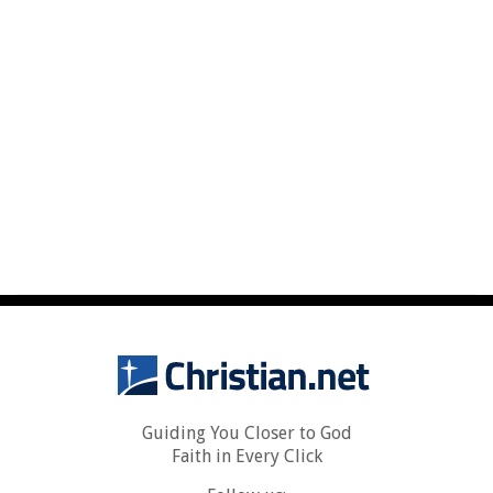
Guiding You Closer to God
Faith in Every Click