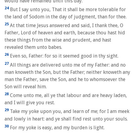
would have remained until this day.
24
But I say unto you, That it shall be more tolerable for
the land of Sodom in the day of judgment, than for thee.
25
At that time Jesus answered and said, I thank thee, O
Father, Lord of heaven and earth, because thou hast hid
these things from the wise and prudent, and hast
revealed them unto babes.
26
Even so, Father: for so it seemed good in thy sight.
27
All things are delivered unto me of my Father: and no
man knoweth the Son, but the Father; neither knoweth any
man the Father, save the Son, and he to whomsoever the
Son will reveal him.
28
Come unto me, all ye that labour and are heavy laden,
and I will give you rest.
29
Take my yoke upon you, and learn of me; for I am meek
and lowly in heart: and ye shall find rest unto your souls.
30
For my yoke is easy, and my burden is light.