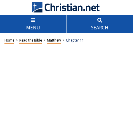
MENU
SEARCH
Home
>
Read the Bible
>
Matthew
>
Chapter 11