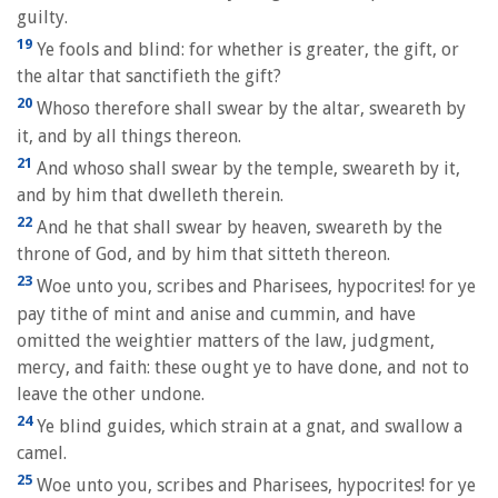
guilty.
19
Ye fools and blind: for whether is greater, the gift, or
the altar that sanctifieth the gift?
20
Whoso therefore shall swear by the altar, sweareth by
it, and by all things thereon.
21
And whoso shall swear by the temple, sweareth by it,
and by him that dwelleth therein.
22
And he that shall swear by heaven, sweareth by the
throne of God, and by him that sitteth thereon.
23
Woe unto you, scribes and Pharisees, hypocrites! for ye
pay tithe of mint and anise and cummin, and have
omitted the weightier matters of the law, judgment,
mercy, and faith: these ought ye to have done, and not to
leave the other undone.
24
Ye blind guides, which strain at a gnat, and swallow a
camel.
25
Woe unto you, scribes and Pharisees, hypocrites! for ye