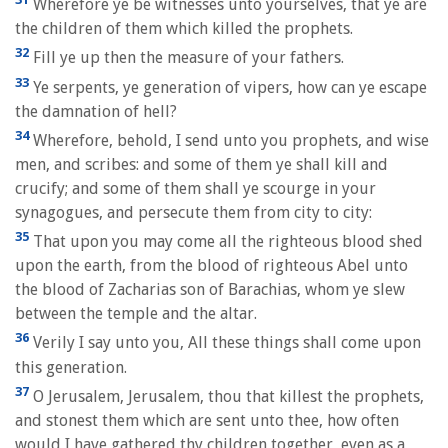
Wherefore ye be witnesses unto yourselves, that ye are
the children of them which killed the prophets.
32
Fill ye up then the measure of your fathers.
33
Ye serpents, ye generation of vipers, how can ye escape
the damnation of hell?
34
Wherefore, behold, I send unto you prophets, and wise
men, and scribes: and some of them ye shall kill and
crucify; and some of them shall ye scourge in your
synagogues, and persecute them from city to city:
35
That upon you may come all the righteous blood shed
upon the earth, from the blood of righteous Abel unto
the blood of Zacharias son of Barachias, whom ye slew
between the temple and the altar.
36
Verily I say unto you, All these things shall come upon
this generation.
37
O Jerusalem, Jerusalem, thou that killest the prophets,
and stonest them which are sent unto thee, how often
would I have gathered thy children together, even as a