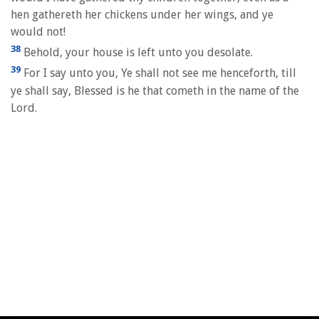
hen gathereth her chickens under her wings, and ye
would not!
38
Behold, your house is left unto you desolate.
39
For I say unto you, Ye shall not see me henceforth, till
ye shall say, Blessed is he that cometh in the name of the
Lord.