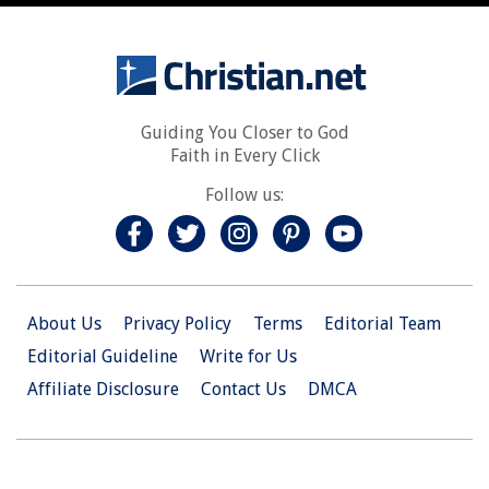
Guiding You Closer to God
Faith in Every Click
Follow us:
About Us
Privacy Policy
Terms
Editorial Team
Editorial Guideline
Write for Us
Affiliate Disclosure
Contact Us
DMCA
© 2026 Christian.Net. All Right Reserved.