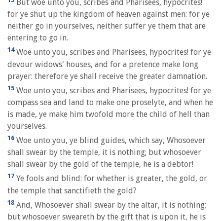
But woe unto you, scribes and Pharisees, hypocrites!
for ye shut up the kingdom of heaven against men: for ye
neither go in yourselves, neither suffer ye them that are
entering to go in.
14
Woe unto you, scribes and Pharisees, hypocrites! for ye
devour widows' houses, and for a pretence make long
prayer: therefore ye shall receive the greater damnation.
15
Woe unto you, scribes and Pharisees, hypocrites! for ye
compass sea and land to make one proselyte, and when he
is made, ye make him twofold more the child of hell than
yourselves.
16
Woe unto you, ye blind guides, which say, Whosoever
shall swear by the temple, it is nothing; but whosoever
shall swear by the gold of the temple, he is a debtor!
17
Ye fools and blind: for whether is greater, the gold, or
the temple that sanctifieth the gold?
18
And, Whosoever shall swear by the altar, it is nothing;
but whosoever sweareth by the gift that is upon it, he is