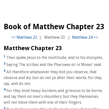
Book of Matthew Chapter 23
|
Matthew 23
|
Matthew Chapter 23
1
Then spake Jesus to the multitude, and to his disciples,
2
Saying The scribes and the Pharisees sit in Moses' seat:
3
All therefore whatsoever they bid you observe, that
observe and do; but do not ye after their works: for they
say, and do not.
4
For they bind heavy burdens and grievous to be borne,
and lay them on men's shoulders; but they themselves
will not move them with one of their fingers.
5