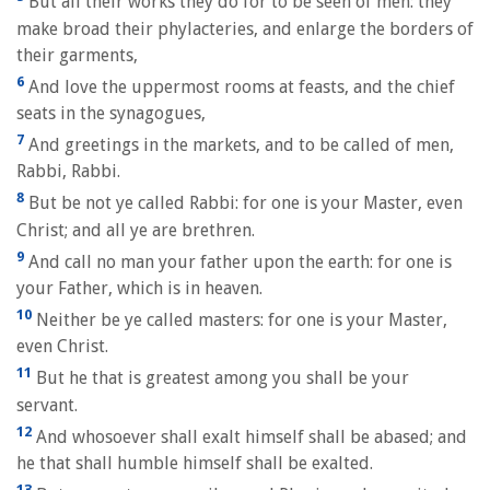
But all their works they do for to be seen of men: they
make broad their phylacteries, and enlarge the borders of
their garments,
6
And love the uppermost rooms at feasts, and the chief
seats in the synagogues,
7
And greetings in the markets, and to be called of men,
Rabbi, Rabbi.
8
But be not ye called Rabbi: for one is your Master, even
Christ; and all ye are brethren.
9
And call no man your father upon the earth: for one is
your Father, which is in heaven.
10
Neither be ye called masters: for one is your Master,
even Christ.
11
But he that is greatest among you shall be your
servant.
12
And whosoever shall exalt himself shall be abased; and
he that shall humble himself shall be exalted.
13