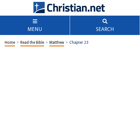
MENU
SEARCH
Home
>
Read the Bible
>
Matthew
>
Chapter 23