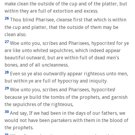
make clean the outside of the cup and of the platter, but
within they are full of extortion and excess.
26
Thou blind Pharisee, cleanse first that which is within
the cup and platter, that the outside of them may be
clean also.
27
Woe unto you, scribes and Pharisees, hypocrites! for ye
are like unto whited sepulchres, which indeed appear
beautiful outward, but are within full of dead men's
bones, and of all uncleanness.
28
Even so ye also outwardly appear righteous unto men,
but within ye are full of hypocrisy and iniquity.
29
Woe unto you, scribes and Pharisees, hypocrites!
because ye build the tombs of the prophets, and garnish
the sepulchres of the righteous,
30
And say, If we had been in the days of our fathers, we
would not have been partakers with them in the blood of
the prophets.
31