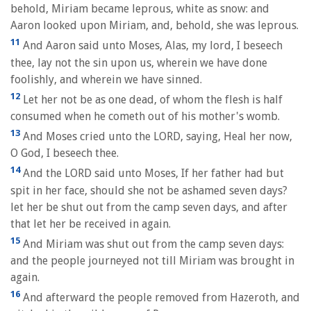
behold, Miriam became leprous, white as snow: and
Aaron looked upon Miriam, and, behold, she was leprous.
11
And Aaron said unto Moses, Alas, my lord, I beseech
thee, lay not the sin upon us, wherein we have done
foolishly, and wherein we have sinned.
12
Let her not be as one dead, of whom the flesh is half
consumed when he cometh out of his mother's womb.
13
And Moses cried unto the LORD, saying, Heal her now,
O God, I beseech thee.
14
And the LORD said unto Moses, If her father had but
spit in her face, should she not be ashamed seven days?
let her be shut out from the camp seven days, and after
that let her be received in again.
15
And Miriam was shut out from the camp seven days:
and the people journeyed not till Miriam was brought in
again.
16
And afterward the people removed from Hazeroth, and