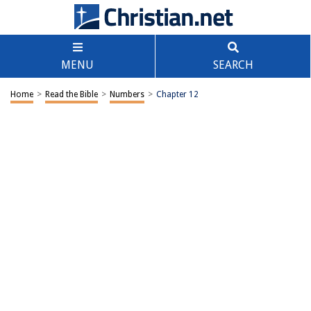
MENU
SEARCH
Home
>
Read the Bible
>
Numbers
>
Chapter 12