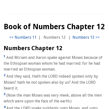
Book of Numbers Chapter 12
|
Numbers 12
|
Numbers Chapter 12
1
And Miriam and Aaron spake against Moses because of
the Ethiopian woman whom he had married: for he had
married an Ethiopian woman.
2
And they said, Hath the LORD indeed spoken only by
Moses? hath he not spoken also by us? And the LORD
heard it.
3
(Now the man Moses was very meek, above all the men
which were upon the face of the earth.)
4
And the LORD spake suddenly unto Moses, and unto