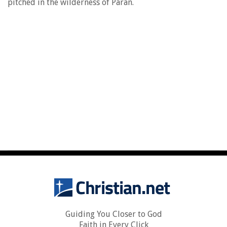
pitched in the wilderness of Paran.
Guiding You Closer to God
Faith in Every Click