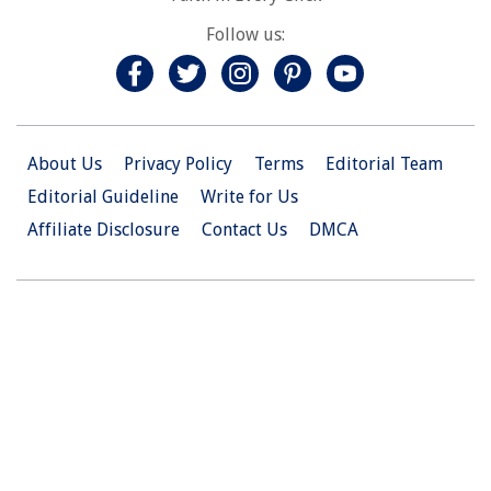
Follow us:
About Us
Privacy Policy
Terms
Editorial Team
Editorial Guideline
Write for Us
Affiliate Disclosure
Contact Us
DMCA
© 2026 Christian.Net. All Right Reserved.