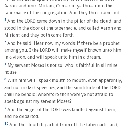
Aaron, and unto Miriam, Come out ye three unto the
tabernacle of the congregation. And they three came out.
5
And the LORD came down in the pillar of the cloud, and
stood in the door of the tabernacle, and called Aaron and
Miriam: and they both came forth.
6
And he said, Hear now my words: If there be a prophet
among you, I the LORD will make myself known unto him
in a vision, and will speak unto him in a dream.
7
My servant Moses is not so, who is faithful in all mine
house.
8
With him will I speak mouth to mouth, even apparently,
and not in dark speeches; and the similitude of the LORD
shall he behold: wherefore then were ye not afraid to
speak against my servant Moses?
9
And the anger of the LORD was kindled against them;
and he departed.
10
And the cloud departed from off the tabernacle; and,