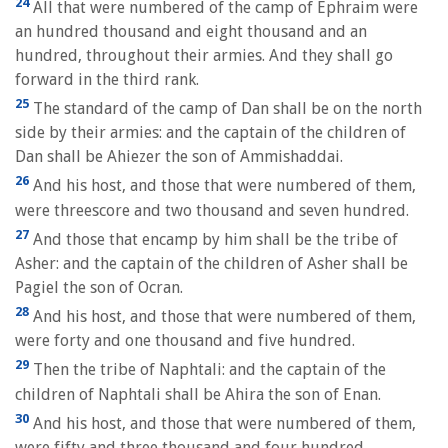
24
All that were numbered of the camp of Ephraim were
an hundred thousand and eight thousand and an
hundred, throughout their armies. And they shall go
forward in the third rank.
25
The standard of the camp of Dan shall be on the north
side by their armies: and the captain of the children of
Dan shall be Ahiezer the son of Ammishaddai.
26
And his host, and those that were numbered of them,
were threescore and two thousand and seven hundred.
27
And those that encamp by him shall be the tribe of
Asher: and the captain of the children of Asher shall be
Pagiel the son of Ocran.
28
And his host, and those that were numbered of them,
were forty and one thousand and five hundred.
29
Then the tribe of Naphtali: and the captain of the
children of Naphtali shall be Ahira the son of Enan.
30
And his host, and those that were numbered of them,
were fifty and three thousand and four hundred.