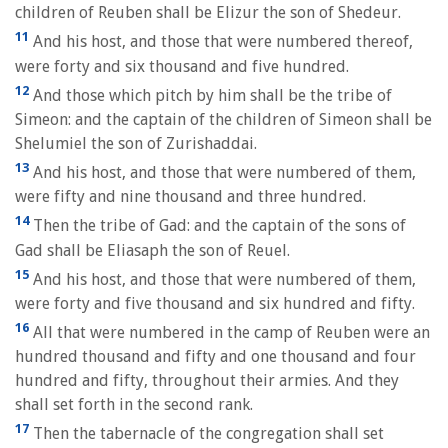
children of Reuben shall be Elizur the son of Shedeur.
11
And his host, and those that were numbered thereof,
were forty and six thousand and five hundred.
12
And those which pitch by him shall be the tribe of
Simeon: and the captain of the children of Simeon shall be
Shelumiel the son of Zurishaddai.
13
And his host, and those that were numbered of them,
were fifty and nine thousand and three hundred.
14
Then the tribe of Gad: and the captain of the sons of
Gad shall be Eliasaph the son of Reuel.
15
And his host, and those that were numbered of them,
were forty and five thousand and six hundred and fifty.
16
All that were numbered in the camp of Reuben were an
hundred thousand and fifty and one thousand and four
hundred and fifty, throughout their armies. And they
shall set forth in the second rank.
17
Then the tabernacle of the congregation shall set