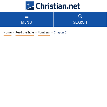
MENU
SEARCH
Home
>
Read the Bible
>
Numbers
>
Chapter 2