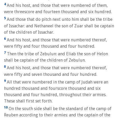
4
And his host, and those that were numbered of them,
were threescore and fourteen thousand and six hundred.
5
And those that do pitch next unto him shall be the tribe
of Issachar: and Nethaneel the son of Zuar shall be captain
of the children of Issachar.
6
And his host, and those that were numbered thereof,
were fifty and four thousand and four hundred.
7
Then the tribe of Zebulun: and Eliab the son of Helon
shall be captain of the children of Zebulun.
8
And his host, and those that were numbered thereof,
were fifty and seven thousand and four hundred.
9
All that were numbered in the camp of Judah were an
hundred thousand and fourscore thousand and six
thousand and four hundred, throughout their armies.
These shall first set forth.
10
On the south side shall be the standard of the camp of
Reuben according to their armies: and the captain of the