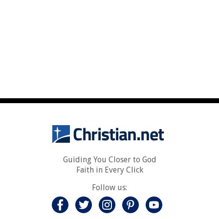
Guiding You Closer to God
Faith in Every Click
Follow us: