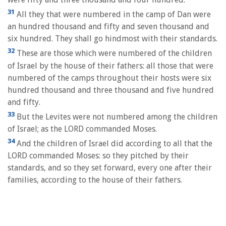
31
All they that were numbered in the camp of Dan were
an hundred thousand and fifty and seven thousand and
six hundred. They shall go hindmost with their standards.
32
These are those which were numbered of the children
of Israel by the house of their fathers: all those that were
numbered of the camps throughout their hosts were six
hundred thousand and three thousand and five hundred
and fifty.
33
But the Levites were not numbered among the children
of Israel; as the LORD commanded Moses.
34
And the children of Israel did according to all that the
LORD commanded Moses: so they pitched by their
standards, and so they set forward, every one after their
families, according to the house of their fathers.