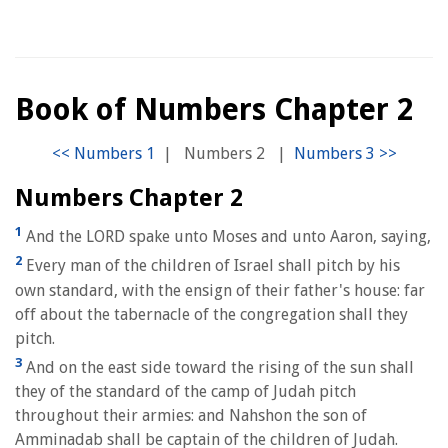
Book of Numbers Chapter 2
|
Numbers 2
|
Numbers Chapter 2
1
And the LORD spake unto Moses and unto Aaron, saying,
2
Every man of the children of Israel shall pitch by his
own standard, with the ensign of their father's house: far
off about the tabernacle of the congregation shall they
pitch.
3
And on the east side toward the rising of the sun shall
they of the standard of the camp of Judah pitch
throughout their armies: and Nahshon the son of
Amminadab shall be captain of the children of Judah.