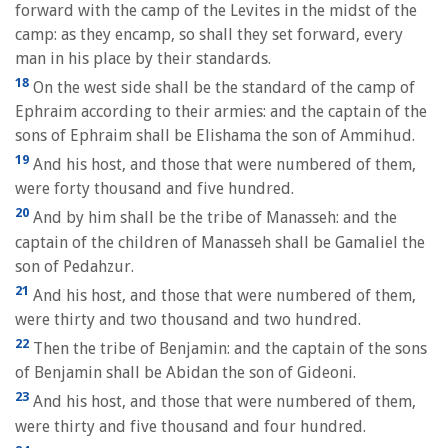
forward with the camp of the Levites in the midst of the
camp: as they encamp, so shall they set forward, every
man in his place by their standards.
18
On the west side shall be the standard of the camp of
Ephraim according to their armies: and the captain of the
sons of Ephraim shall be Elishama the son of Ammihud.
19
And his host, and those that were numbered of them,
were forty thousand and five hundred.
20
And by him shall be the tribe of Manasseh: and the
captain of the children of Manasseh shall be Gamaliel the
son of Pedahzur.
21
And his host, and those that were numbered of them,
were thirty and two thousand and two hundred.
22
Then the tribe of Benjamin: and the captain of the sons
of Benjamin shall be Abidan the son of Gideoni.
23
And his host, and those that were numbered of them,
were thirty and five thousand and four hundred.