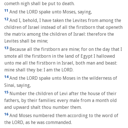
cometh nigh shall be put to death.
11
And the LORD spake unto Moses, saying,
12
And I, behold, I have taken the Levites from among the
children of Israel instead of all the firstborn that openeth
the matrix among the children of Israel: therefore the
Levites shall be mine;
13
Because all the firstborn are mine; for on the day that I
smote all the firstborn in the land of Egypt I hallowed
unto me all the firstborn in Israel, both man and beast:
mine shall they be: I am the LORD.
14
And the LORD spake unto Moses in the wilderness of
Sinai, saying,
15
Number the children of Levi after the house of their
fathers, by their families: every male from a month old
and upward shalt thou number them.
16
And Moses numbered them according to the word of
the LORD, as he was commanded.