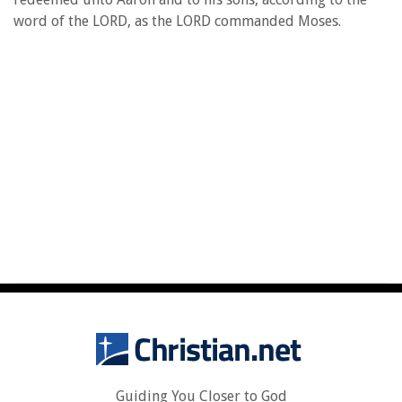
word of the LORD, as the LORD commanded Moses.
Guiding You Closer to God