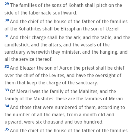
29
The families of the sons of Kohath shall pitch on the
side of the tabernacle southward.
30
And the chief of the house of the father of the families
of the Kohathites shall be Elizaphan the son of Uzziel.
31
And their charge shall be the ark, and the table, and the
candlestick, and the altars, and the vessels of the
sanctuary wherewith they minister, and the hanging, and
all the service thereof.
32
And Eleazar the son of Aaron the priest shall be chief
over the chief of the Levites, and have the oversight of
them that keep the charge of the sanctuary.
33
Of Merari was the family of the Mahlites, and the
family of the Mushites: these are the families of Merari.
34
And those that were numbered of them, according to
the number of all the males, from a month old and
upward, were six thousand and two hundred.
35
And the chief of the house of the father of the families