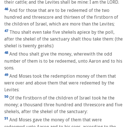
their cattle; and the Levites shall be mine: I am the LORD.
46
And for those that are to be redeemed of the two
hundred and threescore and thirteen of the firstborn of
the children of Israel, which are more than the Levites;
47
Thou shalt even take five shekels apiece by the poll,
after the shekel of the sanctuary shalt thou take them: (the
shekel is twenty gerahs:)
48
And thou shalt give the money, wherewith the odd
number of them is to be redeemed, unto Aaron and to his
sons.
49
And Moses took the redemption money of them that
were over and above them that were redeemed by the
Levites:
50
Of the firstborn of the children of Israel took he the
money; a thousand three hundred and threescore and five
shekels, after the shekel of the sanctuary:
51
And Moses gave the money of them that were
redeemed unto Aaron and to his sons, according to the