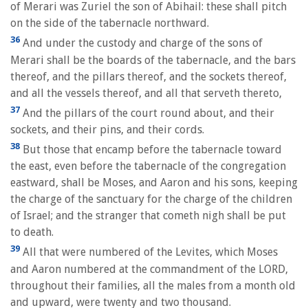
of Merari was Zuriel the son of Abihail: these shall pitch
on the side of the tabernacle northward.
36
And under the custody and charge of the sons of
Merari shall be the boards of the tabernacle, and the bars
thereof, and the pillars thereof, and the sockets thereof,
and all the vessels thereof, and all that serveth thereto,
37
And the pillars of the court round about, and their
sockets, and their pins, and their cords.
38
But those that encamp before the tabernacle toward
the east, even before the tabernacle of the congregation
eastward, shall be Moses, and Aaron and his sons, keeping
the charge of the sanctuary for the charge of the children
of Israel; and the stranger that cometh nigh shall be put
to death.
39
All that were numbered of the Levites, which Moses
and Aaron numbered at the commandment of the LORD,
throughout their families, all the males from a month old
and upward, were twenty and two thousand.