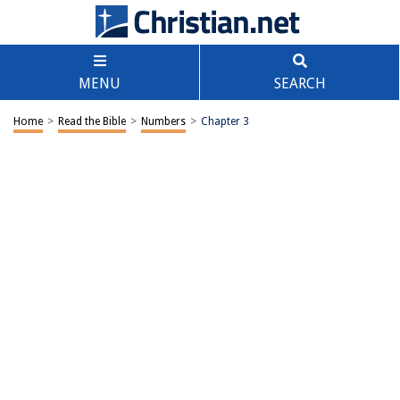
MENU
SEARCH
Home
>
Read the Bible
>
Numbers
>
Chapter 3