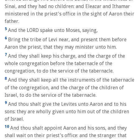
Sinai, and they had no children: and Eleazar and Ithamar
ministered in the priest's office in the sight of Aaron their
father.
5
And the LORD spake unto Moses, saying,
6
Bring the tribe of Levi near, and present them before
Aaron the priest, that they may minister unto him.
7
And they shall keep his charge, and the charge of the
whole congregation before the tabernacle of the
congregation, to do the service of the tabernacle.
8
And they shall keep all the instruments of the tabernacle
of the congregation, and the charge of the children of
Israel, to do the service of the tabernacle.
9
And thou shalt give the Levites unto Aaron and to his
sons: they are wholly given unto him out of the children
of Israel.
10
And thou shalt appoint Aaron and his sons, and they
shall wait on their priest's office: and the stranger that