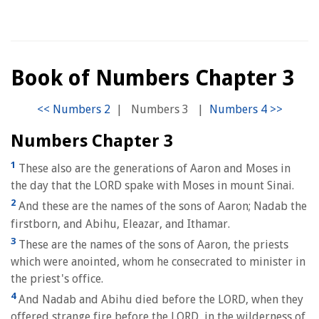
Book of Numbers Chapter 3
|
Numbers 3
|
Numbers Chapter 3
1
These also are the generations of Aaron and Moses in
the day that the LORD spake with Moses in mount Sinai.
2
And these are the names of the sons of Aaron; Nadab the
firstborn, and Abihu, Eleazar, and Ithamar.
3
These are the names of the sons of Aaron, the priests
which were anointed, whom he consecrated to minister in
the priest's office.
4
And Nadab and Abihu died before the LORD, when they
offered strange fire before the LORD, in the wilderness of