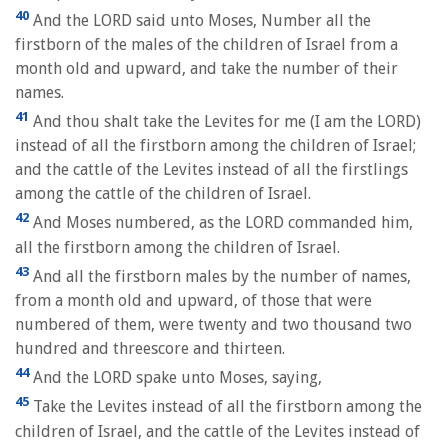
40
And the LORD said unto Moses, Number all the
firstborn of the males of the children of Israel from a
month old and upward, and take the number of their
names.
41
And thou shalt take the Levites for me (I am the LORD)
instead of all the firstborn among the children of Israel;
and the cattle of the Levites instead of all the firstlings
among the cattle of the children of Israel.
42
And Moses numbered, as the LORD commanded him,
all the firstborn among the children of Israel.
43
And all the firstborn males by the number of names,
from a month old and upward, of those that were
numbered of them, were twenty and two thousand two
hundred and threescore and thirteen.
44
And the LORD spake unto Moses, saying,
45
Take the Levites instead of all the firstborn among the
children of Israel, and the cattle of the Levites instead of