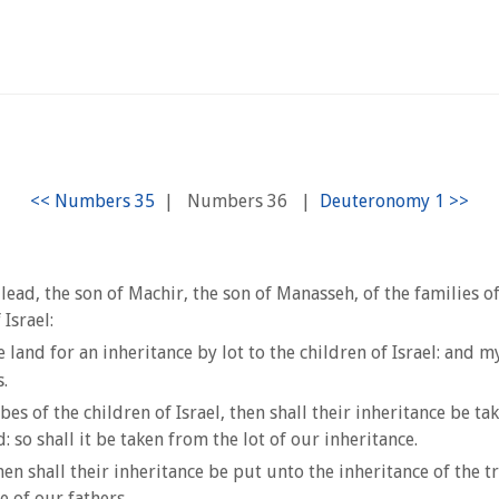
|
Numbers 36
|
Gilead, the son of Machir, the son of Manasseh, of the families 
 Israel:
and for an inheritance by lot to the children of Israel: and
.
bes of the children of Israel, then shall their inheritance be t
: so shall it be taken from the lot of our inheritance.
hen shall their inheritance be put unto the inheritance of the t
e of our fathers.