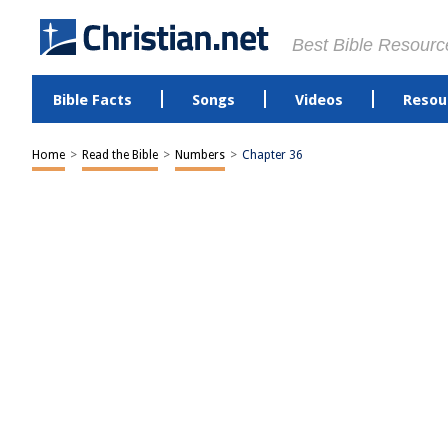
Best Bible Resourc
Bible Facts
Songs
Videos
Resou
Home
>
Read the Bible
>
Numbers
>
Chapter 36