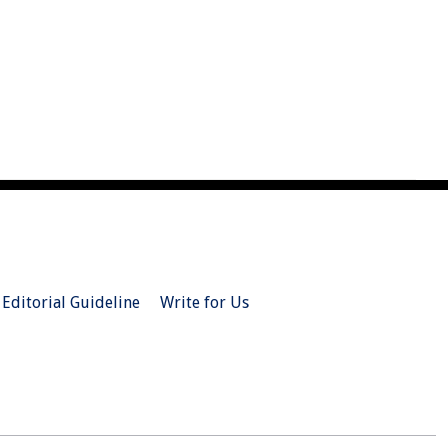
Editorial Guideline
Write for Us