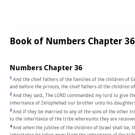
Book of Numbers Chapter 36
Numbers Chapter 36
1
And the chief fathers of the families of the children of 
and before the princes, the chief fathers of the children of
2
And they said, The LORD commanded my lord to give the l
inheritance of Zelophehad our brother unto his daughters
3
And if they be married to any of the sons of the other tri
to the inheritance of the tribe whereunto they are received
4
And when the jubilee of the children of Israel shall be, t
inheritance be taken away from the inheritance of the trib