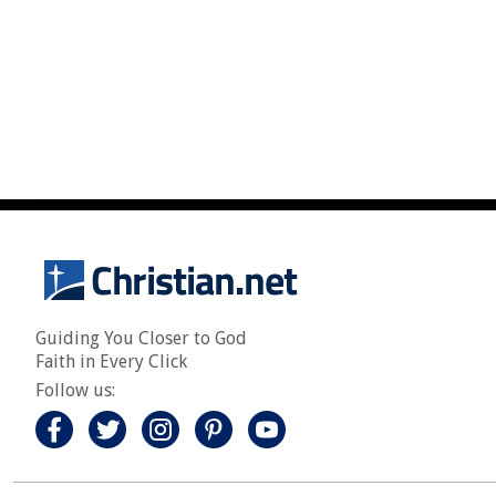
Guiding You Closer to God
Faith in Every Click
Follow us: