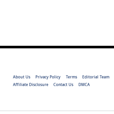
About Us
Privacy Policy
Terms
Editorial Team
Affiliate Disclosure
Contact Us
DMCA