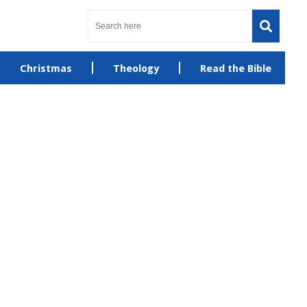
Christmas
Theology
Read the Bible