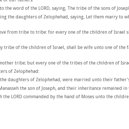
the word of the LORD, saying, The tribe of the sons of Joseph
g the daughters of Zelophehad, saying, Let them marry to whom
ve from tribe to tribe: for every one of the children of Israel s
ribe of the children of Israel, shall be wife unto one of the fa
ther tribe; but every one of the tribes of the children of Isra
ers of Zelophehad:
the daughters of Zelophehad, were married unto their father's
anasseh the son of Joseph, and their inheritance remained in th
he LORD commanded by the hand of Moses unto the children of