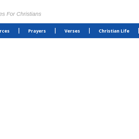
es For Christians
rces
Prayers
Verses
Christian Life