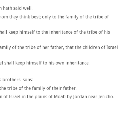
 hath said well.
 they think best; only to the family of the tribe of
hall keep himself to the inheritance of the tribe of his
mily of the tribe of her father, that the children of Israel
el shall keep himself to his own inheritance.
 brothers' sons:
e tribe of the family of their father.
 Israel in the plains of Moab by Jordan near Jericho.