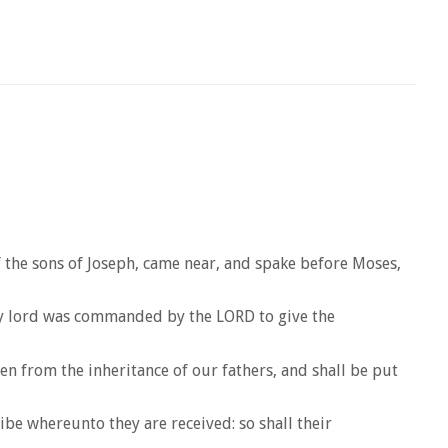
of the sons of Joseph, came near, and spake before Moses,
 my lord was commanded by the LORD to give the
aken from the inheritance of our fathers, and shall be put
ribe whereunto they are received: so shall their