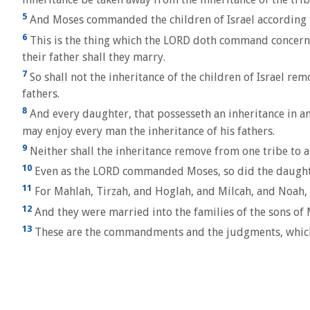
5
And Moses commanded the children of Israel according to 
6
This is the thing which the LORD doth command concernin
their father shall they marry.
7
So shall not the inheritance of the children of Israel remo
fathers.
8
And every daughter, that possesseth an inheritance in any t
may enjoy every man the inheritance of his fathers.
9
Neither shall the inheritance remove from one tribe to ano
10
Even as the LORD commanded Moses, so did the daught
11
For Mahlah, Tirzah, and Hoglah, and Milcah, and Noah, 
12
And they were married into the families of the sons of M
13
These are the commandments and the judgments, which t