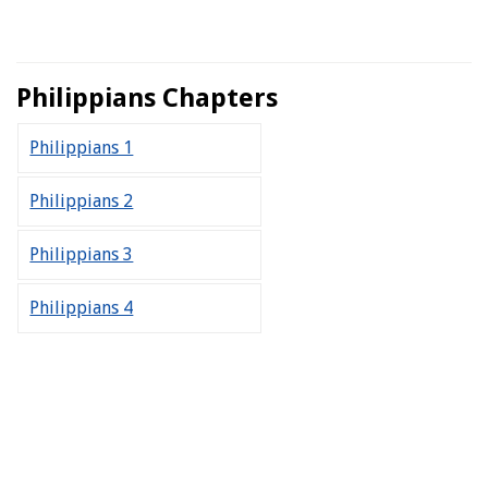
Philippians Chapters