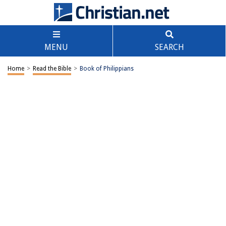
MENU
SEARCH
Home
>
Read the Bible
>
Book of Philippians