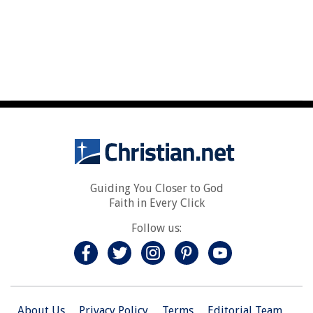
Guiding You Closer to God
Faith in Every Click
Follow us:
About Us
Privacy Policy
Terms
Editorial Team