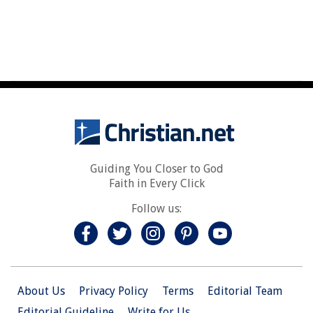
Guiding You Closer to God
Faith in Every Click
Follow us:
About Us
Privacy Policy
Terms
Editorial Team
Editorial Guideline
Write for Us