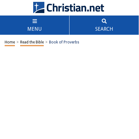
MENU
SEARCH
Home
>
Read the Bible
>
Book of Proverbs