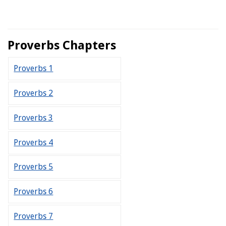
Proverbs Chapters