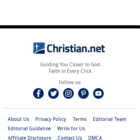
Guiding You Closer to God
Faith in Every Click
Follow us:
About Us
Privacy Policy
Terms
Editorial Team
Editorial Guideline
Write for Us
Affiliate Disclosure
Contact Us
DMCA