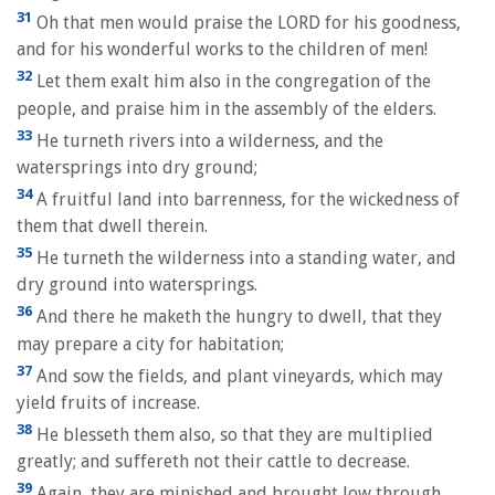
31
Oh that men would praise the LORD for his goodness,
and for his wonderful works to the children of men!
32
Let them exalt him also in the congregation of the
people, and praise him in the assembly of the elders.
33
He turneth rivers into a wilderness, and the
watersprings into dry ground;
34
A fruitful land into barrenness, for the wickedness of
them that dwell therein.
35
He turneth the wilderness into a standing water, and
dry ground into watersprings.
36
And there he maketh the hungry to dwell, that they
may prepare a city for habitation;
37
And sow the fields, and plant vineyards, which may
yield fruits of increase.
38
He blesseth them also, so that they are multiplied
greatly; and suffereth not their cattle to decrease.
39
Again, they are minished and brought low through