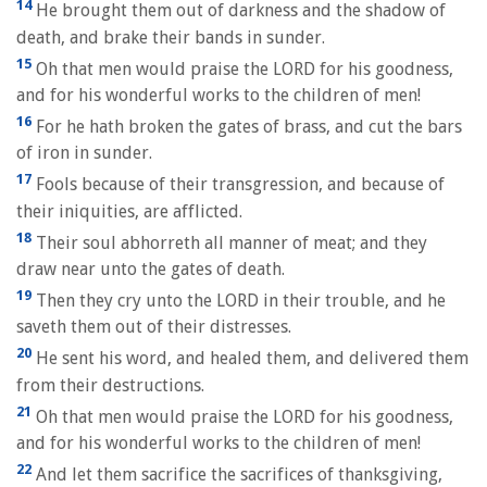
14
He brought them out of darkness and the shadow of
death, and brake their bands in sunder.
15
Oh that men would praise the LORD for his goodness,
and for his wonderful works to the children of men!
16
For he hath broken the gates of brass, and cut the bars
of iron in sunder.
17
Fools because of their transgression, and because of
their iniquities, are afflicted.
18
Their soul abhorreth all manner of meat; and they
draw near unto the gates of death.
19
Then they cry unto the LORD in their trouble, and he
saveth them out of their distresses.
20
He sent his word, and healed them, and delivered them
from their destructions.
21
Oh that men would praise the LORD for his goodness,
and for his wonderful works to the children of men!
22
And let them sacrifice the sacrifices of thanksgiving,