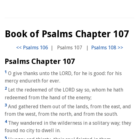
Book of Psalms Chapter 107
|
Psalms 107
|
Psalms Chapter 107
1
O give thanks unto the LORD, for he is good: for his
mercy endureth for ever.
2
Let the redeemed of the LORD say so, whom he hath
redeemed from the hand of the enemy;
3
And gathered them out of the lands, from the east, and
from the west, from the north, and from the south.
4
They wandered in the wilderness in a solitary way; they
found no city to dwell in.
5