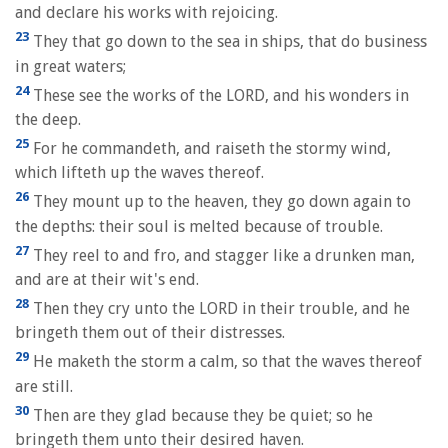
and declare his works with rejoicing.
23
They that go down to the sea in ships, that do business
in great waters;
24
These see the works of the LORD, and his wonders in
the deep.
25
For he commandeth, and raiseth the stormy wind,
which lifteth up the waves thereof.
26
They mount up to the heaven, they go down again to
the depths: their soul is melted because of trouble.
27
They reel to and fro, and stagger like a drunken man,
and are at their wit's end.
28
Then they cry unto the LORD in their trouble, and he
bringeth them out of their distresses.
29
He maketh the storm a calm, so that the waves thereof
are still.
30
Then are they glad because they be quiet; so he
bringeth them unto their desired haven.