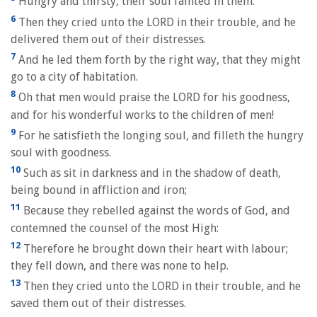
Hungry and thirsty, their soul fainted in them.
6
Then they cried unto the LORD in their trouble, and he
delivered them out of their distresses.
7
And he led them forth by the right way, that they might
go to a city of habitation.
8
Oh that men would praise the LORD for his goodness,
and for his wonderful works to the children of men!
9
For he satisfieth the longing soul, and filleth the hungry
soul with goodness.
10
Such as sit in darkness and in the shadow of death,
being bound in affliction and iron;
11
Because they rebelled against the words of God, and
contemned the counsel of the most High:
12
Therefore he brought down their heart with labour;
they fell down, and there was none to help.
13
Then they cried unto the LORD in their trouble, and he
saved them out of their distresses.