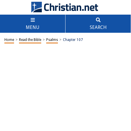
MENU
SEARCH
Home
>
Read the Bible
>
Psalms
>
Chapter 107