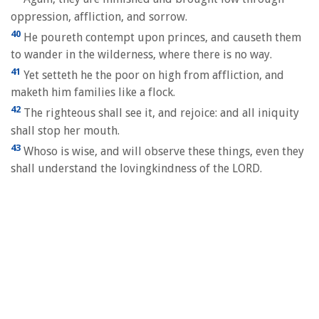
oppression, affliction, and sorrow.
40
He poureth contempt upon princes, and causeth them
to wander in the wilderness, where there is no way.
41
Yet setteth he the poor on high from affliction, and
maketh him families like a flock.
42
The righteous shall see it, and rejoice: and all iniquity
shall stop her mouth.
43
Whoso is wise, and will observe these things, even they
shall understand the lovingkindness of the LORD.