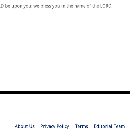
RD be upon you: we bless you in the name of the LORD.
About Us
Privacy Policy
Terms
Editorial Team