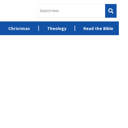
Christmas
Theology
Read the Bible