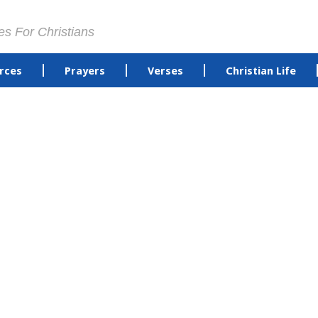
es For Christians
rces
Prayers
Verses
Christian Life