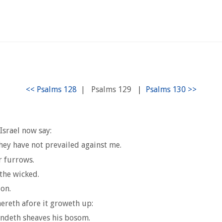
|
Psalms 129
|
srael now say:
hey have not prevailed against me.
 furrows.
the wicked.
on.
ereth afore it groweth up:
indeth sheaves his bosom.