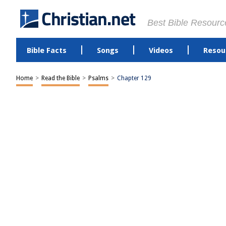
Best Bible Resourc
Bible Facts
Songs
Videos
Resou
Home
>
Read the Bible
>
Psalms
>
Chapter 129