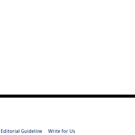
Editorial Guideline
Write for Us