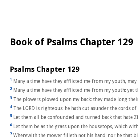
Book of Psalms Chapter 129
Psalms Chapter 129
1
Many a time have they afflicted me from my youth, may I
2
Many a time have they afflicted me from my youth: yet t
3
The plowers plowed upon my back: they made long their
4
The LORD is righteous: he hath cut asunder the cords of 
5
Let them all be confounded and turned back that hate Zi
6
Let them be as the grass upon the housetops, which with
7
Wherewith the mower filleth not his hand; nor he that b