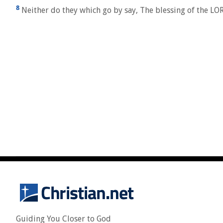
8
Neither do they which go by say, The blessing of the LO
Guiding You Closer to God