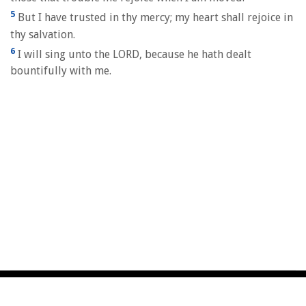
5
But I have trusted in thy mercy; my heart shall rejoice in
thy salvation.
6
I will sing unto the LORD, because he hath dealt
bountifully with me.