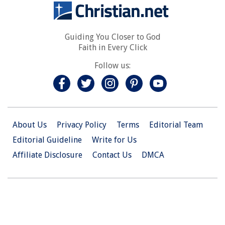
Guiding You Closer to God
Faith in Every Click
Follow us:
About Us
Privacy Policy
Terms
Editorial Team
Editorial Guideline
Write for Us
Affiliate Disclosure
Contact Us
DMCA
© 2026 Christian.Net. All Right Reserved.