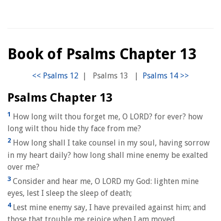
Book of Psalms Chapter 13
|
Psalms 13
|
Psalms Chapter 13
1
How long wilt thou forget me, O LORD? for ever? how
long wilt thou hide thy face from me?
2
How long shall I take counsel in my soul, having sorrow
in my heart daily? how long shall mine enemy be exalted
over me?
3
Consider and hear me, O LORD my God: lighten mine
eyes, lest I sleep the sleep of death;
4
Lest mine enemy say, I have prevailed against him; and
those that trouble me rejoice when I am moved.