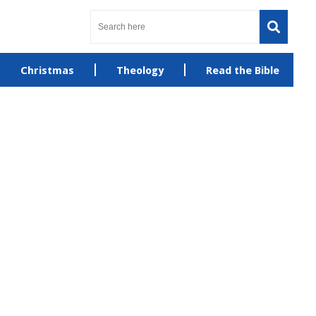
Christmas
Theology
Read the Bible