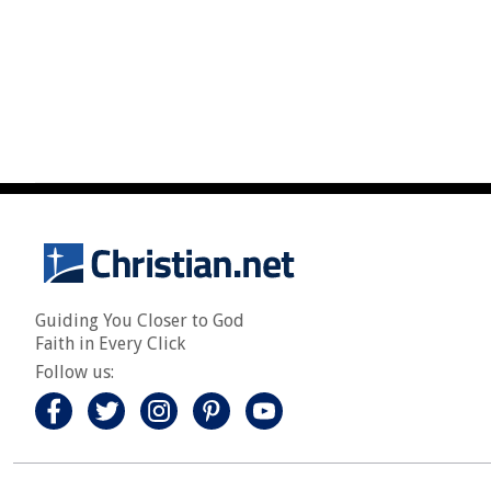
Guiding You Closer to God
Faith in Every Click
Follow us: