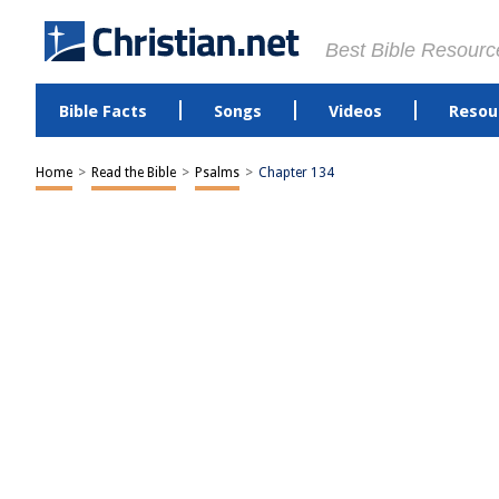
Best Bible Resourc
Bible Facts
Songs
Videos
Resou
Home
>
Read the Bible
>
Psalms
>
Chapter 134