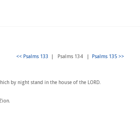
|
Psalms 134
|
hich by night stand in the house of the LORD.
Zion.