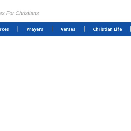
es For Christians
rces
Prayers
Verses
Christian Life