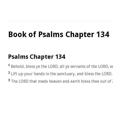
Book of Psalms Chapter 134
Psalms Chapter 134
1
Behold, bless ye the LORD, all ye servants of the LORD, w
2
Lift up your hands in the sanctuary, and bless the LORD.
3
The LORD that made heaven and earth bless thee out of 