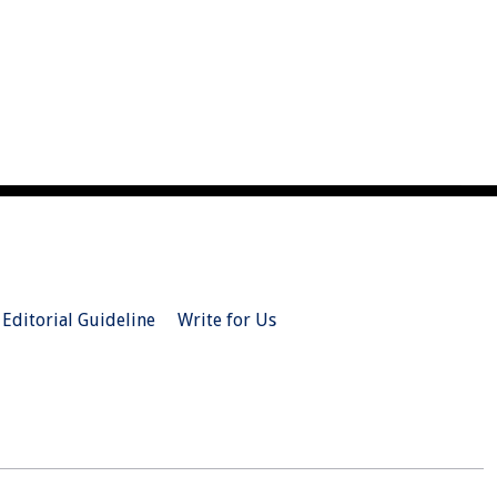
Editorial Guideline
Write for Us