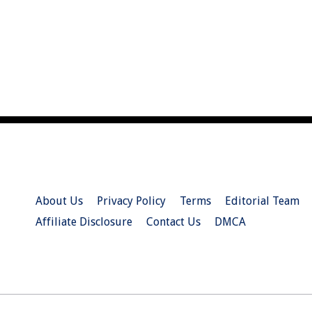
About Us
Privacy Policy
Terms
Editorial Team
Affiliate Disclosure
Contact Us
DMCA