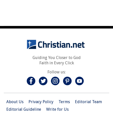
Guiding You Closer to God
Faith in Every Click
Follow us:
About Us
Privacy Policy
Terms
Editorial Team
Editorial Guideline
Write for Us