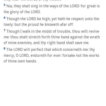
5
Yea, they shall sing in the ways of the LORD: for great is
the glory of the LORD.
6
Though the LORD be high, yet hath he respect unto the
lowly: but the proud he knoweth afar off.
7
Though I walk in the midst of trouble, thou wilt revive
me: thou shalt stretch forth thine hand against the wrath
of mine enemies, and thy right hand shall save me.
8
The LORD will perfect that which concerneth me: thy
mercy, O LORD, endureth for ever: forsake not the works
of thine own hands.