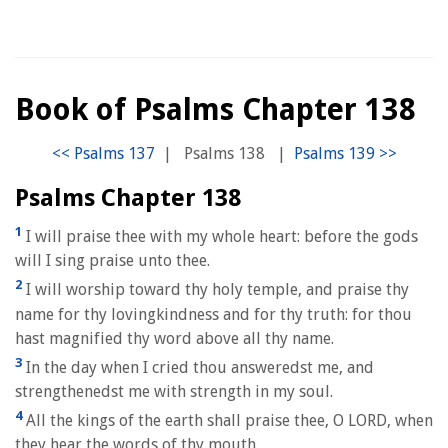
Book of Psalms Chapter 138
|
Psalms 138
|
Psalms Chapter 138
1
I will praise thee with my whole heart: before the gods
will I sing praise unto thee.
2
I will worship toward thy holy temple, and praise thy
name for thy lovingkindness and for thy truth: for thou
hast magnified thy word above all thy name.
3
In the day when I cried thou answeredst me, and
strengthenedst me with strength in my soul.
4
All the kings of the earth shall praise thee, O LORD, when
they hear the words of thy mouth.