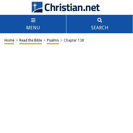
MENU
SEARCH
Home
>
Read the Bible
>
Psalms
>
Chapter 138