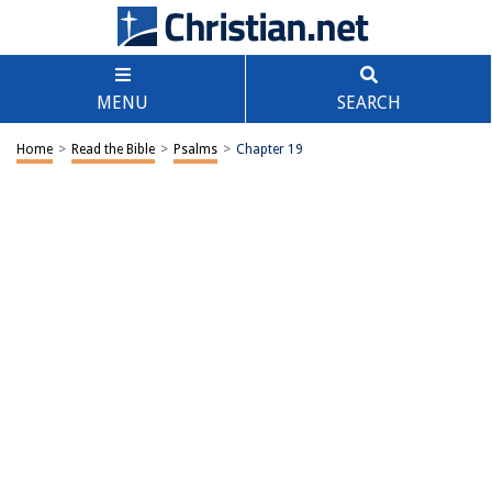
MENU
SEARCH
Home
>
Read the Bible
>
Psalms
>
Chapter 19