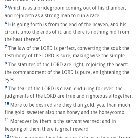
5
Which is as a bridegroom coming out of his chamber,
and rejoiceth as a strong man to run a race.
6
His going forth is from the end of the heaven, and his
circuit unto the ends of it: and there is nothing hid from
the heat thereof.
7
The law of the LORD is perfect, converting the soul: the
testimony of the LORD is sure, making wise the simple.
8
The statutes of the LORD are right, rejoicing the heart:
the commandment of the LORD is pure, enlightening the
eyes.
9
The fear of the LORD is clean, enduring for ever: the
judgments of the LORD are true and righteous altogether.
10
More to be desired are they than gold, yea, than much
fine gold: sweeter also than honey and the honeycomb.
11
Moreover by them is thy servant warned: and in
keeping of them there is great reward.
12
Who can understand his errors? cleanse thou me from