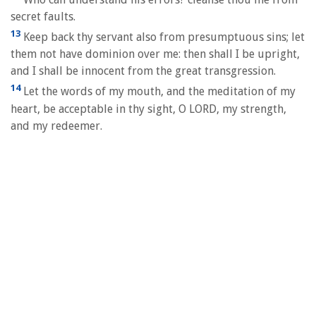
secret faults.
13
Keep back thy servant also from presumptuous sins; let
them not have dominion over me: then shall I be upright,
and I shall be innocent from the great transgression.
14
Let the words of my mouth, and the meditation of my
heart, be acceptable in thy sight, O LORD, my strength,
and my redeemer.