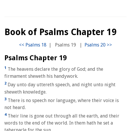
Book of Psalms Chapter 19
|
Psalms 19
|
Psalms Chapter 19
1
The heavens declare the glory of God; and the
firmament sheweth his handywork.
2
Day unto day uttereth speech, and night unto night
sheweth knowledge.
3
There is no speech nor language, where their voice is
not heard.
4
Their line is gone out through all the earth, and their
words to the end of the world. In them hath he set a
tabernacle for the sun,