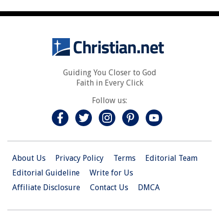
Guiding You Closer to God
Faith in Every Click
Follow us:
About Us
Privacy Policy
Terms
Editorial Team
Editorial Guideline
Write for Us
Affiliate Disclosure
Contact Us
DMCA