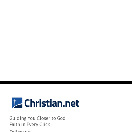
Guiding You Closer to God
Faith in Every Click