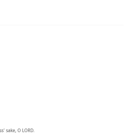
s' sake, O LORD.