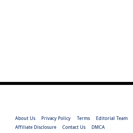
About Us
Privacy Policy
Terms
Editorial Team
Affiliate Disclosure
Contact Us
DMCA