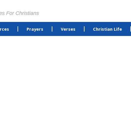
es For Christians
rces
Prayers
Verses
Christian Life