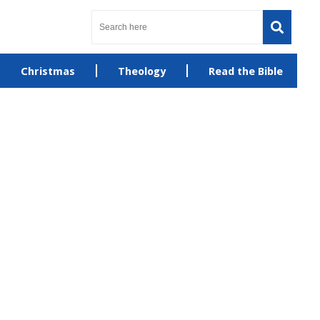
Christmas
Theology
Read the Bible