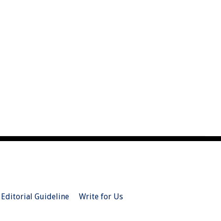
Editorial Guideline
Write for Us