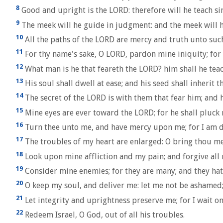
8
Good and upright is the LORD: therefore will he teach si
9
The meek will he guide in judgment: and the meek will h
10
All the paths of the LORD are mercy and truth unto such
11
For thy name's sake, O LORD, pardon mine iniquity; for i
12
What man is he that feareth the LORD? him shall he teach
13
His soul shall dwell at ease; and his seed shall inherit t
14
The secret of the LORD is with them that fear him; and 
15
Mine eyes are ever toward the LORD; for he shall pluck m
16
Turn thee unto me, and have mercy upon me; for I am de
17
The troubles of my heart are enlarged: O bring thou me
18
Look upon mine affliction and my pain; and forgive all 
19
Consider mine enemies; for they are many; and they hat
20
O keep my soul, and deliver me: let me not be ashamed; 
21
Let integrity and uprightness preserve me; for I wait on
22
Redeem Israel, O God, out of all his troubles.