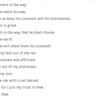
nners in the way.
e teach his way.
 as keep his covenant and his testimonies.
t is great.
 in the way that he shall choose.
he earth.
he will shew them his covenant.
y feet out of the net.
solate and afflicted.
 out of my distresses.
my sins.
e me with cruel hatred.
for I put my trust in thee.
 thee.