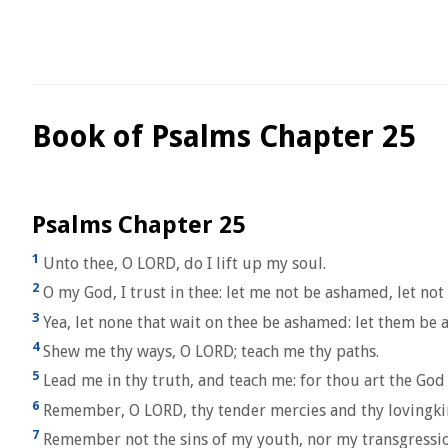
Book of Psalms Chapter 25
Psalms Chapter 25
1
Unto thee, O LORD, do I lift up my soul.
2
O my God, I trust in thee: let me not be ashamed, let n
3
Yea, let none that wait on thee be ashamed: let them be
4
Shew me thy ways, O LORD; teach me thy paths.
5
Lead me in thy truth, and teach me: for thou art the God o
6
Remember, O LORD, thy tender mercies and thy lovingkind
7
Remember not the sins of my youth, nor my transgressio