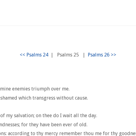
|
Psalms 25
|
ot mine enemies triumph over me.
 ashamed which transgress without cause.
f my salvation; on thee do I wait all the day.
nesses; for they have been ever of old.
ns: according to thy mercy remember thou me for thy goodnes