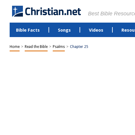
Best Bible Resourc
Bible Facts
Songs
Videos
Resou
Home
>
Read the Bible
>
Psalms
>
Chapter 25