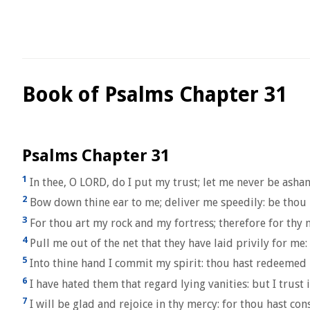
Book of Psalms Chapter 31
Psalms Chapter 31
1
In thee, O LORD, do I put my trust; let me never be asha
2
Bow down thine ear to me; deliver me speedily: be thou 
3
For thou art my rock and my fortress; therefore for thy
4
Pull me out of the net that they have laid privily for me:
5
Into thine hand I commit my spirit: thou hast redeemed
6
I have hated them that regard lying vanities: but I trust 
7
I will be glad and rejoice in thy mercy: for thou hast co