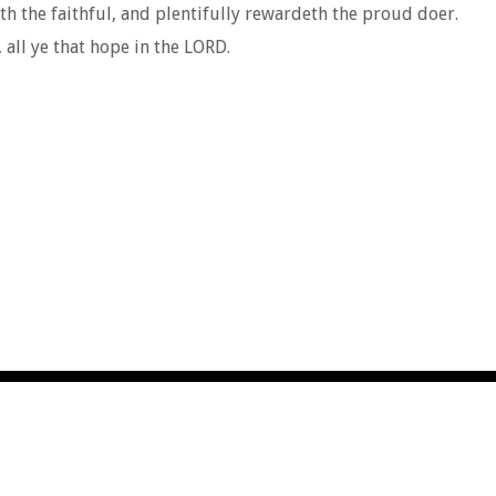
eth the faithful, and plentifully rewardeth the proud doer.
all ye that hope in the LORD.