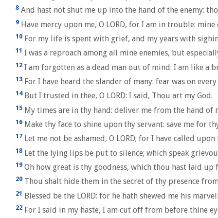
8
And hast not shut me up into the hand of the enemy: thou
9
Have mercy upon me, O LORD, for I am in trouble: mine e
10
For my life is spent with grief, and my years with sigh
11
I was a reproach among all mine enemies, but especiall
12
I am forgotten as a dead man out of mind: I am like a b
13
For I have heard the slander of many: fear was on every 
14
But I trusted in thee, O LORD: I said, Thou art my God.
15
My times are in thy hand: deliver me from the hand of
16
Make thy face to shine upon thy servant: save me for thy
17
Let me not be ashamed, O LORD; for I have called upon t
18
Let the lying lips be put to silence; which speak griev
19
Oh how great is thy goodness, which thou hast laid up f
20
Thou shalt hide them in the secret of thy presence from 
21
Blessed be the LORD: for he hath shewed me his marvello
22
For I said in my haste, I am cut off from before thine e