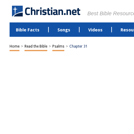
Best Bible Resourc
Bible Facts
Songs
Videos
Resou
Home
>
Read the Bible
>
Psalms
>
Chapter 31