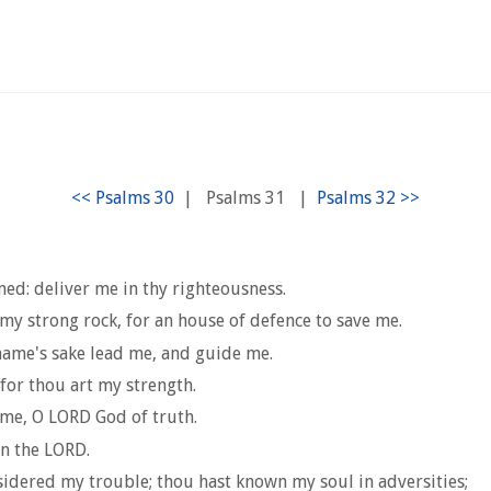
|
Psalms 31
|
med: deliver me in thy righteousness.
my strong rock, for an house of defence to save me.
 name's sake lead me, and guide me.
 for thou art my strength.
 me, O LORD God of truth.
in the LORD.
nsidered my trouble; thou hast known my soul in adversities;