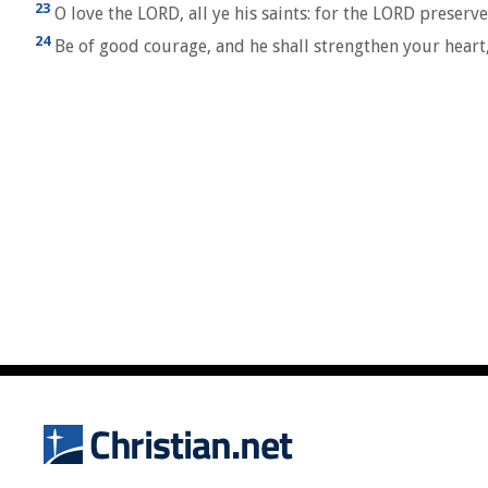
23
O love the LORD, all ye his saints: for the LORD preserv
24
Be of good courage, and he shall strengthen your heart, 