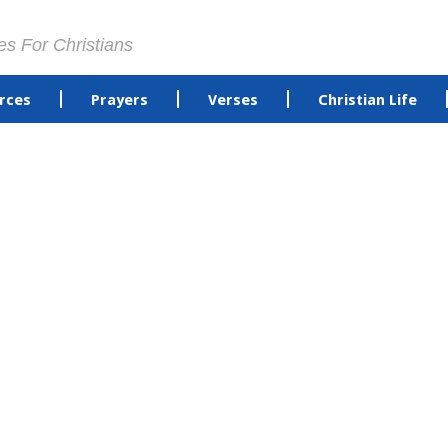
es For Christians
rces
Prayers
Verses
Christian Life