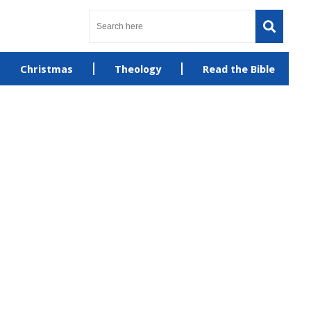
Christmas
Theology
Read the Bible