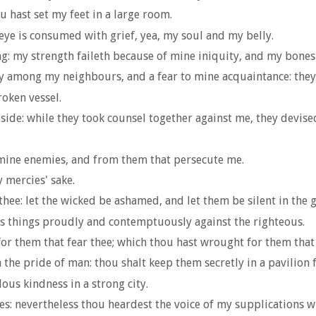
 hast set my feet in a large room.
ye is consumed with grief, yea, my soul and my belly.
ing: my strength faileth because of mine iniquity, and my bone
y among my neighbours, and a fear to mine acquaintance: they
roken vessel.
side: while they took counsel together against me, they devised
 mine enemies, and from them that persecute me.
 mercies' sake.
hee: let the wicked be ashamed, and let them be silent in the g
ous things proudly and contemptuously against the righteous.
or them that fear thee; which thou hast wrought for them that 
the pride of man: thou shalt keep them secretly in a pavilion f
us kindness in a strong city.
yes: nevertheless thou heardest the voice of my supplications w