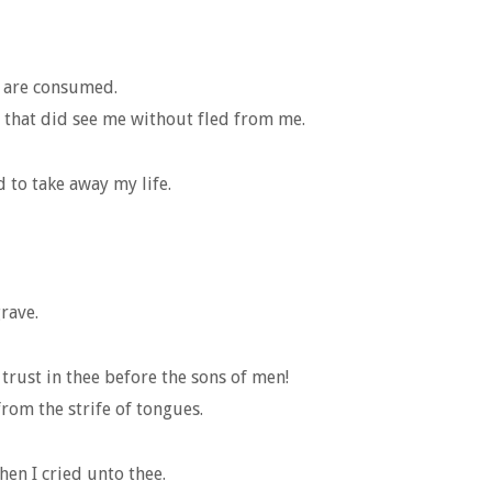
s are consumed.
 that did see me without fled from me.
 to take away my life.
rave.
trust in thee before the sons of men!
rom the strife of tongues.
hen I cried unto thee.