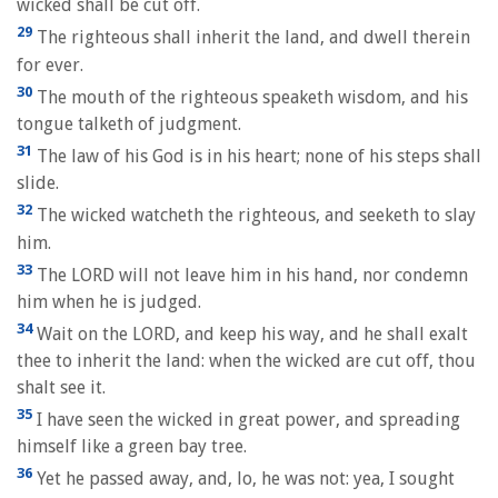
wicked shall be cut off.
29
The righteous shall inherit the land, and dwell therein
for ever.
30
The mouth of the righteous speaketh wisdom, and his
tongue talketh of judgment.
31
The law of his God is in his heart; none of his steps shall
slide.
32
The wicked watcheth the righteous, and seeketh to slay
him.
33
The LORD will not leave him in his hand, nor condemn
him when he is judged.
34
Wait on the LORD, and keep his way, and he shall exalt
thee to inherit the land: when the wicked are cut off, thou
shalt see it.
35
I have seen the wicked in great power, and spreading
himself like a green bay tree.
36
Yet he passed away, and, lo, he was not: yea, I sought