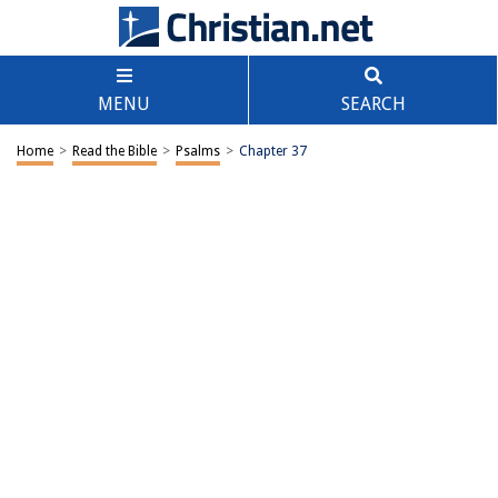
MENU
SEARCH
Home
>
Read the Bible
>
Psalms
>
Chapter 37