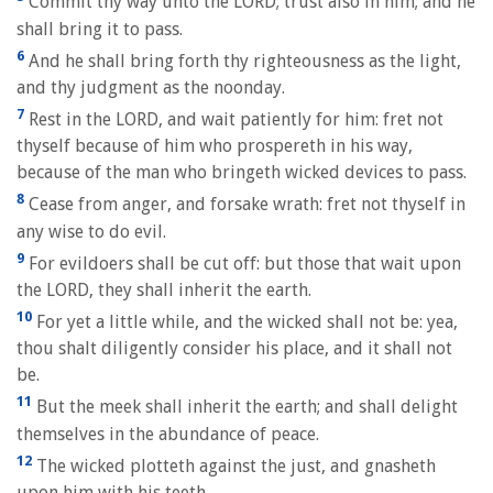
Commit thy way unto the LORD; trust also in him; and he
shall bring it to pass.
6
And he shall bring forth thy righteousness as the light,
and thy judgment as the noonday.
7
Rest in the LORD, and wait patiently for him: fret not
thyself because of him who prospereth in his way,
because of the man who bringeth wicked devices to pass.
8
Cease from anger, and forsake wrath: fret not thyself in
any wise to do evil.
9
For evildoers shall be cut off: but those that wait upon
the LORD, they shall inherit the earth.
10
For yet a little while, and the wicked shall not be: yea,
thou shalt diligently consider his place, and it shall not
be.
11
But the meek shall inherit the earth; and shall delight
themselves in the abundance of peace.
12
The wicked plotteth against the just, and gnasheth
upon him with his teeth.