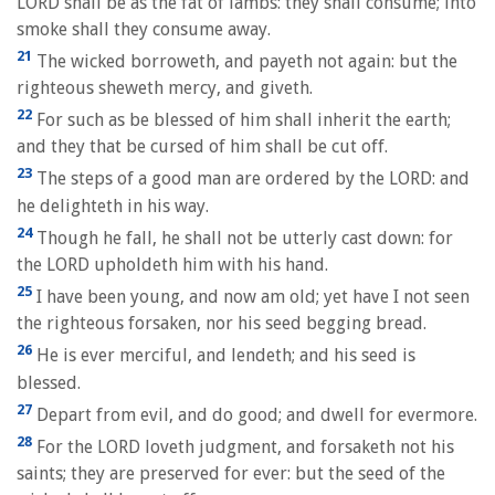
LORD shall be as the fat of lambs: they shall consume; into
smoke shall they consume away.
21
The wicked borroweth, and payeth not again: but the
righteous sheweth mercy, and giveth.
22
For such as be blessed of him shall inherit the earth;
and they that be cursed of him shall be cut off.
23
The steps of a good man are ordered by the LORD: and
he delighteth in his way.
24
Though he fall, he shall not be utterly cast down: for
the LORD upholdeth him with his hand.
25
I have been young, and now am old; yet have I not seen
the righteous forsaken, nor his seed begging bread.
26
He is ever merciful, and lendeth; and his seed is
blessed.
27
Depart from evil, and do good; and dwell for evermore.
28
For the LORD loveth judgment, and forsaketh not his
saints; they are preserved for ever: but the seed of the