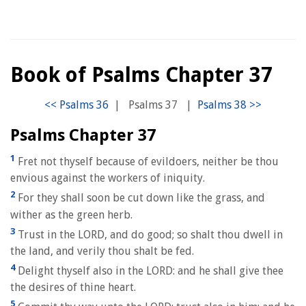
Book of Psalms Chapter 37
|
Psalms 37
|
Psalms Chapter 37
1
Fret not thyself because of evildoers, neither be thou
envious against the workers of iniquity.
2
For they shall soon be cut down like the grass, and
wither as the green herb.
3
Trust in the LORD, and do good; so shalt thou dwell in
the land, and verily thou shalt be fed.
4
Delight thyself also in the LORD: and he shall give thee
the desires of thine heart.
5