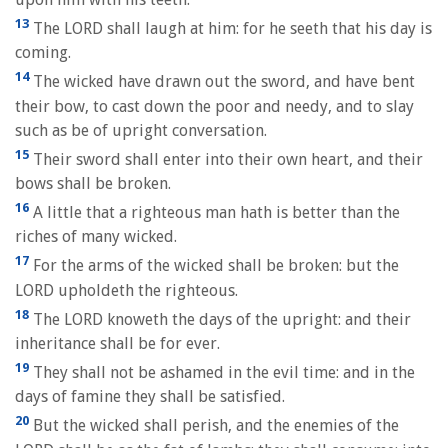
13
The LORD shall laugh at him: for he seeth that his day is
coming.
14
The wicked have drawn out the sword, and have bent
their bow, to cast down the poor and needy, and to slay
such as be of upright conversation.
15
Their sword shall enter into their own heart, and their
bows shall be broken.
16
A little that a righteous man hath is better than the
riches of many wicked.
17
For the arms of the wicked shall be broken: but the
LORD upholdeth the righteous.
18
The LORD knoweth the days of the upright: and their
inheritance shall be for ever.
19
They shall not be ashamed in the evil time: and in the
days of famine they shall be satisfied.
20
But the wicked shall perish, and the enemies of the