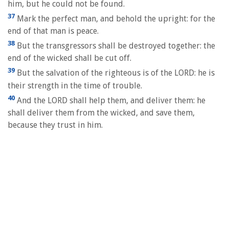
him, but he could not be found.
37
Mark the perfect man, and behold the upright: for the
end of that man is peace.
38
But the transgressors shall be destroyed together: the
end of the wicked shall be cut off.
39
But the salvation of the righteous is of the LORD: he is
their strength in the time of trouble.
40
And the LORD shall help them, and deliver them: he
shall deliver them from the wicked, and save them,
because they trust in him.