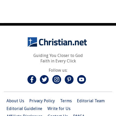
Guiding You Closer to God
Faith in Every Click
Follow us:
About Us
Privacy Policy
Terms
Editorial Team
Editorial Guideline
Write for Us