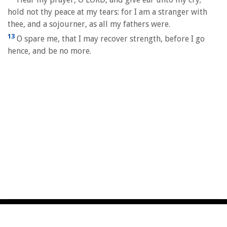
hold not thy peace at my tears: for I am a stranger with
thee, and a sojourner, as all my fathers were.
13
O spare me, that I may recover strength, before I go
hence, and be no more.