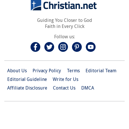
Guiding You Closer to God
Faith in Every Click
Follow us:
About Us
Privacy Policy
Terms
Editorial Team
Editorial Guideline
Write for Us
Affiliate Disclosure
Contact Us
DMCA
© 2026 Christian.Net. All Right Reserved.