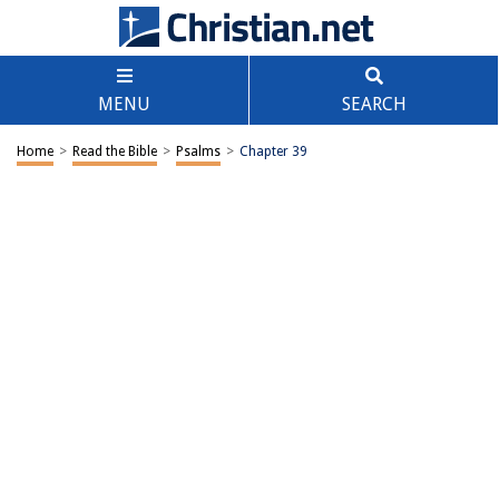
MENU
SEARCH
Home
>
Read the Bible
>
Psalms
>
Chapter 39