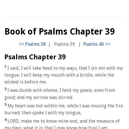
Book of Psalms Chapter 39
|
Psalms 39
|
Psalms Chapter 39
1
I said, I will take heed to my ways, that I sin not with my
tongue: I will keep my mouth with a bridle, while the
wicked is before me.
2
I was dumb with silence, I held my peace, even from
good; and my sorrow was stirred.
3
My heart was hot within me, while I was musing the fire
burned: then spake I with my tongue,
4
LORD, make me to know mine end, and the measure of
my days, what it is: that I may know how frail I am.