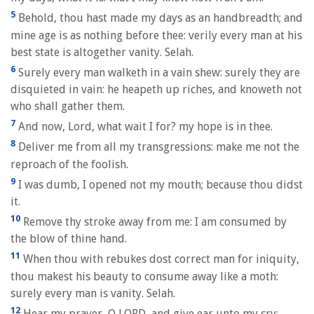
5
Behold, thou hast made my days as an handbreadth; and
mine age is as nothing before thee: verily every man at his
best state is altogether vanity. Selah.
6
Surely every man walketh in a vain shew: surely they are
disquieted in vain: he heapeth up riches, and knoweth not
who shall gather them.
7
And now, Lord, what wait I for? my hope is in thee.
8
Deliver me from all my transgressions: make me not the
reproach of the foolish.
9
I was dumb, I opened not my mouth; because thou didst
it.
10
Remove thy stroke away from me: I am consumed by
the blow of thine hand.
11
When thou with rebukes dost correct man for iniquity,
thou makest his beauty to consume away like a moth:
surely every man is vanity. Selah.
12
Hear my prayer, O LORD, and give ear unto my cry;