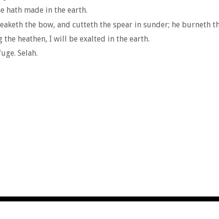
e hath made in the earth.
aketh the bow, and cutteth the spear in sunder; he burneth the
 the heathen, I will be exalted in the earth.
uge. Selah.