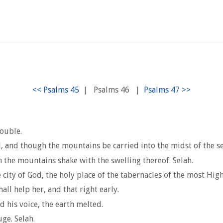
|
Psalms 46
|
rouble.
, and though the mountains be carried into the midst of the se
the mountains shake with the swelling thereof. Selah.
 city of God, the holy place of the tabernacles of the most High
all help her, and that right early.
his voice, the earth melted.
ge. Selah.