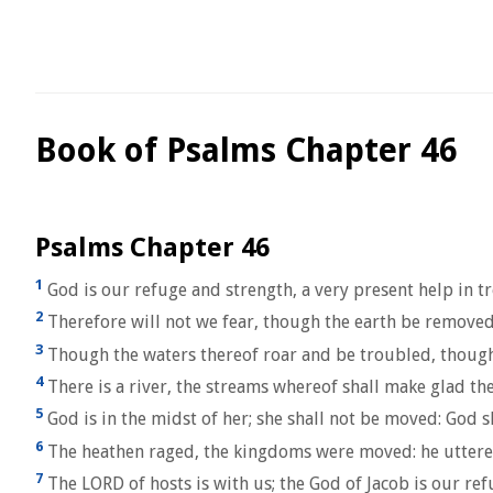
Book of Psalms Chapter 46
Psalms Chapter 46
1
God is our refuge and strength, a very present help in t
2
Therefore will not we fear, though the earth be removed
3
Though the waters thereof roar and be troubled, though 
4
There is a river, the streams whereof shall make glad the
5
God is in the midst of her; she shall not be moved: God sh
6
The heathen raged, the kingdoms were moved: he uttered 
7
The LORD of hosts is with us; the God of Jacob is our refu