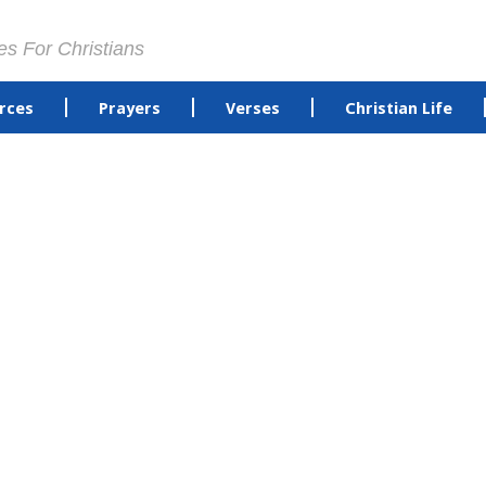
es For Christians
rces
Prayers
Verses
Christian Life