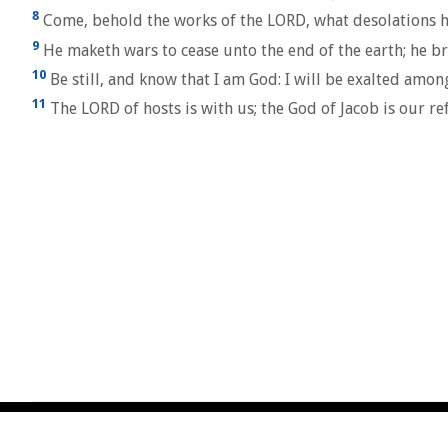
8
Come, behold the works of the LORD, what desolations h
9
He maketh wars to cease unto the end of the earth; he bre
10
Be still, and know that I am God: I will be exalted among
11
The LORD of hosts is with us; the God of Jacob is our ref