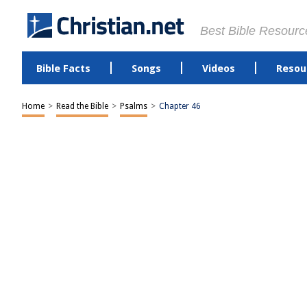
Best Bible Resourc
Bible Facts
Songs
Videos
Resou
Home
>
Read the Bible
>
Psalms
>
Chapter 46