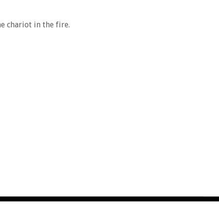
 chariot in the fire.