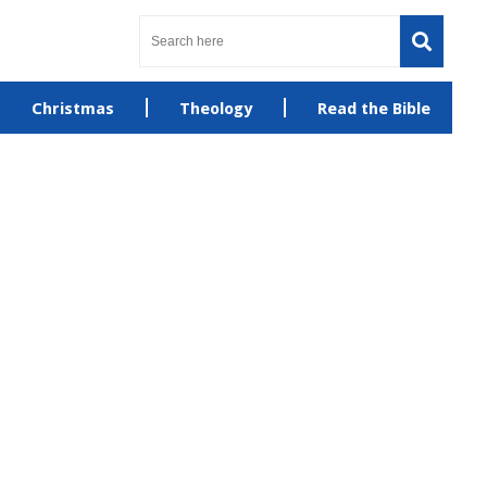
Christmas
Theology
Read the Bible