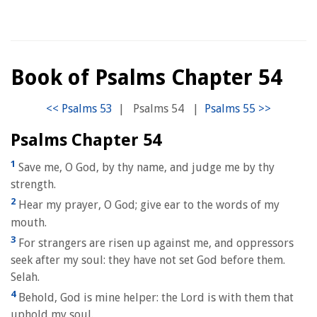
Book of Psalms Chapter 54
|
Psalms 54
|
Psalms Chapter 54
1
Save me, O God, by thy name, and judge me by thy
strength.
2
Hear my prayer, O God; give ear to the words of my
mouth.
3
For strangers are risen up against me, and oppressors
seek after my soul: they have not set God before them.
Selah.
4
Behold, God is mine helper: the Lord is with them that
uphold my soul.