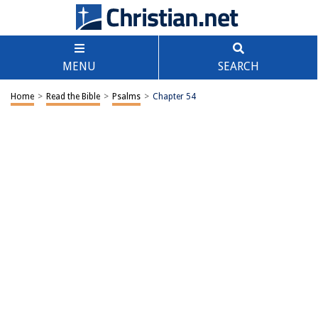
MENU
SEARCH
Home
>
Read the Bible
>
Psalms
>
Chapter 54