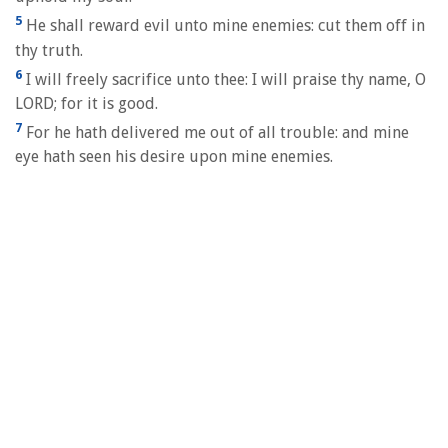
5
He shall reward evil unto mine enemies: cut them off in
thy truth.
6
I will freely sacrifice unto thee: I will praise thy name, O
LORD; for it is good.
7
For he hath delivered me out of all trouble: and mine
eye hath seen his desire upon mine enemies.