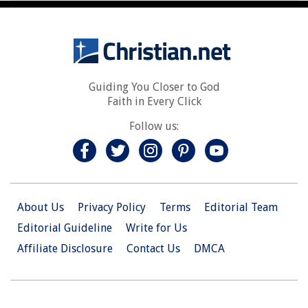
Guiding You Closer to God
Faith in Every Click
Follow us:
About Us
Privacy Policy
Terms
Editorial Team
Editorial Guideline
Write for Us
Affiliate Disclosure
Contact Us
DMCA
© 2026 Christian.Net. All Right Reserved.