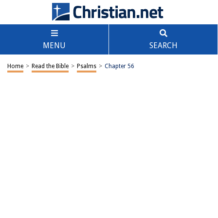
MENU
SEARCH
Home
>
Read the Bible
>
Psalms
>
Chapter 56