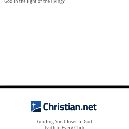
God in the light of the living?
Guiding You Closer to God
Faith in Every Click