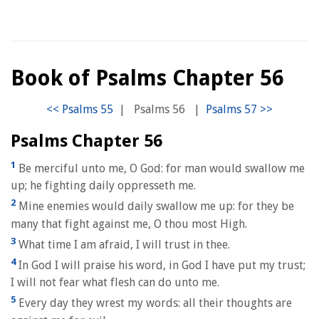
Book of Psalms Chapter 56
|
Psalms 56
|
Psalms Chapter 56
1
Be merciful unto me, O God: for man would swallow me
up; he fighting daily oppresseth me.
2
Mine enemies would daily swallow me up: for they be
many that fight against me, O thou most High.
3
What time I am afraid, I will trust in thee.
4
In God I will praise his word, in God I have put my trust;
I will not fear what flesh can do unto me.
5
Every day they wrest my words: all their thoughts are