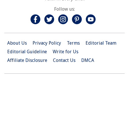
Follow us:
About Us
Privacy Policy
Terms
Editorial Team
Editorial Guideline
Write for Us
Affiliate Disclosure
Contact Us
DMCA
© 2026 Christian.Net. All Right Reserved.