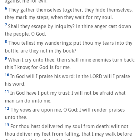
against me for evil.
6
They gather themselves together, they hide themselves,
they mark my steps, when they wait for my soul.
7
Shall they escape by iniquity? in thine anger cast down
the people, O God.
8
Thou tellest my wanderings: put thou my tears into thy
bottle: are they not in thy book?
9
When I cry unto thee, then shall mine enemies turn back:
this I know; for God is for me.
10
In God will I praise his word: in the LORD will I praise
his word.
11
In God have I put my trust: I will not be afraid what
man can do unto me.
12
Thy vows are upon me, O God: I will render praises
unto thee.
13
For thou hast delivered my soul from death: wilt not
thou deliver my feet from falling, that I may walk before