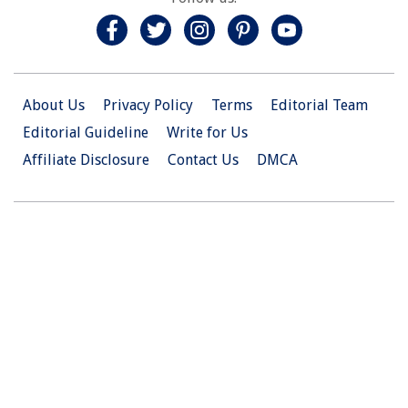
About Us
Privacy Policy
Terms
Editorial Team
Editorial Guideline
Write for Us
Affiliate Disclosure
Contact Us
DMCA
© 2026 Christian.Net. All Right Reserved.