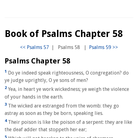
Book of Psalms Chapter 58
|
Psalms 58
|
Psalms Chapter 58
1
Do ye indeed speak righteousness, O congregation? do
ye judge uprightly, O ye sons of men?
2
Yea, in heart ye work wickedness; ye weigh the violence
of your hands in the earth.
3
The wicked are estranged from the womb: they go
astray as soon as they be born, speaking lies.
4
Their poison is like the poison of a serpent: they are like
the deaf adder that stoppeth her ear;
5