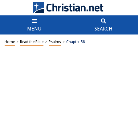
MENU
SEARCH
Home
>
Read the Bible
>
Psalms
>
Chapter 58