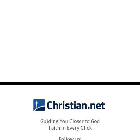
Guiding You Closer to God
Faith in Every Click
Follow us: