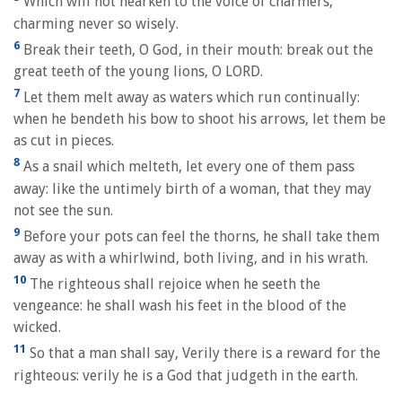
Which will not hearken to the voice of charmers,
charming never so wisely.
6
Break their teeth, O God, in their mouth: break out the
great teeth of the young lions, O LORD.
7
Let them melt away as waters which run continually:
when he bendeth his bow to shoot his arrows, let them be
as cut in pieces.
8
As a snail which melteth, let every one of them pass
away: like the untimely birth of a woman, that they may
not see the sun.
9
Before your pots can feel the thorns, he shall take them
away as with a whirlwind, both living, and in his wrath.
10
The righteous shall rejoice when he seeth the
vengeance: he shall wash his feet in the blood of the
wicked.
11
So that a man shall say, Verily there is a reward for the
righteous: verily he is a God that judgeth in the earth.