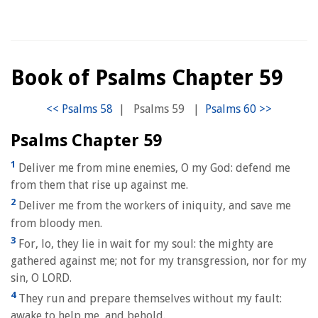
Book of Psalms Chapter 59
|
Psalms 59
|
Psalms Chapter 59
1
Deliver me from mine enemies, O my God: defend me
from them that rise up against me.
2
Deliver me from the workers of iniquity, and save me
from bloody men.
3
For, lo, they lie in wait for my soul: the mighty are
gathered against me; not for my transgression, nor for my
sin, O LORD.
4
They run and prepare themselves without my fault:
awake to help me, and behold.