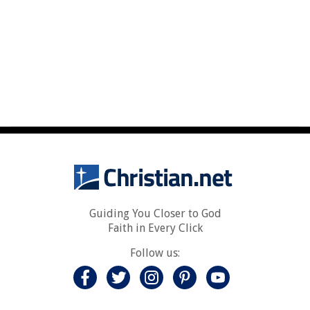
Guiding You Closer to God
Faith in Every Click
Follow us: