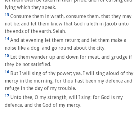
lying which they speak.
13
Consume them in wrath, consume them, that they may
not be: and let them know that God ruleth in Jacob unto
the ends of the earth. Selah.
14
And at evening let them return; and let them make a
noise like a dog, and go round about the city.
15
Let them wander up and down for meat, and grudge if
they be not satisfied.
16
But I will sing of thy power; yea, I will sing aloud of thy
mercy in the morning: for thou hast been my defence and
refuge in the day of my trouble.
17
Unto thee, O my strength, will I sing: for God is my
defence, and the God of my mercy.