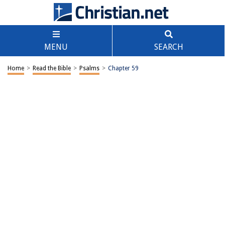
MENU
SEARCH
Home
>
Read the Bible
>
Psalms
>
Chapter 59