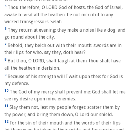
5
Thou therefore, O LORD God of hosts, the God of Israel,
awake to visit all the heathen: be not merciful to any
wicked transgressors. Selah.
6
They return at evening: they make a noise like a dog, and
go round about the city.
7
Behold, they belch out with their mouth: swords are in
their lips: for who, say they, doth hear?
8
But thou, O LORD, shalt laugh at them; thou shalt have
all the heathen in derision.
9
Because of his strength will I wait upon thee: for God is
my defence.
10
The God of my mercy shall prevent me: God shall let me
see my desire upon mine enemies.
11
Slay them not, lest my people forget: scatter them by
thy power; and bring them down, O Lord our shield.
12
For the sin of their mouth and the words of their lips
let them even be taken in their pride: and for cursing and