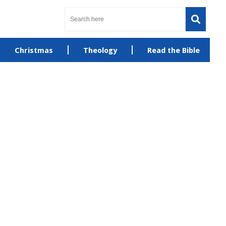
Christmas
Theology
Read the Bible