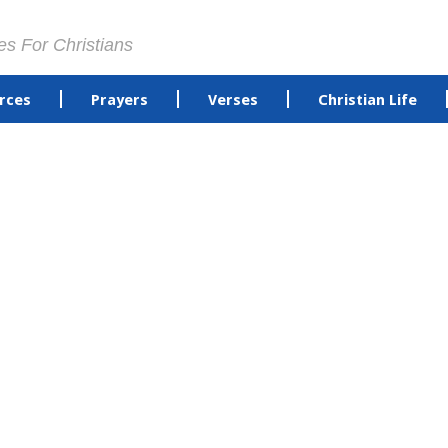
es For Christians
rces
Prayers
Verses
Christian Life