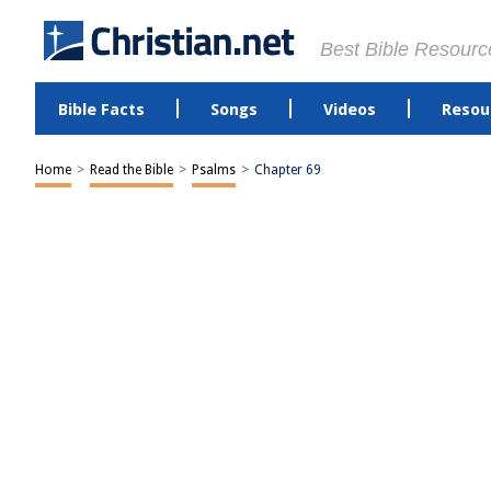
Best Bible Resourc
Bible Facts
Songs
Videos
Resou
Home
>
Read the Bible
>
Psalms
>
Chapter 69