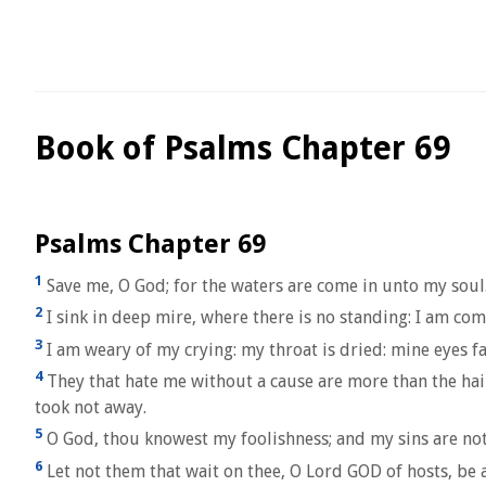
Book of Psalms Chapter 69
Psalms Chapter 69
1
Save me, O God; for the waters are come in unto my soul
2
I sink in deep mire, where there is no standing: I am co
3
I am weary of my crying: my throat is dried: mine eyes fa
4
They that hate me without a cause are more than the hai
took not away.
5
O God, thou knowest my foolishness; and my sins are not
6
Let not them that wait on thee, O Lord GOD of hosts, be 