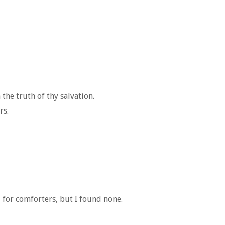
the truth of thy salvation.
rs.
 for comforters, but I found none.