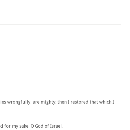
s wrongfully, are mighty: then I restored that which I
 for my sake, O God of Israel.