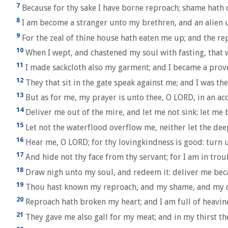
7
Because for thy sake I have borne reproach; shame hath 
8
I am become a stranger unto my brethren, and an alien 
9
For the zeal of thine house hath eaten me up; and the r
10
When I wept, and chastened my soul with fasting, that 
11
I made sackcloth also my garment; and I became a prov
12
They that sit in the gate speak against me; and I was th
13
But as for me, my prayer is unto thee, O LORD, in an acc
14
Deliver me out of the mire, and let me not sink: let me
15
Let not the waterflood overflow me, neither let the de
16
Hear me, O LORD; for thy lovingkindness is good: turn 
17
And hide not thy face from thy servant; for I am in trou
18
Draw nigh unto my soul, and redeem it: deliver me bec
19
Thou hast known my reproach, and my shame, and my dis
20
Reproach hath broken my heart; and I am full of heavine
21
They gave me also gall for my meat; and in my thirst th