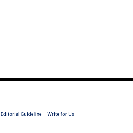
Editorial Guideline
Write for Us