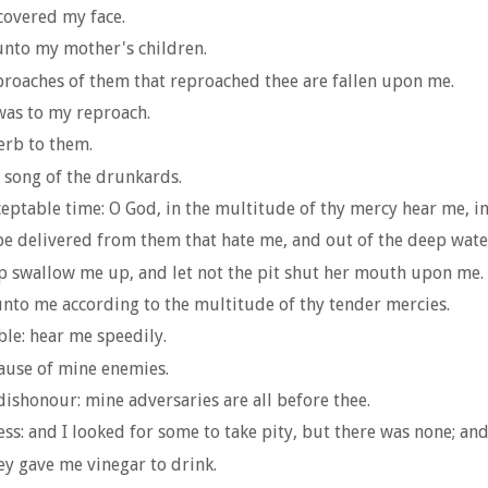
covered my face.
unto my mother's children.
eproaches of them that reproached thee are fallen upon me.
was to my reproach.
erb to them.
e song of the drunkards.
eptable time: O God, in the multitude of thy mercy hear me, in 
 be delivered from them that hate me, and out of the deep wate
ep swallow me up, and let not the pit shut her mouth upon me.
unto me according to the multitude of thy tender mercies.
ble: hear me speedily.
ause of mine enemies.
honour: mine adversaries are all before thee.
ss: and I looked for some to take pity, but there was none; and
ey gave me vinegar to drink.