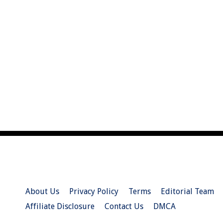
About Us
Privacy Policy
Terms
Editorial Team
Affiliate Disclosure
Contact Us
DMCA