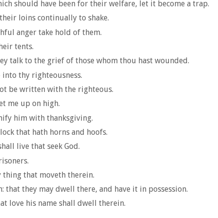
ch should have been for their welfare, let it become a trap.
heir loins continually to shake.
hful anger take hold of them.
eir tents.
ey talk to the grief of those whom thou hast wounded.
 into thy righteousness.
ot be written with the righteous.
set me up on high.
nify him with thanksgiving.
lock that hath horns and hoofs.
hall live that seek God.
risoners.
y thing that moveth therein.
h: that they may dwell there, and have it in possession.
hat love his name shall dwell therein.