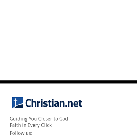
Guiding You Closer to God
Faith in Every Click
Follow us: