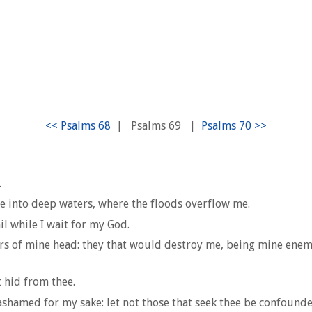
|
Psalms 69
|
.
me into deep waters, where the floods overflow me.
il while I wait for my God.
rs of mine head: they that would destroy me, being mine enemie
 hid from thee.
ashamed for my sake: let not those that seek thee be confounded