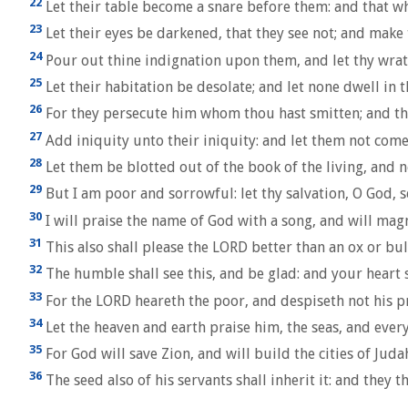
22
Let their table become a snare before them: and that whi
23
Let their eyes be darkened, that they see not; and make t
24
Pour out thine indignation upon them, and let thy wrat
25
Let their habitation be desolate; and let none dwell in th
26
For they persecute him whom thou hast smitten; and th
27
Add iniquity unto their iniquity: and let them not come
28
Let them be blotted out of the book of the living, and n
29
But I am poor and sorrowful: let thy salvation, O God, 
30
I will praise the name of God with a song, and will mag
31
This also shall please the LORD better than an ox or bul
32
The humble shall see this, and be glad: and your heart s
33
For the LORD heareth the poor, and despiseth not his p
34
Let the heaven and earth praise him, the seas, and ever
35
For God will save Zion, and will build the cities of Juda
36
The seed also of his servants shall inherit it: and they t