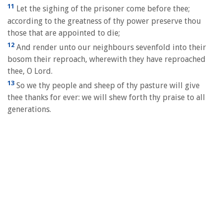
11
Let the sighing of the prisoner come before thee;
according to the greatness of thy power preserve thou
those that are appointed to die;
12
And render unto our neighbours sevenfold into their
bosom their reproach, wherewith they have reproached
thee, O Lord.
13
So we thy people and sheep of thy pasture will give
thee thanks for ever: we will shew forth thy praise to all
generations.