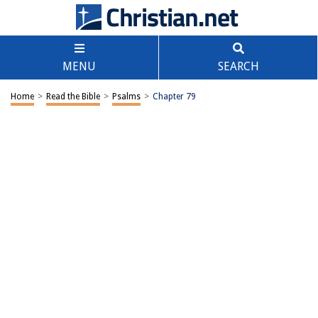
MENU
SEARCH
Home
>
Read the Bible
>
Psalms
>
Chapter 79