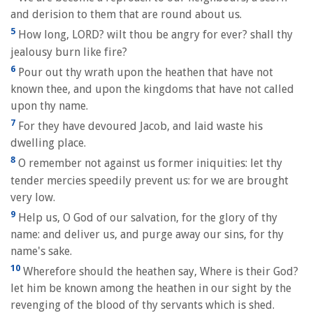
and derision to them that are round about us.
5
How long, LORD? wilt thou be angry for ever? shall thy
jealousy burn like fire?
6
Pour out thy wrath upon the heathen that have not
known thee, and upon the kingdoms that have not called
upon thy name.
7
For they have devoured Jacob, and laid waste his
dwelling place.
8
O remember not against us former iniquities: let thy
tender mercies speedily prevent us: for we are brought
very low.
9
Help us, O God of our salvation, for the glory of thy
name: and deliver us, and purge away our sins, for thy
name's sake.
10
Wherefore should the heathen say, Where is their God?
let him be known among the heathen in our sight by the
revenging of the blood of thy servants which is shed.