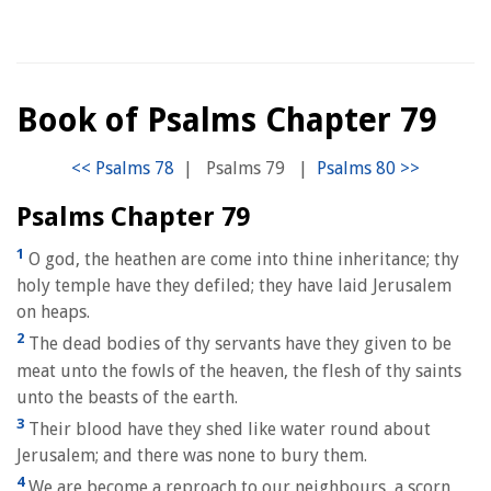
Book of Psalms Chapter 79
|
Psalms 79
|
Psalms Chapter 79
1
O god, the heathen are come into thine inheritance; thy
holy temple have they defiled; they have laid Jerusalem
on heaps.
2
The dead bodies of thy servants have they given to be
meat unto the fowls of the heaven, the flesh of thy saints
unto the beasts of the earth.
3
Their blood have they shed like water round about
Jerusalem; and there was none to bury them.
4
We are become a reproach to our neighbours, a scorn