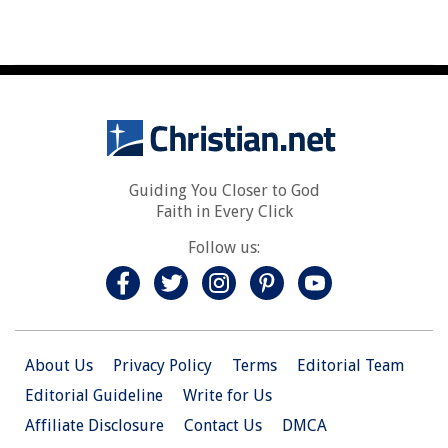
Guiding You Closer to God
Faith in Every Click
Follow us:
About Us
Privacy Policy
Terms
Editorial Team
Editorial Guideline
Write for Us
Affiliate Disclosure
Contact Us
DMCA