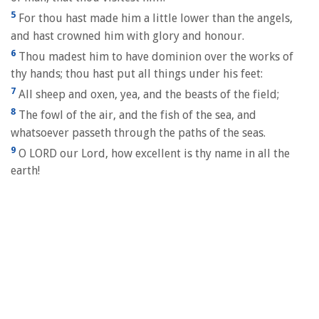
5
For thou hast made him a little lower than the angels,
and hast crowned him with glory and honour.
6
Thou madest him to have dominion over the works of
thy hands; thou hast put all things under his feet:
7
All sheep and oxen, yea, and the beasts of the field;
8
The fowl of the air, and the fish of the sea, and
whatsoever passeth through the paths of the seas.
9
O LORD our Lord, how excellent is thy name in all the
earth!