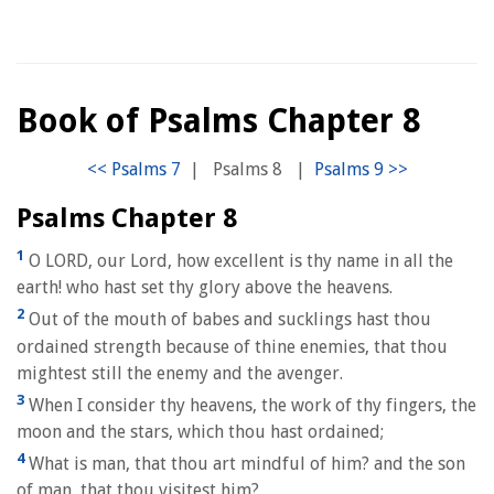
Book of Psalms Chapter 8
|
Psalms 8
|
Psalms Chapter 8
1
O LORD, our Lord, how excellent is thy name in all the
earth! who hast set thy glory above the heavens.
2
Out of the mouth of babes and sucklings hast thou
ordained strength because of thine enemies, that thou
mightest still the enemy and the avenger.
3
When I consider thy heavens, the work of thy fingers, the
moon and the stars, which thou hast ordained;
4
What is man, that thou art mindful of him? and the son
of man, that thou visitest him?