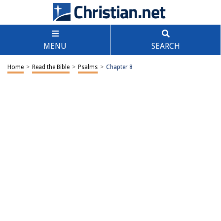
MENU
SEARCH
Home
>
Read the Bible
>
Psalms
>
Chapter 8