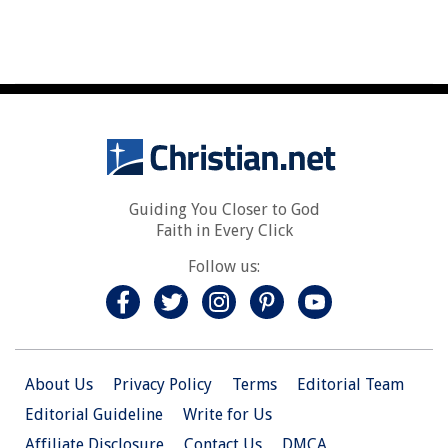
Guiding You Closer to God
Faith in Every Click
Follow us:
About Us
Privacy Policy
Terms
Editorial Team
Editorial Guideline
Write for Us
Affiliate Disclosure
Contact Us
DMCA