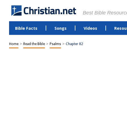
Best Bible Resourc
Bible Facts
Songs
Videos
Resou
Home
>
Read the Bible
>
Psalms
>
Chapter 82