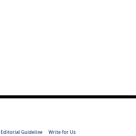
Editorial Guideline
Write for Us