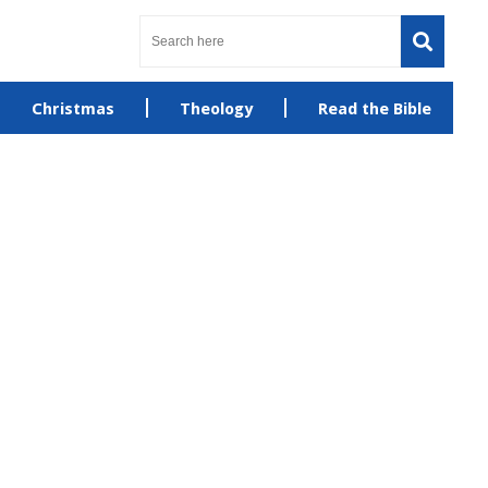
Christmas
Theology
Read the Bible