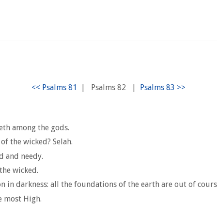
|
Psalms 82
|
geth among the gods.
of the wicked? Selah.
ed and needy.
the wicked.
 in darkness: all the foundations of the earth are out of cours
he most High.