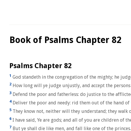
Book of Psalms Chapter 82
Psalms Chapter 82
1
God standeth in the congregation of the mighty; he jud
2
How long will ye judge unjustly, and accept the persons 
3
Defend the poor and fatherless: do justice to the afflict
4
Deliver the poor and needy: rid them out of the hand of 
5
They know not, neither will they understand; they walk on
6
I have said, Ye are gods; and all of you are children of t
7
But ye shall die like men, and fall like one of the princes.