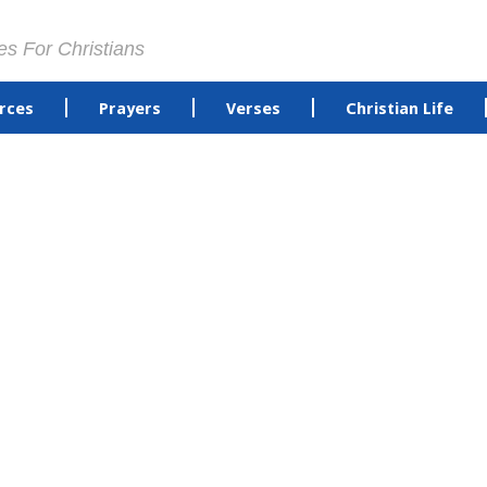
es For Christians
rces
Prayers
Verses
Christian Life