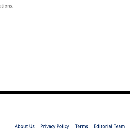
ations.
About Us
Privacy Policy
Terms
Editorial Team