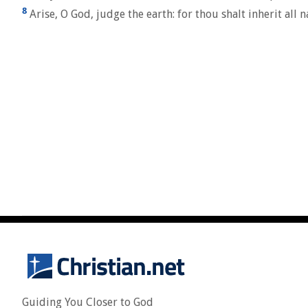
8
Arise, O God, judge the earth: for thou shalt inherit all n
Guiding You Closer to God