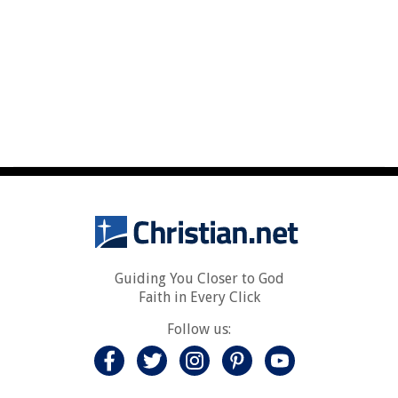
Guiding You Closer to God
Faith in Every Click
Follow us: