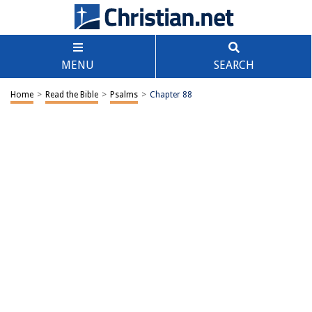
MENU
SEARCH
Home
>
Read the Bible
>
Psalms
>
Chapter 88