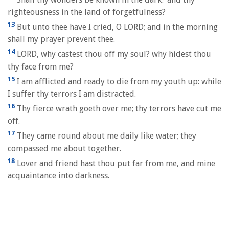
righteousness in the land of forgetfulness?
13
But unto thee have I cried, O LORD; and in the morning
shall my prayer prevent thee.
14
LORD, why castest thou off my soul? why hidest thou
thy face from me?
15
I am afflicted and ready to die from my youth up: while
I suffer thy terrors I am distracted.
16
Thy fierce wrath goeth over me; thy terrors have cut me
off.
17
They came round about me daily like water; they
compassed me about together.
18
Lover and friend hast thou put far from me, and mine
acquaintance into darkness.