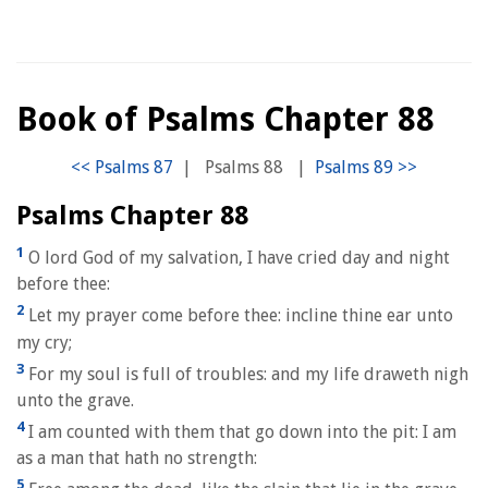
Book of Psalms Chapter 88
|
Psalms 88
|
Psalms Chapter 88
1
O lord God of my salvation, I have cried day and night
before thee:
2
Let my prayer come before thee: incline thine ear unto
my cry;
3
For my soul is full of troubles: and my life draweth nigh
unto the grave.
4
I am counted with them that go down into the pit: I am
as a man that hath no strength:
5