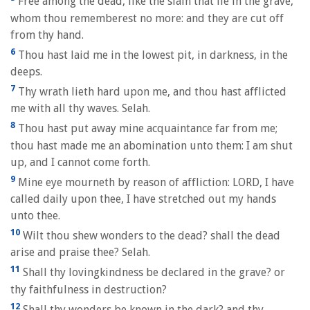
Free among the dead, like the slain that lie in the grave,
whom thou rememberest no more: and they are cut off
from thy hand.
6
Thou hast laid me in the lowest pit, in darkness, in the
deeps.
7
Thy wrath lieth hard upon me, and thou hast afflicted
me with all thy waves. Selah.
8
Thou hast put away mine acquaintance far from me;
thou hast made me an abomination unto them: I am shut
up, and I cannot come forth.
9
Mine eye mourneth by reason of affliction: LORD, I have
called daily upon thee, I have stretched out my hands
unto thee.
10
Wilt thou shew wonders to the dead? shall the dead
arise and praise thee? Selah.
11
Shall thy lovingkindness be declared in the grave? or
thy faithfulness in destruction?
12
Shall thy wonders be known in the dark? and thy