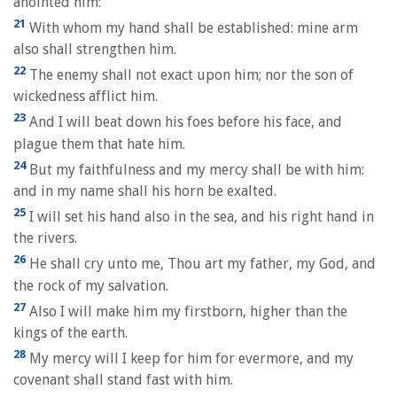
anointed him:
21
With whom my hand shall be established: mine arm
also shall strengthen him.
22
The enemy shall not exact upon him; nor the son of
wickedness afflict him.
23
And I will beat down his foes before his face, and
plague them that hate him.
24
But my faithfulness and my mercy shall be with him:
and in my name shall his horn be exalted.
25
I will set his hand also in the sea, and his right hand in
the rivers.
26
He shall cry unto me, Thou art my father, my God, and
the rock of my salvation.
27
Also I will make him my firstborn, higher than the
kings of the earth.
28
My mercy will I keep for him for evermore, and my
covenant shall stand fast with him.