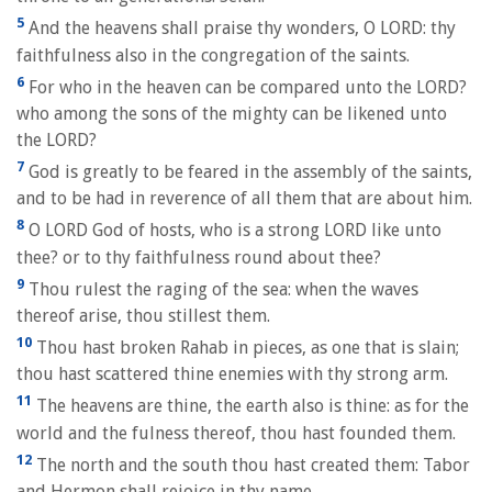
5
And the heavens shall praise thy wonders, O LORD: thy
faithfulness also in the congregation of the saints.
6
For who in the heaven can be compared unto the LORD?
who among the sons of the mighty can be likened unto
the LORD?
7
God is greatly to be feared in the assembly of the saints,
and to be had in reverence of all them that are about him.
8
O LORD God of hosts, who is a strong LORD like unto
thee? or to thy faithfulness round about thee?
9
Thou rulest the raging of the sea: when the waves
thereof arise, thou stillest them.
10
Thou hast broken Rahab in pieces, as one that is slain;
thou hast scattered thine enemies with thy strong arm.
11
The heavens are thine, the earth also is thine: as for the
world and the fulness thereof, thou hast founded them.
12
The north and the south thou hast created them: Tabor
and Hermon shall rejoice in thy name.