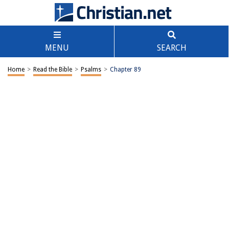
MENU
SEARCH
Home
>
Read the Bible
>
Psalms
>
Chapter 89