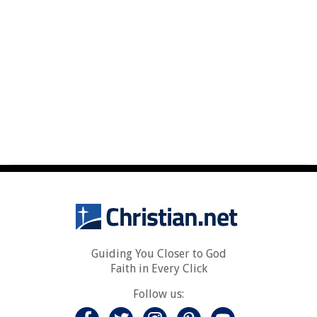
Guiding You Closer to God
Faith in Every Click
Follow us: