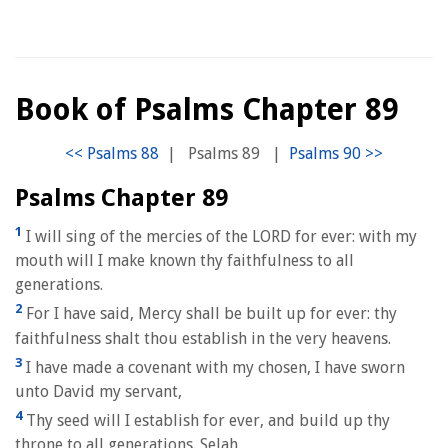
Book of Psalms Chapter 89
|
Psalms 89
|
Psalms Chapter 89
1
I will sing of the mercies of the LORD for ever: with my
mouth will I make known thy faithfulness to all
generations.
2
For I have said, Mercy shall be built up for ever: thy
faithfulness shalt thou establish in the very heavens.
3
I have made a covenant with my chosen, I have sworn
unto David my servant,
4
Thy seed will I establish for ever, and build up thy
throne to all generations. Selah.