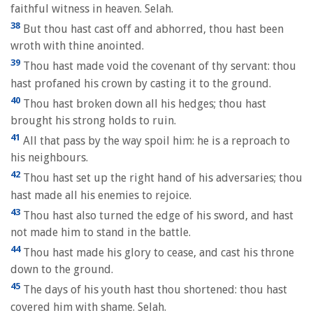
faithful witness in heaven. Selah.
38
But thou hast cast off and abhorred, thou hast been
wroth with thine anointed.
39
Thou hast made void the covenant of thy servant: thou
hast profaned his crown by casting it to the ground.
40
Thou hast broken down all his hedges; thou hast
brought his strong holds to ruin.
41
All that pass by the way spoil him: he is a reproach to
his neighbours.
42
Thou hast set up the right hand of his adversaries; thou
hast made all his enemies to rejoice.
43
Thou hast also turned the edge of his sword, and hast
not made him to stand in the battle.
44
Thou hast made his glory to cease, and cast his throne
down to the ground.
45
The days of his youth hast thou shortened: thou hast
covered him with shame. Selah.