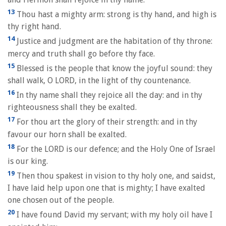
13
Thou hast a mighty arm: strong is thy hand, and high is
thy right hand.
14
Justice and judgment are the habitation of thy throne:
mercy and truth shall go before thy face.
15
Blessed is the people that know the joyful sound: they
shall walk, O LORD, in the light of thy countenance.
16
In thy name shall they rejoice all the day: and in thy
righteousness shall they be exalted.
17
For thou art the glory of their strength: and in thy
favour our horn shall be exalted.
18
For the LORD is our defence; and the Holy One of Israel
is our king.
19
Then thou spakest in vision to thy holy one, and saidst,
I have laid help upon one that is mighty; I have exalted
one chosen out of the people.
20
I have found David my servant; with my holy oil have I