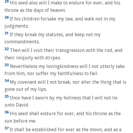
29
His seed also will I make to endure for ever, and his
throne as the days of heaven.
30
If his children forsake my law, and walk not in my
judgments;
31
If they break my statutes, and keep not my
commandments;
32
Then will I visit their transgression with the rod, and
their iniquity with stripes.
33
Nevertheless my lovingkindness will I not utterly take
from him, nor suffer my faithfulness to fail.
34
My covenant will I not break, nor alter the thing that is
gone out of my lips.
35
Once have I sworn by my holiness that I will not lie
unto David.
36
His seed shall endure for ever, and his throne as the
sun before me.
37
It shall be established for ever as the moon, and as a