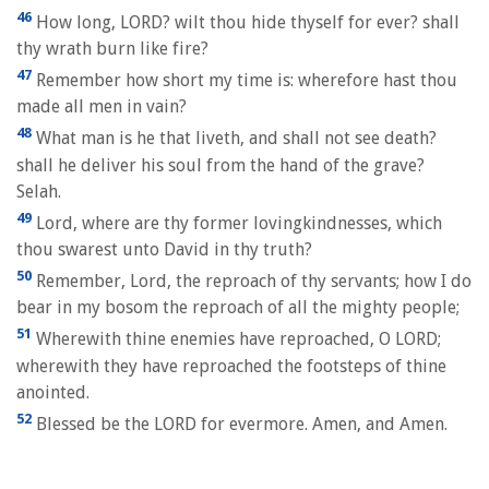
46
How long, LORD? wilt thou hide thyself for ever? shall
thy wrath burn like fire?
47
Remember how short my time is: wherefore hast thou
made all men in vain?
48
What man is he that liveth, and shall not see death?
shall he deliver his soul from the hand of the grave?
Selah.
49
Lord, where are thy former lovingkindnesses, which
thou swarest unto David in thy truth?
50
Remember, Lord, the reproach of thy servants; how I do
bear in my bosom the reproach of all the mighty people;
51
Wherewith thine enemies have reproached, O LORD;
wherewith they have reproached the footsteps of thine
anointed.
52
Blessed be the LORD for evermore. Amen, and Amen.