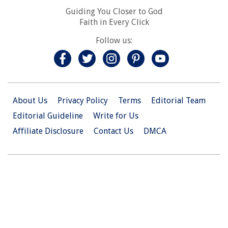
Guiding You Closer to God
Faith in Every Click
Follow us:
About Us
Privacy Policy
Terms
Editorial Team
Editorial Guideline
Write for Us
Affiliate Disclosure
Contact Us
DMCA
© 2026 Christian.Net. All Right Reserved.