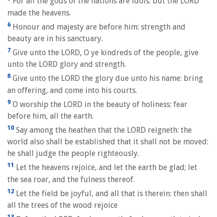
For all the gods of the nations are idols: but the LORD
made the heavens.
6
Honour and majesty are before him: strength and
beauty are in his sanctuary.
7
Give unto the LORD, O ye kindreds of the people, give
unto the LORD glory and strength.
8
Give unto the LORD the glory due unto his name: bring
an offering, and come into his courts.
9
O worship the LORD in the beauty of holiness: fear
before him, all the earth.
10
Say among the heathen that the LORD reigneth: the
world also shall be established that it shall not be moved:
he shall judge the people righteously.
11
Let the heavens rejoice, and let the earth be glad; let
the sea roar, and the fulness thereof.
12
Let the field be joyful, and all that is therein: then shall
all the trees of the wood rejoice
13