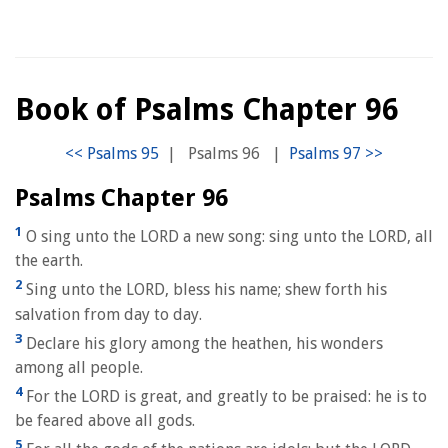
Book of Psalms Chapter 96
|
Psalms 96
|
Psalms Chapter 96
1
O sing unto the LORD a new song: sing unto the LORD, all
the earth.
2
Sing unto the LORD, bless his name; shew forth his
salvation from day to day.
3
Declare his glory among the heathen, his wonders
among all people.
4
For the LORD is great, and greatly to be praised: he is to
be feared above all gods.
5