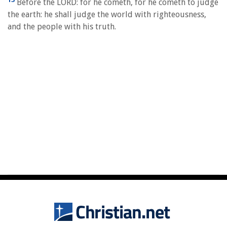
Before the LORD: for he cometh, for he cometh to judge
the earth: he shall judge the world with righteousness,
and the people with his truth.