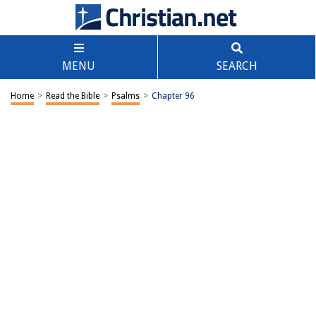
MENU
SEARCH
Home
>
Read the Bible
>
Psalms
>
Chapter 96